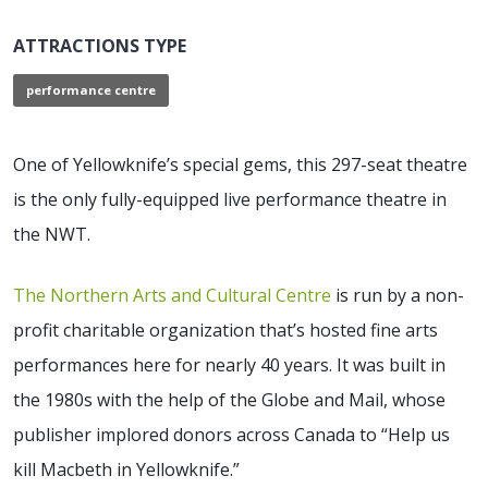
ATTRACTIONS TYPE
performance centre
One of Yellowknife’s special gems, this 297-seat theatre
is the only fully-equipped live performance theatre in
the NWT.
The Northern Arts and Cultural Centre
is run by a non-
profit charitable organization that’s hosted fine arts
performances here for nearly 40 years. It was built in
the 1980s with the help of the Globe and Mail, whose
publisher implored donors across Canada to “Help us
kill Macbeth in Yellowknife.”