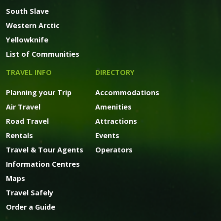
South Slave
Western Arctic
Yellowknife
List of Communities
TRAVEL INFO
DIRECTORY
Planning your Trip
Accommodations
Air Travel
Amenities
Road Travel
Attractions
Rentals
Events
Travel & Tour Agents
Operators
Information Centres
Maps
Travel Safely
Order a Guide