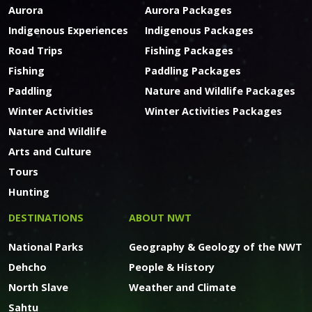
Aurora
Aurora Packages
Indigenous Experiences
Indigenous Packages
Road Trips
Fishing Packages
Fishing
Paddling Packages
Paddling
Nature and Wildlife Packages
Winter Activities
Winter Activities Packages
Nature and Wildlife
Arts and Culture
Tours
Hunting
DESTINATIONS
ABOUT NWT
National Parks
Geography & Geology of the NWT
Dehcho
People & History
North Slave
Weather and Climate
Sahtu