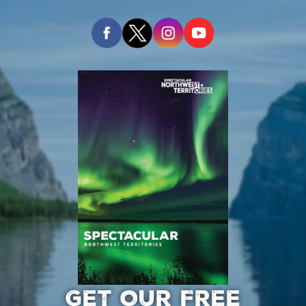
GET OUR FREE