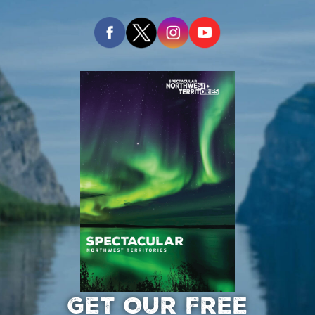
GET OUR FREE