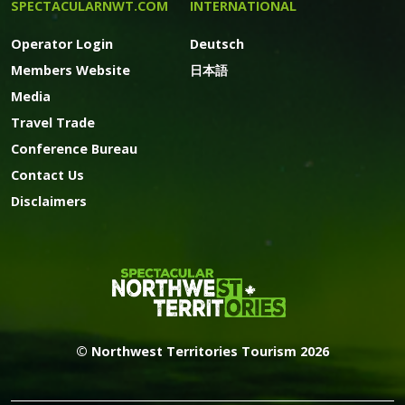
SPECTACULARNWT.COM
INTERNATIONAL
Operator Login
Deutsch
Members Website
日本語
Media
Travel Trade
Conference Bureau
Contact Us
Disclaimers
© Northwest Territories Tourism 2026