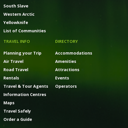
South Slave
Western Arctic
Yellowknife
List of Communities
TRAVEL INFO
DIRECTORY
Planning your Trip
Accommodations
Air Travel
Amenities
Road Travel
Attractions
Rentals
Events
Travel & Tour Agents
Operators
Information Centres
Maps
Travel Safely
Order a Guide