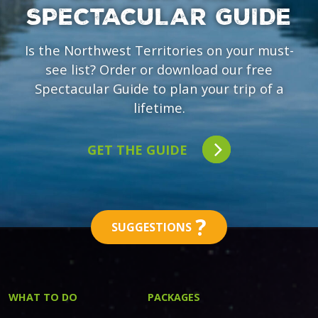
SPECTACULAR GUIDE
Is the Northwest Territories on your must-
see list? Order or download our free
Spectacular Guide to plan your trip of a
lifetime.
GET THE GUIDE
?
SUGGESTIONS
WHAT TO DO
PACKAGES