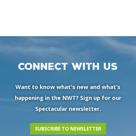
Connect with us
Want to know what's new and what's
happening in the NWT? Sign up for our
Spectacular newsletter.
SUBSCRIBE TO NEWSLETTER