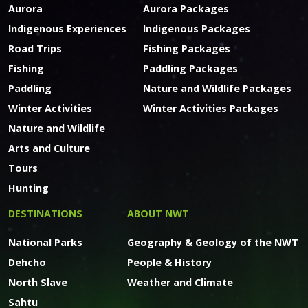
Aurora
Aurora Packages
Indigenous Experiences
Indigenous Packages
Road Trips
Fishing Packages
Fishing
Paddling Packages
Paddling
Nature and Wildlife Packages
Winter Activities
Winter Activities Packages
Nature and Wildlife
Arts and Culture
Tours
Hunting
DESTINATIONS
ABOUT NWT
National Parks
Geography & Geology of the NWT
Dehcho
People & History
North Slave
Weather and Climate
Sahtu