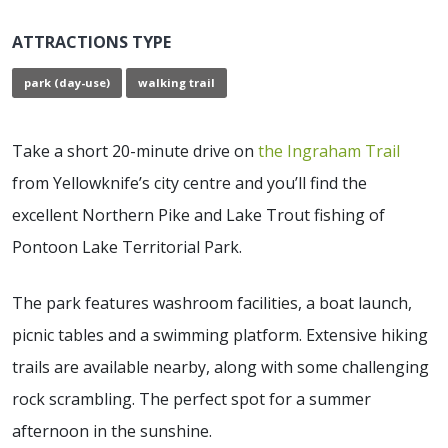
ATTRACTIONS TYPE
park (day-use)
walking trail
Take a short 20-minute drive on
the Ingraham Trail
from Yellowknife’s city centre and you’ll find the
excellent Northern Pike and Lake Trout fishing of
Pontoon Lake Territorial Park.
The park features washroom facilities, a boat launch,
picnic tables and a swimming platform. Extensive hiking
trails are available nearby, along with some challenging
rock scrambling. The perfect spot for a summer
afternoon in the sunshine.