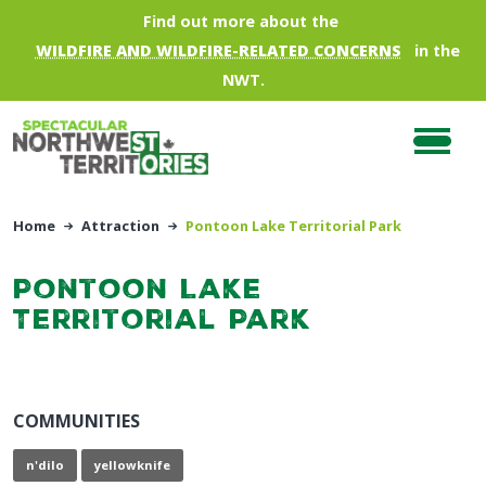
Skip to main content
Find out more about the
WILDFIRE AND WILDFIRE-RELATED CONCERNS
in the
NWT.
Home
Attraction
Pontoon Lake Territorial Park
Pontoon Lake
Territorial Park
COMMUNITIES
n'dilo
yellowknife