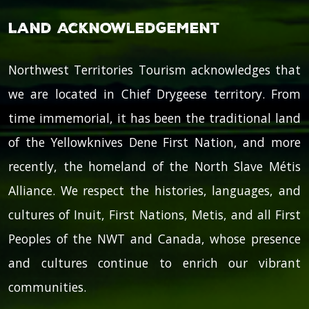
Land Acknowledgement
Northwest Territories Tourism acknowledges that
we are located in Chief Drygeese territory. From
time immemorial, it has been the traditional land
of the Yellowknives Dene First Nation, and more
recently, the homeland of the North Slave Métis
Alliance. We respect the histories, languages, and
cultures of Inuit, First Nations, Metis, and all First
Peoples of the NWT and Canada, whose presence
and cultures continue to enrich our vibrant
communities.