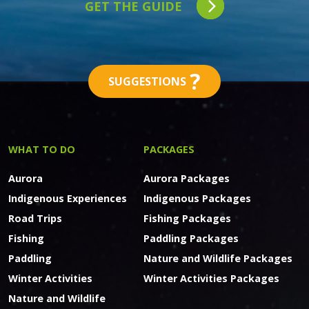
GET THE GUIDE
?
SUGGESTIONS
WHAT TO DO
PACKAGES
Aurora
Aurora Packages
Indigenous Experiences
Indigenous Packages
Road Trips
Fishing Packages
Fishing
Paddling Packages
Paddling
Nature and Wildlife Packages
Winter Activities
Winter Activities Packages
Nature and Wildlife