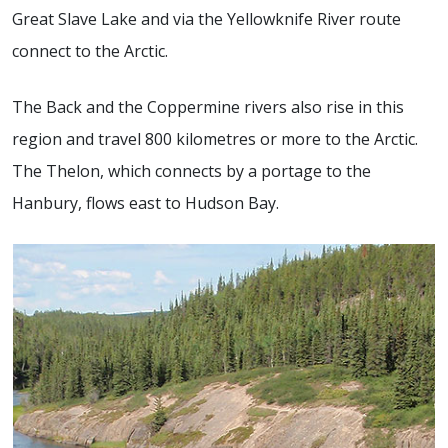
Great Slave Lake and via the Yellowknife River route
connect to the Arctic.
The Back and the Coppermine rivers also rise in this
region and travel 800 kilometres or more to the Arctic.
The Thelon, which connects by a portage to the
Hanbury, flows east to Hudson Bay.