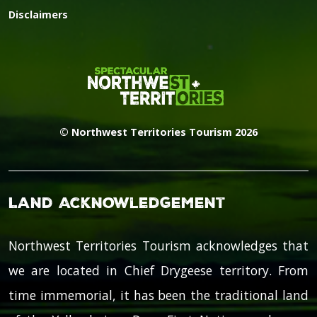
Disclaimers
© Northwest Territories Tourism 2026
Land Acknowledgement
Northwest Territories Tourism acknowledges that
we are located in Chief Drygeese territory. From
time immemorial, it has been the traditional land