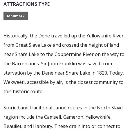
ATTRACTIONS TYPE
landmark
Historically, the Dene travelled up the Yellowknife River
from Great Slave Lake and crossed the height of land
near Snare Lake to the Coppermine River on the way to
the Barrenlands. Sir John Franklin was saved from
starvation by the Dene near Snare Lake in 1820. Today,
Wekweètì, accessible by air, is the closest community to
this historic route.
Storied and traditional canoe routes in the North Slave
region include the Camsell, Cameron, Yellowknife,
Beaulieu and Hanbury. These drain into or connect to