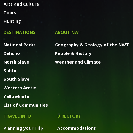
Arts and Culture
Tours
Hunting
DESTINATIONS
ABOUT NWT
National Parks
Geography & Geology of the NWT
Dehcho
People & History
North Slave
Weather and Climate
Sahtu
South Slave
Western Arctic
Yellowknife
List of Communities
TRAVEL INFO
DIRECTORY
Planning your Trip
Accommodations