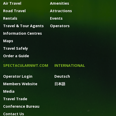
Air Travel
Amenities
Road Travel
Attractions
Rentals
Events
Travel & Tour Agents
Operators
Information Centres
Maps
Travel Safely
Order a Guide
SPECTACULARNWT.COM
INTERNATIONAL
Operator Login
Deutsch
Members Website
日本語
Media
Travel Trade
Conference Bureau
Contact Us