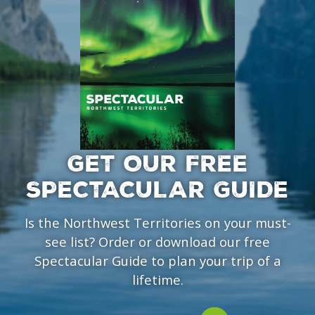
GET OUR FREE
SPECTACULAR GUIDE
Is the Northwest Territories on your must-
see list? Order or download our free
Spectacular Guide to plan your trip of a
lifetime.