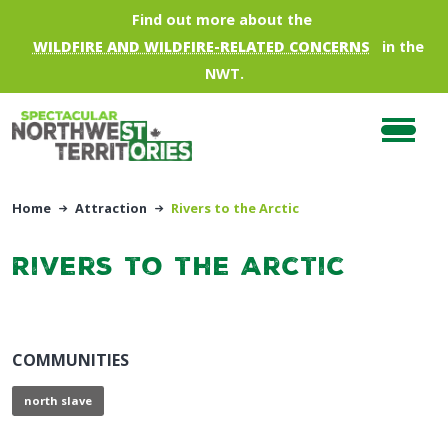
Skip to main content
Find out more about the
WILDFIRE AND WILDFIRE-RELATED CONCERNS
in the
NWT.
Home
Attraction
Rivers to the Arctic
Rivers to the Arctic
COMMUNITIES
north slave