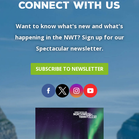
Connect with us
Want to know what's new and what's
happening in the NWT? Sign up for our
Spectacular newsletter.
SUBSCRIBE TO NEWSLETTER