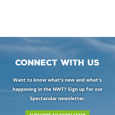
Connect with us
Want to know what's new and what's
happening in the NWT? Sign up for our
Spectacular newsletter.