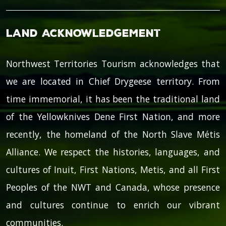
Land Acknowledgement
Northwest Territories Tourism acknowledges that
we are located in Chief Drygeese territory. From
time immemorial, it has been the traditional land
of the Yellowknives Dene First Nation, and more
recently, the homeland of the North Slave Métis
Alliance. We respect the histories, languages, and
cultures of Inuit, First Nations, Metis, and all First
Peoples of the NWT and Canada, whose presence
and cultures continue to enrich our vibrant
communities.