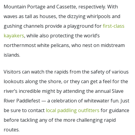
Mountain Portage and Cassette, respectively. With
waves as tall as houses, the dizzying whirlpools and
gushing channels provide a playground for
first-class
kayakers
, while also protecting the world’s
northernmost white pelicans, who nest on midstream
islands.
Visitors can watch the rapids from the safety of various
lookouts along the shore, or they can get a feel for the
river’s incredible might by attending the annual Slave
River Paddlefest — a celebration of whitewater fun. Just
be sure to contact
local paddling outfitters
for guidance
before tackling any of the more challenging rapid
routes.