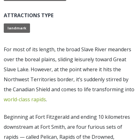
ATTRACTIONS TYPE
landmark
For most of its length, the broad Slave River meanders
over the boreal plains, sliding leisurely toward Great
Slave Lake. However, at the point where it hits the
Northwest Territories border, it’s suddenly stirred by
the Canadian Shield and comes to life transforming into
world-class rapids
.
Beginning at Fort Fitzgerald and ending 10 kilometres
downstream at Fort Smith, are four furious sets of
rapids — called Pelican, Rapids of the Drowned,