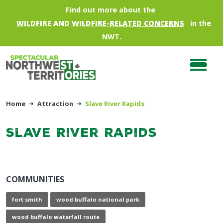
Skip to main content
Find out more about the
WILDFIRE AND WILDFIRE-RELATED CONCERNS
in the
NWT.
Home
Attraction
Slave River Rapids
Slave River Rapids
COMMUNITIES
fort smith
wood buffalo national park
wood buffalo waterfall route