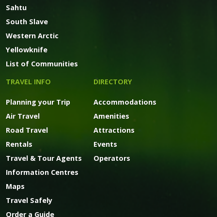
Sahtu
South Slave
Western Arctic
Yellowknife
List of Communities
TRAVEL INFO
DIRECTORY
Planning your Trip
Accommodations
Air Travel
Amenities
Road Travel
Attractions
Rentals
Events
Travel & Tour Agents
Operators
Information Centres
Maps
Travel Safely
Order a Guide