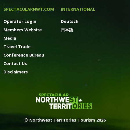
SPECTACULARNWT.COM
INTERNATIONAL
Operator Login
Deutsch
Members Website
日本語
Media
Travel Trade
Conference Bureau
Contact Us
Disclaimers
© Northwest Territories Tourism 2026