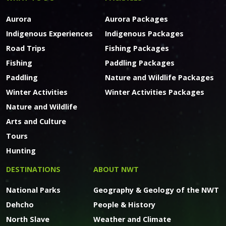
Aurora
Aurora Packages
Indigenous Experiences
Indigenous Packages
Road Trips
Fishing Packages
Fishing
Paddling Packages
Paddling
Nature and Wildlife Packages
Winter Activities
Winter Activities Packages
Nature and Wildlife
Arts and Culture
Tours
Hunting
DESTINATIONS
ABOUT NWT
National Parks
Geography & Geology of the NWT
Dehcho
People & History
North Slave
Weather and Climate