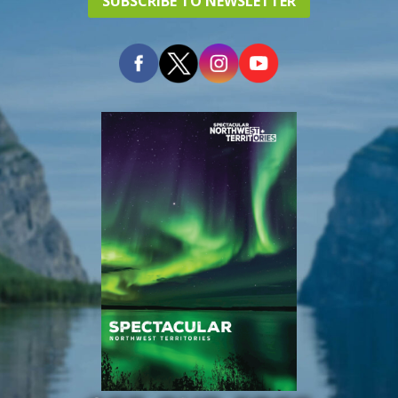
SUBSCRIBE TO NEWSLETTER