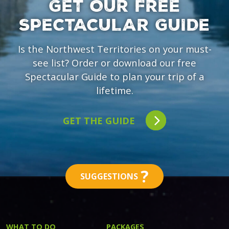
GET OUR FREE
SPECTACULAR GUIDE
Is the Northwest Territories on your must-
see list? Order or download our free
Spectacular Guide to plan your trip of a
lifetime.
GET THE GUIDE
?
SUGGESTIONS
WHAT TO DO
PACKAGES