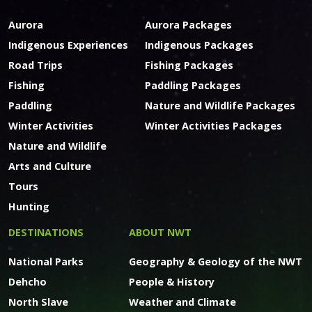
Aurora
Aurora Packages
Indigenous Experiences
Indigenous Packages
Road Trips
Fishing Packages
Fishing
Paddling Packages
Paddling
Nature and Wildlife Packages
Winter Activities
Winter Activities Packages
Nature and Wildlife
Arts and Culture
Tours
Hunting
DESTINATIONS
ABOUT NWT
National Parks
Geography & Geology of the NWT
Dehcho
People & History
North Slave
Weather and Climate