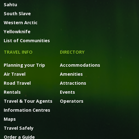
Sahtu
South Slave
Western Arctic
Yellowknife
List of Communities
TRAVEL INFO
DIRECTORY
Planning your Trip
Accommodations
Air Travel
Amenities
Road Travel
Attractions
Rentals
Events
Travel & Tour Agents
Operators
Information Centres
Maps
Travel Safely
Order a Guide