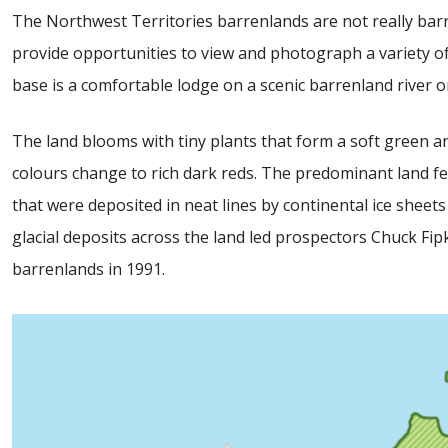
The Northwest Territories barrenlands are not really barr
provide opportunities to view and photograph a variety of
base is a comfortable lodge on a scenic barrenland river or 
The land blooms with tiny plants that form a soft green 
colours change to rich dark reds. The predominant land fe
that were deposited in neat lines by continental ice sheet
glacial deposits across the land led prospectors Chuck Fi
barrenlands in 1991.