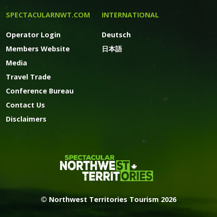
SPECTACULARNWT.COM
INTERNATIONAL
Operator Login
Deutsch
Members Website
日本語
Media
Travel Trade
Conference Bureau
Contact Us
Disclaimers
© Northwest Territories Tourism 2026