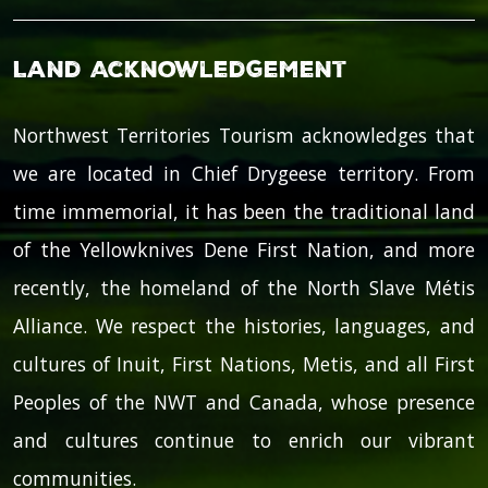
Land Acknowledgement
Northwest Territories Tourism acknowledges that
we are located in Chief Drygeese territory. From
time immemorial, it has been the traditional land
of the Yellowknives Dene First Nation, and more
recently, the homeland of the North Slave Métis
Alliance. We respect the histories, languages, and
cultures of Inuit, First Nations, Metis, and all First
Peoples of the NWT and Canada, whose presence
and cultures continue to enrich our vibrant
communities.