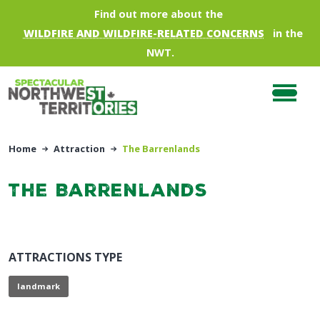
Skip to main content
Find out more about the
WILDFIRE AND WILDFIRE-RELATED CONCERNS
in the
NWT.
Home
Attraction
The Barrenlands
The Barrenlands
ATTRACTIONS TYPE
landmark