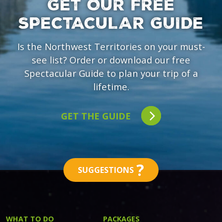
GET OUR FREE
SPECTACULAR GUIDE
Is the Northwest Territories on your must-
see list? Order or download our free
Spectacular Guide to plan your trip of a
lifetime.
GET THE GUIDE
?
SUGGESTIONS
WHAT TO DO
PACKAGES