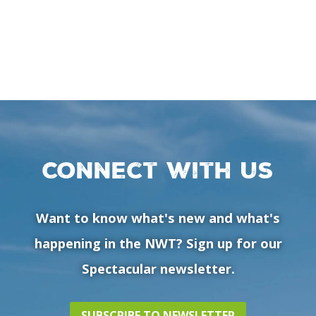
Connect with us
Want to know what's new and what's
happening in the NWT? Sign up for our
Spectacular newsletter.
SUBSCRIBE TO NEWSLETTER