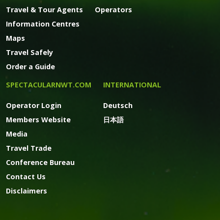
Travel & Tour Agents
Operators
Information Centres
Maps
Travel Safely
Order a Guide
SPECTACULARNWT.COM
INTERNATIONAL
Operator Login
Deutsch
Members Website
日本語
Media
Travel Trade
Conference Bureau
Contact Us
Disclaimers