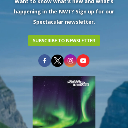
Want to know what's new and what's
happening in the NWT? Sign up for our
Spectacular newsletter.
SUBSCRIBE TO NEWSLETTER