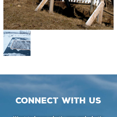
Connect with us