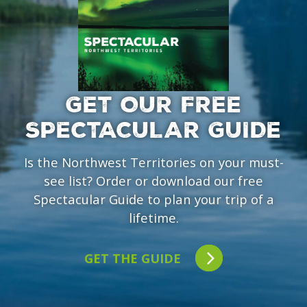
GET OUR FREE
SPECTACULAR GUIDE
Is the Northwest Territories on your must-
see list? Order or download our free
Spectacular Guide to plan your trip of a
lifetime.
GET THE GUIDE