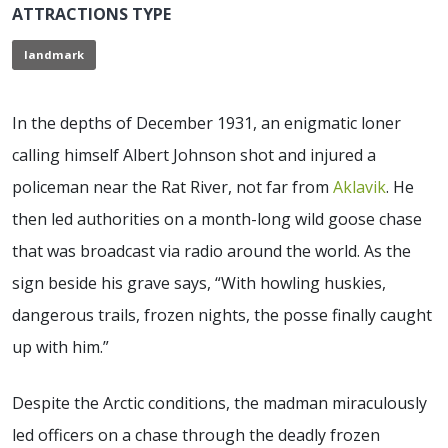
ATTRACTIONS TYPE
landmark
In the depths of December 1931, an enigmatic loner
calling himself Albert Johnson shot and injured a
policeman near the Rat River, not far from
Aklavik
. He
then led authorities on a month-long wild goose chase
that was broadcast via radio around the world. As the
sign beside his grave says, “With howling huskies,
dangerous trails, frozen nights, the posse finally caught
up with him.”
Despite the Arctic conditions, the madman miraculously
led officers on a chase through the deadly frozen