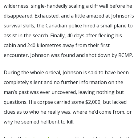
wilderness, single-handedly scaling a cliff wall before he
disappeared. Exhausted, and a little amazed at Johnson’s
survival skills, the Canadian police hired a small plane to
assist in the search. Finally, 40 days after fleeing his
cabin and 240 kilometres away from their first
encounter, Johnson was found and shot down by RCMP.
During the whole ordeal, Johnson is said to have been
completely silent and no further information on the
man’s past was ever uncovered, leaving nothing but
questions. His corpse carried some $2,000, but lacked
clues as to who he really was, where he’d come from, or
why he seemed hellbent to kill.