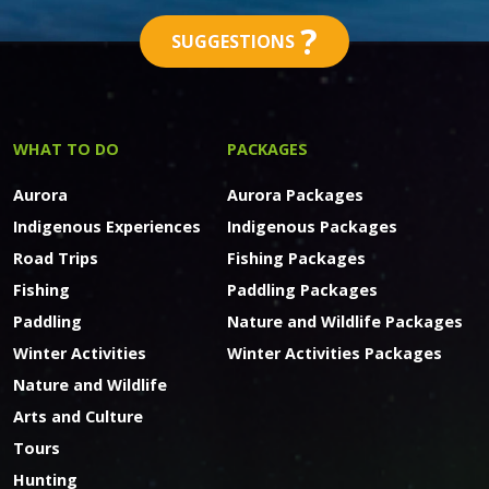
?
SUGGESTIONS
WHAT TO DO
PACKAGES
Aurora
Aurora Packages
Indigenous Experiences
Indigenous Packages
Road Trips
Fishing Packages
Fishing
Paddling Packages
Paddling
Nature and Wildlife Packages
Winter Activities
Winter Activities Packages
Nature and Wildlife
Arts and Culture
Tours
Hunting