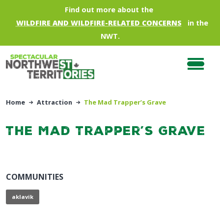
Skip to main content
Find out more about the
WILDFIRE AND WILDFIRE-RELATED CONCERNS
in the
NWT.
Home
Attraction
The Mad Trapper’s Grave
The Mad Trapper’s Grave
COMMUNITIES
aklavik