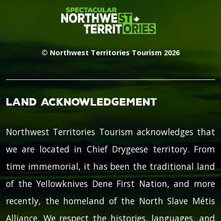
© Northwest Territories Tourism 2026
Land Acknowledgement
Northwest Territories Tourism acknowledges that
we are located in Chief Drygeese territory. From
time immemorial, it has been the traditional land
of the Yellowknives Dene First Nation, and more
recently, the homeland of the North Slave Métis
Alliance. We respect the histories, languages, and