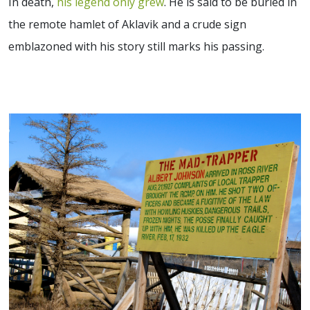
In death,
his legend only grew
. He is said to be buried in
the remote hamlet of Aklavik and a crude sign
emblazoned with his story still marks his passing.