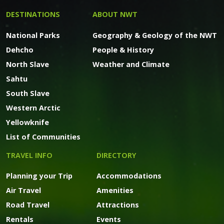
DESTINATIONS
ABOUT NWT
National Parks
Geography & Geology of the NWT
Dehcho
People & History
North Slave
Weather and Climate
Sahtu
South Slave
Western Arctic
Yellowknife
List of Communities
TRAVEL INFO
DIRECTORY
Planning your Trip
Accommodations
Air Travel
Amenities
Road Travel
Attractions
Rentals
Events