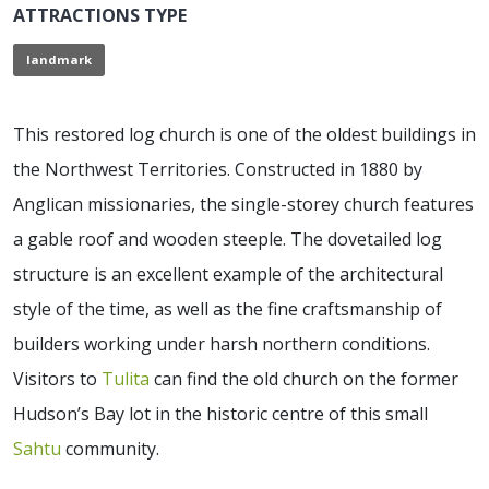
ATTRACTIONS TYPE
landmark
This restored log church is one of the oldest buildings in
the Northwest Territories. Constructed in 1880 by
Anglican missionaries, the single-storey church features
a gable roof and wooden steeple. The dovetailed log
structure is an excellent example of the architectural
style of the time, as well as the fine craftsmanship of
builders working under harsh northern conditions.
Visitors to
Tulita
can find the old church on the former
Hudson’s Bay lot in the historic centre of this small
Sahtu
community.