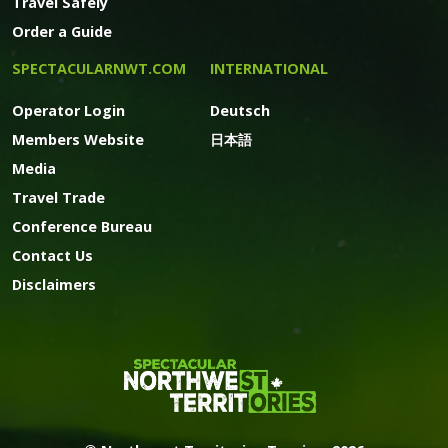
Travel Safely
Order a Guide
SPECTACULARNWT.COM
INTERNATIONAL
Operator Login
Deutsch
Members Website
日本語
Media
Travel Trade
Conference Bureau
Contact Us
Disclaimers