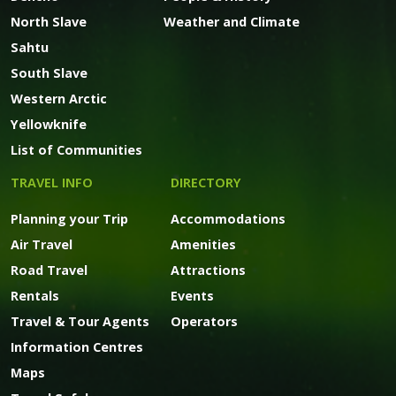
North Slave
Weather and Climate
Sahtu
South Slave
Western Arctic
Yellowknife
List of Communities
TRAVEL INFO
DIRECTORY
Planning your Trip
Accommodations
Air Travel
Amenities
Road Travel
Attractions
Rentals
Events
Travel & Tour Agents
Operators
Information Centres
Maps