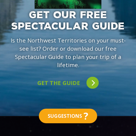
GET OUR FREE
SPECTACULAR GUIDE
Is the Northwest Territories on your must-
see list? Order or download our free
Spectacular Guide to plan your trip of a
lifetime.
GET THE GUIDE
?
SUGGESTIONS