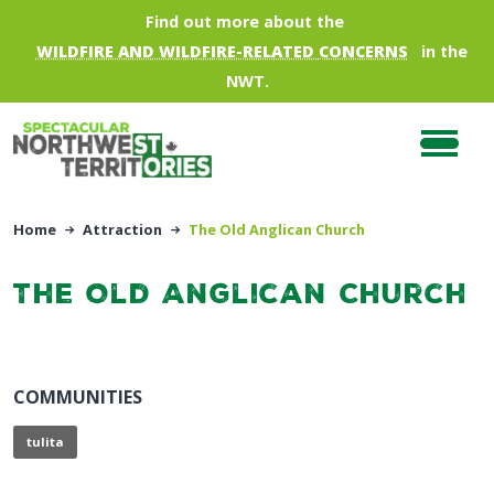
Skip to main content
Find out more about the
WILDFIRE AND WILDFIRE-RELATED CONCERNS
in the
NWT.
Home
Attraction
The Old Anglican Church
The Old Anglican Church
COMMUNITIES
tulita