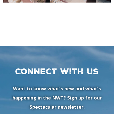
Connect with us
Want to know what's new and what's
happening in the NWT? Sign up for our
Spectacular newsletter.