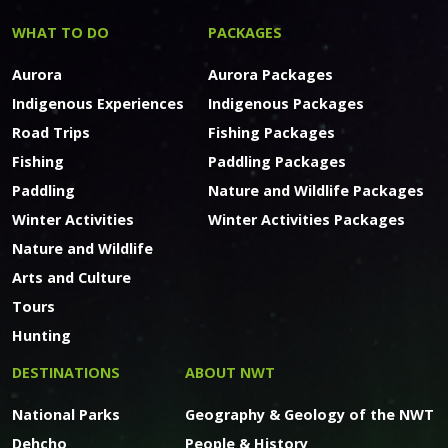
WHAT TO DO
PACKAGES
Aurora
Aurora Packages
Indigenous Experiences
Indigenous Packages
Road Trips
Fishing Packages
Fishing
Paddling Packages
Paddling
Nature and Wildlife Packages
Winter Activities
Winter Activities Packages
Nature and Wildlife
Arts and Culture
Tours
Hunting
DESTINATIONS
ABOUT NWT
National Parks
Geography & Geology of the NWT
Dehcho
People & History