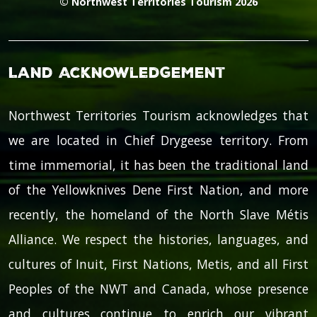
© Northwest Territories Tourism 2026
Land Acknowledgement
Northwest Territories Tourism acknowledges that
we are located in Chief Drygeese territory. From
time immemorial, it has been the traditional land
of the Yellowknives Dene First Nation, and more
recently, the homeland of the North Slave Métis
Alliance. We respect the histories, languages, and
cultures of Inuit, First Nations, Metis, and all First
Peoples of the NWT and Canada, whose presence
and cultures continue to enrich our vibrant