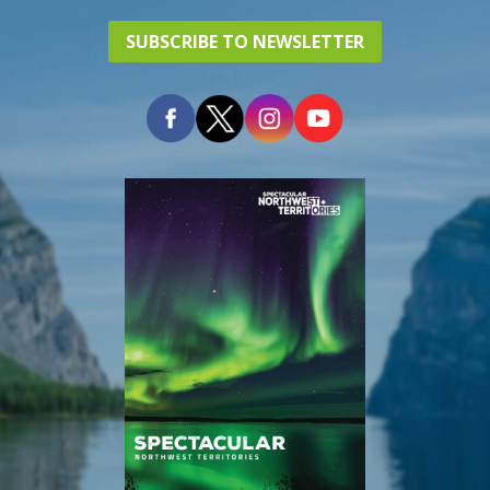
SUBSCRIBE TO NEWSLETTER