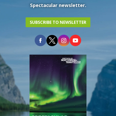
Spectacular newsletter.
SUBSCRIBE TO NEWSLETTER