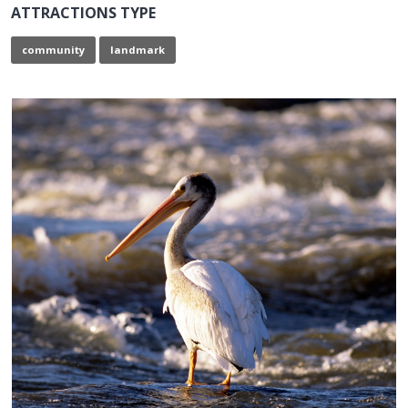
ATTRACTIONS TYPE
community
landmark