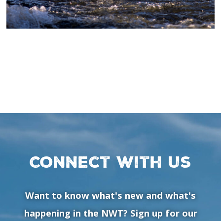
Connect with us
Want to know what's new and what's
happening in the NWT? Sign up for our