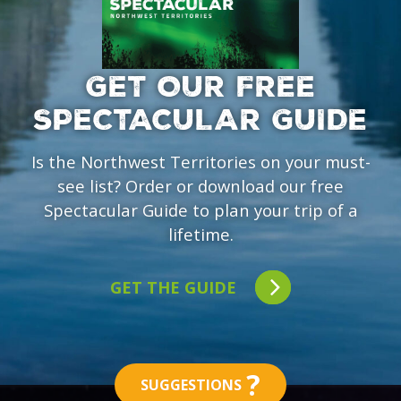
GET OUR FREE
SPECTACULAR GUIDE
Is the Northwest Territories on your must-
see list? Order or download our free
Spectacular Guide to plan your trip of a
lifetime.
GET THE GUIDE
?
SUGGESTIONS