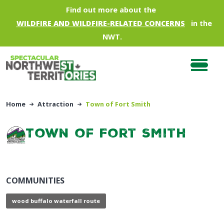
Skip to main content
Find out more about the
WILDFIRE AND WILDFIRE-RELATED CONCERNS
in the
NWT.
Home
Attraction
Town of Fort Smith
Town of Fort Smith
COMMUNITIES
wood buffalo waterfall route