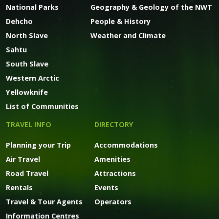
National Parks
Geography & Geology of the NWT
Dehcho
People & History
North Slave
Weather and Climate
Sahtu
South Slave
Western Arctic
Yellowknife
List of Communities
TRAVEL INFO
DIRECTORY
Planning your Trip
Accommodations
Air Travel
Amenities
Road Travel
Attractions
Rentals
Events
Travel & Tour Agents
Operators
Information Centres