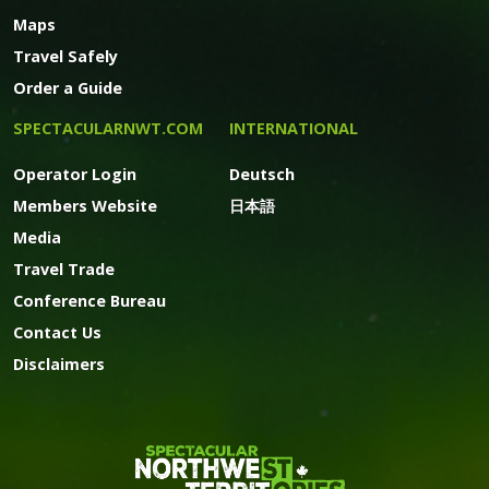
Maps
Travel Safely
Order a Guide
SPECTACULARNWT.COM
INTERNATIONAL
Operator Login
Deutsch
Members Website
日本語
Media
Travel Trade
Conference Bureau
Contact Us
Disclaimers