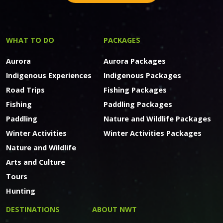
WHAT TO DO
PACKAGES
Aurora
Aurora Packages
Indigenous Experiences
Indigenous Packages
Road Trips
Fishing Packages
Fishing
Paddling Packages
Paddling
Nature and Wildlife Packages
Winter Activities
Winter Activities Packages
Nature and Wildlife
Arts and Culture
Tours
Hunting
DESTINATIONS
ABOUT NWT