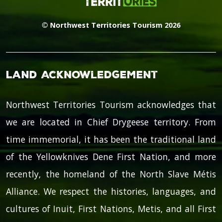
© Northwest Territories Tourism 2026
Land Acknowledgement
Northwest Territories Tourism acknowledges that
we are located in Chief Drygeese territory. From
time immemorial, it has been the traditional land
of the Yellowknives Dene First Nation, and more
recently, the homeland of the North Slave Métis
Alliance. We respect the histories, languages, and
cultures of Inuit, First Nations, Metis, and all First