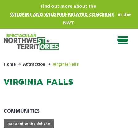
Skip to main content
Find out more about the
WILDFIRE AND WILDFIRE-RELATED CONCERNS
in the
NWT.
Home
Attraction
Virginia Falls
Virginia Falls
COMMUNITIES
nahanni to the dehcho