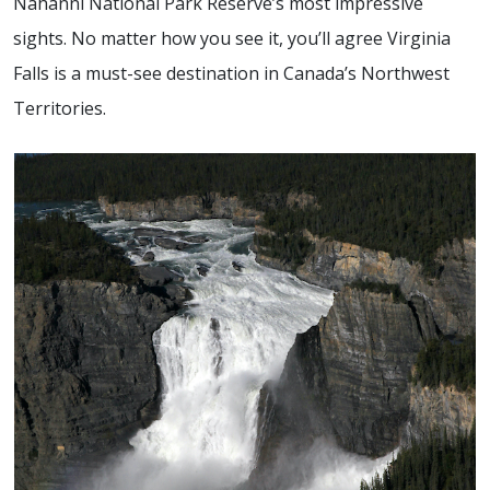
Nahanni National Park Reserve’s most impressive
sights. No matter how you see it, you’ll agree Virginia
Falls is a must-see destination in Canada’s Northwest
Territories.