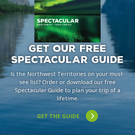
GET OUR FREE
SPECTACULAR GUIDE
Is the Northwest Territories on your must-
see list? Order or download our free
Spectacular Guide to plan your trip of a
lifetime.
GET THE GUIDE