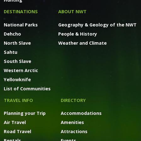
DESTINATIONS
ABOUT NWT
National Parks
Geography & Geology of the NWT
Dehcho
People & History
North Slave
Weather and Climate
Sahtu
South Slave
Western Arctic
Yellowknife
List of Communities
TRAVEL INFO
DIRECTORY
Planning your Trip
Accommodations
Air Travel
Amenities
Road Travel
Attractions
Rentals
Events