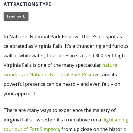
ATTRACTIONS TYPE
landmark
In Nahanni National Park Reserve, there’s no spot as
celebrated as Virginia Falls. It’s a thundering and furious
wall of whitewater, four acres in size and 300 feet high.
Virginia Falls is one of the many spectacular
natural
wonders in Nahanni National Park Reserve
, and its
powerful presence can be heard – and even felt – on
your approach.
There are many ways to experience the majesty of
Virginia Falls – whether it’s from above on a
flightseeing
tour out of Fort Simpson
, from up close on the historic