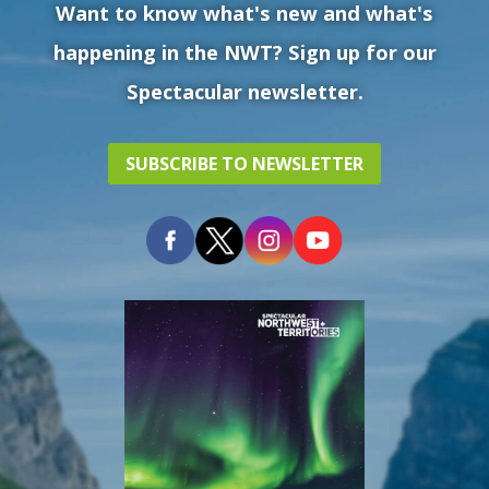
Want to know what's new and what's
happening in the NWT? Sign up for our
Spectacular newsletter.
SUBSCRIBE TO NEWSLETTER