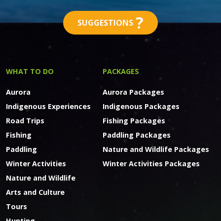
?
SUGGESTIONS
WHAT TO DO
PACKAGES
Aurora
Aurora Packages
Indigenous Experiences
Indigenous Packages
Road Trips
Fishing Packages
Fishing
Paddling Packages
Paddling
Nature and Wildlife Packages
Winter Activities
Winter Activities Packages
Nature and Wildlife
Arts and Culture
Tours
Hunting