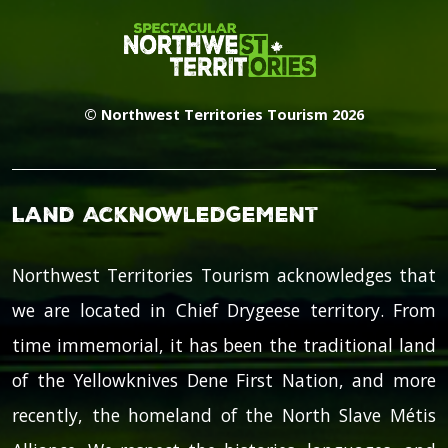
© Northwest Territories Tourism 2026
Land Acknowledgement
Northwest Territories Tourism acknowledges that
we are located in Chief Drygeese territory. From
time immemorial, it has been the traditional land
of the Yellowknives Dene First Nation, and more
recently, the homeland of the North Slave Métis