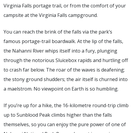
Virginia Falls portage trail, or from the comfort of your
campsite at the Virginia Falls campground.
You can reach the brink of the falls via the park’s
famous portage-trail boardwalk. At the lip of the falls,
the Nahanni River whips itself into a fury, plunging
through the notorious Sluicebox rapids and hurtling off
to crash far below. The roar of the waves is deafening;
the stony ground shudders; the air itself is churned into
a maelstrom. No viewpoint on Earth is so humbling.
If you’re up for a hike, the 16-kilometre round-trip climb
up to Sunblood Peak climbs higher than the falls
themselves, so you can enjoy the pure power of one of