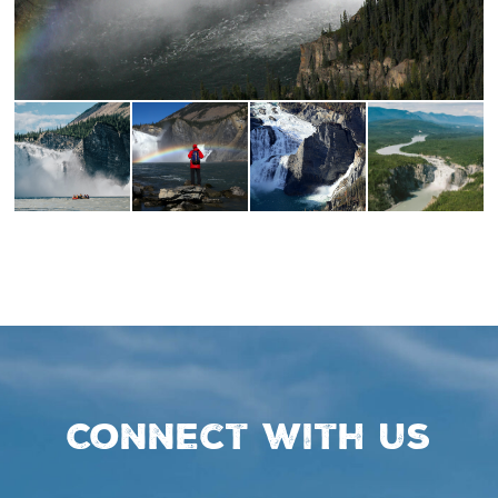
Connect with us