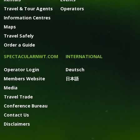
Travel & Tour Agents
Operators
Information Centres
Maps
Travel Safely
Order a Guide
SPECTACULARNWT.COM
INTERNATIONAL
Operator Login
Deutsch
Members Website
日本語
Media
Travel Trade
Conference Bureau
Contact Us
Disclaimers