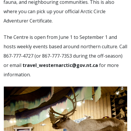
fauna, and neighbouring communities. This is also
where you can pick up your official Arctic Circle
Adventurer Certificate.
The Centre is open from June 1 to September 1 and
hosts weekly events based around northern culture. Call
867-777-4727 (or 867-777-7353 during the off-season)
or email
travel_westernarctic@gov.nt.ca
for more
information.