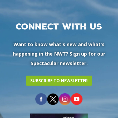
Connect with us
Want to know what's new and what's
happening in the NWT? Sign up for our
Spectacular newsletter.
SUBSCRIBE TO NEWSLETTER