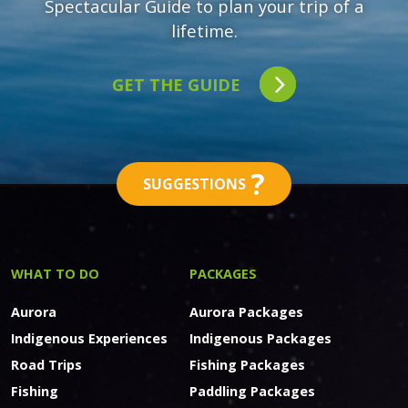
Spectacular Guide to plan your trip of a
lifetime.
GET THE GUIDE
?
SUGGESTIONS
WHAT TO DO
PACKAGES
Aurora
Aurora Packages
Indigenous Experiences
Indigenous Packages
Road Trips
Fishing Packages
Fishing
Paddling Packages