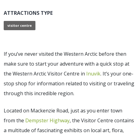
ATTRACTIONS TYPE
visitor centre
If you’ve never visited the Western Arctic before then
make sure to start your adventure with a quick stop at
the Western Arctic Visitor Centre in
Inuvik
. It’s your one-
stop shop for information related to visiting or traveling
through this incredible region.
Located on Mackenzie Road, just as you enter town
from the
Dempster Highway
, the Visitor Centre contains
a multitude of fascinating exhibits on local art, flora,