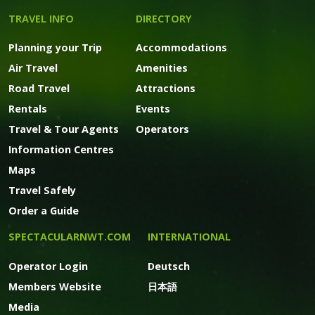
TRAVEL INFO
DIRECTORY
Planning your Trip
Accommodations
Air Travel
Amenities
Road Travel
Attractions
Rentals
Events
Travel & Tour Agents
Operators
Information Centres
Maps
Travel Safely
Order a Guide
SPECTACULARNWT.COM
INTERNATIONAL
Operator Login
Deutsch
Members Website
日本語
Media