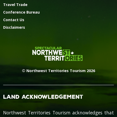
Travel Trade
Conference Bureau
Contact Us
Disclaimers
© Northwest Territories Tourism 2026
Land Acknowledgement
Northwest Territories Tourism acknowledges that