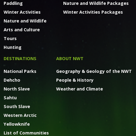
Paddling
Nature and Wildlife Packages
Winter Activities
Winter Activities Packages
Nature and Wildlife
Arts and Culture
Tours
Hunting
DESTINATIONS
ABOUT NWT
National Parks
Geography & Geology of the NWT
Dehcho
People & History
North Slave
Weather and Climate
Sahtu
South Slave
Western Arctic
Yellowknife
List of Communities