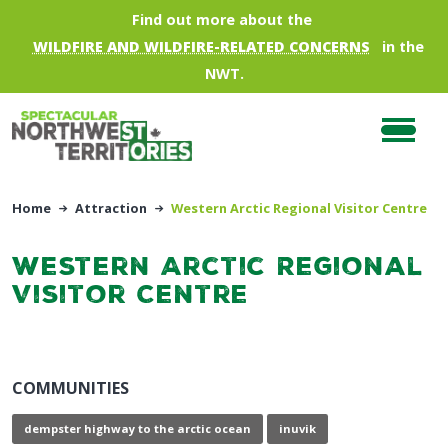
Skip to main content
Find out more about the
WILDFIRE AND WILDFIRE-RELATED CONCERNS
in the
NWT.
Home
Attraction
Western Arctic Regional Visitor Centre
Western Arctic Regional
Visitor Centre
COMMUNITIES
dempster highway to the arctic ocean
inuvik