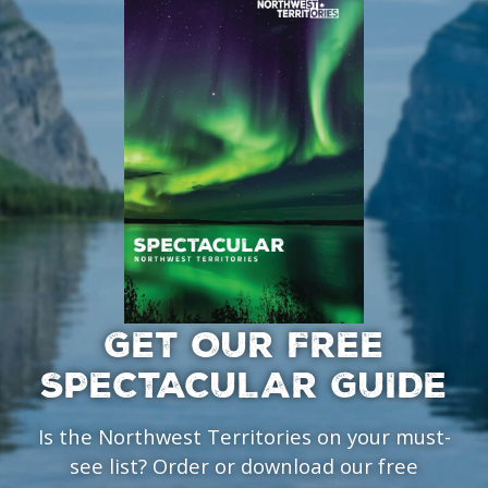
GET OUR FREE
SPECTACULAR GUIDE
Is the Northwest Territories on your must-
see list? Order or download our free