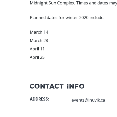
Midnight Sun Complex. Times and dates may va
Planned dates for winter 2020 include:
March 14
March 28
April 11
April 25
Contact Info
ADDRESS:
events@inuvik.ca