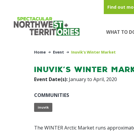
Skip to main content
Find out mo
WHAT TO D
Home
Event
Inuvik’s Winter Market
Inuvik’s Winter Mar
Event Date(s):
January to April, 2020
COMMUNITIES
inuvik
The WINTER Arctic Market runs approximatel