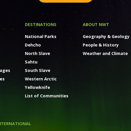
DESTINATIONS
ABOUT NWT
National Parks
Geography & Geology
Dehcho
People & History
North Slave
Weather and Climate
Sahtu
kages
South Slave
ges
Western Arctic
Yellowknife
List of Communities
NTERNATIONAL