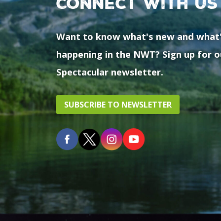
Connect with us
Want to know what's new and what
happening in the NWT? Sign up for o
Spectacular newsletter.
SUBSCRIBE TO NEWSLETTER