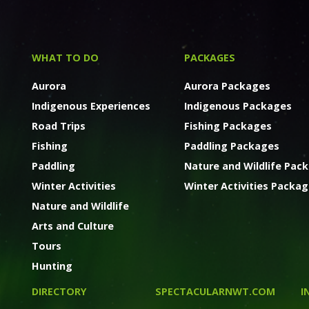
WHAT TO DO
PACKAGES
Aurora
Aurora Packages
Indigenous Experiences
Indigenous Packages
Road Trips
Fishing Packages
Fishing
Paddling Packages
Paddling
Nature and Wildlife Pac
Winter Activities
Winter Activities Packa
Nature and Wildlife
Arts and Culture
Tours
Hunting
DIRECTORY
SPECTACULARNWT.COM
I