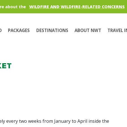
re about the
WILDFIRE AND WILDFIRE-RELATED CONCERNS
O
PACKAGES
DESTINATIONS
ABOUT NWT
TRAVEL 
ket
y every two weeks from January to April inside the