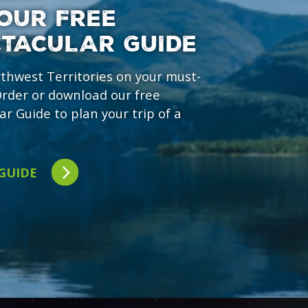
OUR FREE
CTACULAR GUIDE
rthwest Territories on your must-
 Order or download our free
ar Guide to plan your trip of a
 GUIDE