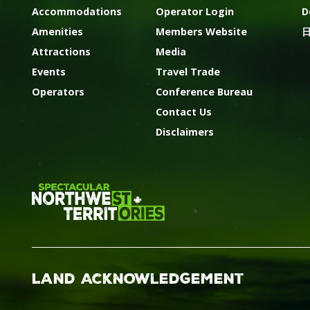
Accommodations
Operator Login
D
Amenities
Members Website
Attractions
Media
Events
Travel Trade
Operators
Conference Bureau
Contact Us
Disclaimers
Land Acknowledgement