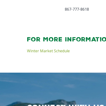
867-777-8618
For More Informati
Winter Market Schedule