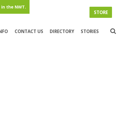
in the NWT.
STORE
INFO
CONTACT US
DIRECTORY
STORIES