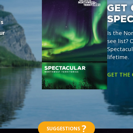
GET 
SPE
's
ur
Is the No
see list?
Spectacul
lifetime.
GET THE
?
SUGGESTIONS