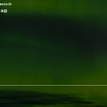
eutsch
日本語