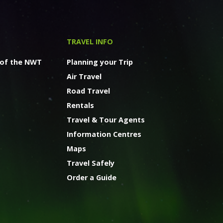
TRAVEL INFO
 of the NWT
Planning your Trip
Air Travel
Road Travel
Rentals
Travel & Tour Agents
Information Centres
Maps
Travel Safely
Order a Guide