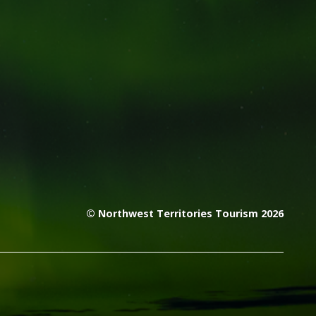
© Northwest Territories Tourism 2026