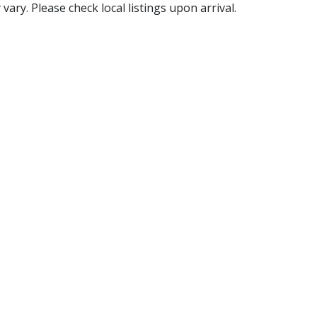
ry. Please check local listings upon arrival.