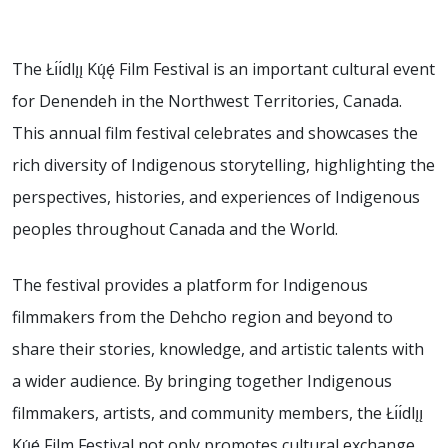
The Łı́ı́dlı̨ı̨ Kų́ę́ Film Festival is an important cultural event
for Denendeh in the Northwest Territories, Canada.
This annual film festival celebrates and showcases the
rich diversity of Indigenous storytelling, highlighting the
perspectives, histories, and experiences of Indigenous
peoples throughout Canada and the World.
The festival provides a platform for Indigenous
filmmakers from the Dehcho region and beyond to
share their stories, knowledge, and artistic talents with
a wider audience. By bringing together Indigenous
filmmakers, artists, and community members, the Łı́ı́dlı̨ı̨
Kų́ę́ Film Festival not only promotes cultural exchange