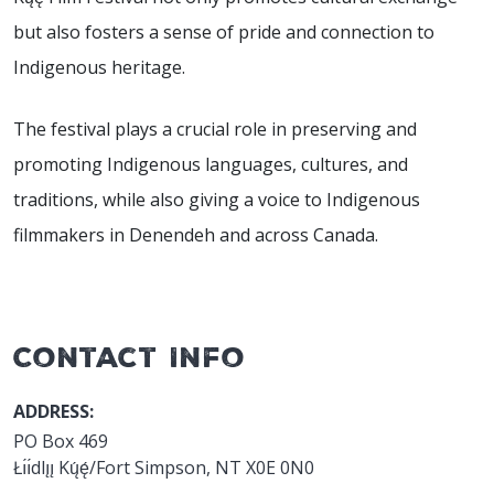
but also fosters a sense of pride and connection to
Indigenous heritage.
The festival plays a crucial role in preserving and
promoting Indigenous languages, cultures, and
traditions, while also giving a voice to Indigenous
filmmakers in Denendeh and across Canada.
Contact Info
ADDRESS:
PO Box 469
Łı́ı́dlı̨ı̨ Kų́ę́/Fort Simpson, NT X0E 0N0