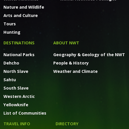
Nature and Wildlife
Arts and Culture
Tours
Hunting
DESTINATIONS
ABOUT NWT
National Parks
Geography & Geology of the NWT
Dehcho
People & History
North Slave
Weather and Climate
Sahtu
South Slave
Western Arctic
Yellowknife
List of Communities
TRAVEL INFO
DIRECTORY