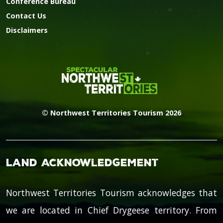
Conference Bureau
Contact Us
Disclaimers
© Northwest Territories Tourism 2026
Land Acknowledgement
Northwest Territories Tourism acknowledges that
we are located in Chief Drygeese territory. From