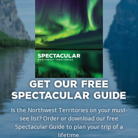
GET OUR FREE
SPECTACULAR GUIDE
Is the Northwest Territories on your must-
see list? Order or download our free
Spectacular Guide to plan your trip of a
lifetime.