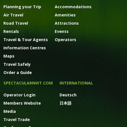
Planning your Trip
Accommodations
Air Travel
Amenities
Road Travel
Attractions
Rentals
Events
Travel & Tour Agents
Operators
Information Centres
Maps
Travel Safely
Order a Guide
SPECTACULARNWT.COM
INTERNATIONAL
Operator Login
Deutsch
Members Website
日本語
Media
Travel Trade