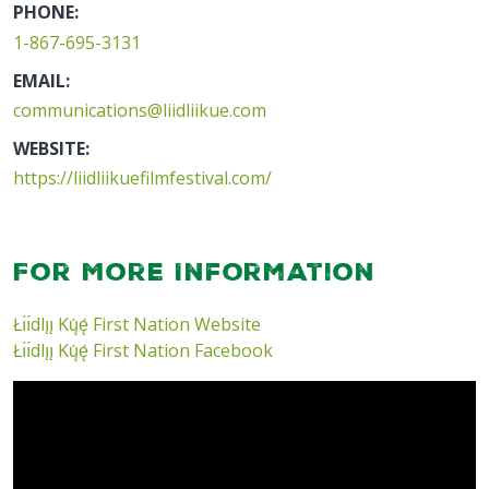
PHONE:
1-867-695-3131
EMAIL:
communications@liidliikue.com
WEBSITE:
https://liidliikuefilmfestival.com/
For More Information
Łı́ı́dlı̨ı̨ Kų́ę́ First Nation Website
Łı́ı́dlı̨ı̨ Kų́ę́ First Nation Facebook