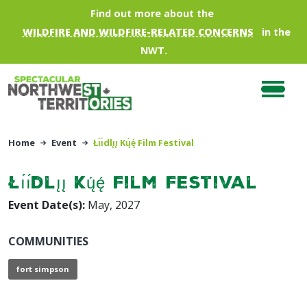
Skip to main content
Find out more about the
WILDFIRE AND WILDFIRE-RELATED CONCERNS
in the
NWT.
Home
Event
Łı́ı́dlı̨ı̨ Kų́ę́ Film Festival
Łı́ı́dlı̨ı̨ Kų́ę́ Film Festival
Event Date(s):
May, 2027
COMMUNITIES
fort simpson