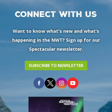
Connect with us
Want to know what's new and what's
happening in the NWT? Sign up for our
Spectacular newsletter.
SUBSCRIBE TO NEWSLETTER