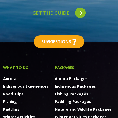
GET THE GUIDE
?
SUGGESTIONS
WHAT TO DO
PACKAGES
Aurora
Aurora Packages
Indigenous Experiences
Indigenous Packages
Road Trips
Fishing Packages
Fishing
Paddling Packages
Paddling
Nature and Wildlife Packages
Winter Activities
Winter Activities Packages