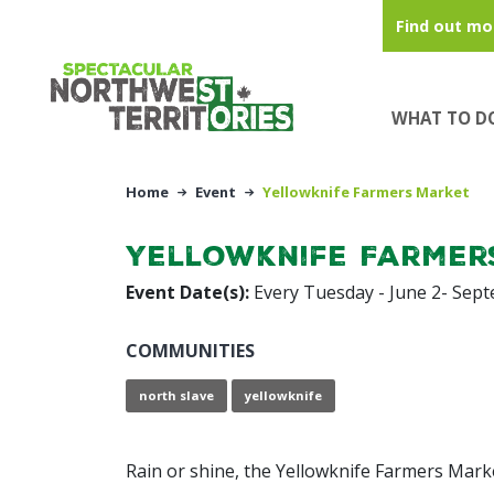
Skip to main content
Find out mo
WHAT TO D
Home
Event
Yellowknife Farmers Market
Yellowknife Farmer
Event Date(s):
Every Tuesday - June 2- Sep
COMMUNITIES
north slave
yellowknife
Rain or shine, the Yellowknife Farmers Mark