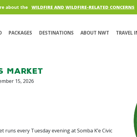
re about the
WILDFIRE AND WILDFIRE-RELATED CONCERNS
O
PACKAGES
DESTINATIONS
ABOUT NWT
TRAVEL 
s Market
tember 15, 2026
et runs every Tuesday evening at Somba K’e Civic