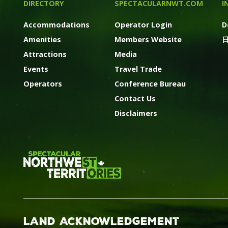
DIRECTORY
SPECTACULARNWT.COM
I
Accommodations
Operator Login
D
Amenities
Members Website
Attractions
Media
Events
Travel Trade
Operators
Conference Bureau
Contact Us
Disclaimers
Land Acknowledgement