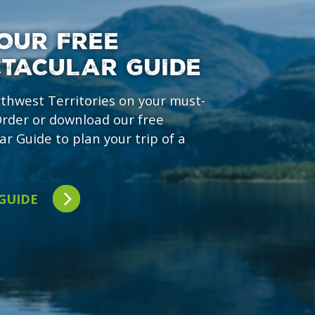
OUR FREE
CTACULAR GUIDE
rthwest Territories on your must-
 Order or download our free
ar Guide to plan your trip of a
 GUIDE