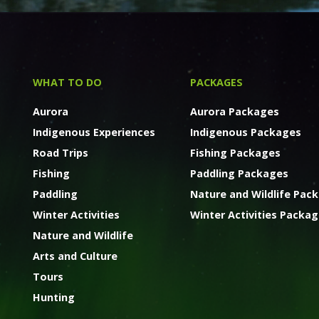
WHAT TO DO
PACKAGES
Aurora
Aurora Packages
Indigenous Experiences
Indigenous Packages
Road Trips
Fishing Packages
Fishing
Paddling Packages
Paddling
Nature and Wildlife Pac
Winter Activities
Winter Activities Packa
Nature and Wildlife
Arts and Culture
Tours
Hunting