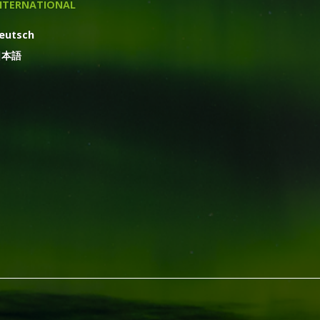
NTERNATIONAL
eutsch
日本語