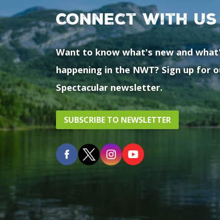
Connect with us
Want to know what's new and what
happening in the NWT? Sign up for o
Spectacular newsletter.
SUBSCRIBE TO NEWSLETTER