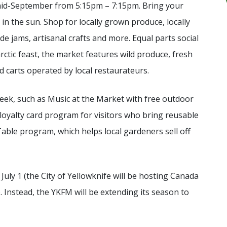
o mid-September from 5:15pm – 7:15pm. Bring your
 in the sun. Shop for locally grown produce, locally
 jams, artisanal crafts and more. Equal parts social
tic feast, the market features wild produce, fresh
od carts operated by local restaurateurs.
ek, such as Music at the Market with free outdoor
 loyalty card program for visitors who bring reusable
Table program, which helps local gardeners sell off
July 1 (the City of Yellowknife will be hosting Canada
. Instead, the YKFM will be extending its season to