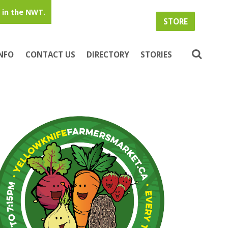
in the NWT.
STORE
INFO
CONTACT US
DIRECTORY
STORIES