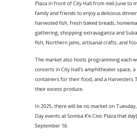
Plaza in front of City Hall from mid-June t
family and friends to enjoy a delicious dinner
harvested fish, fresh baked breads, homemade
gathering, shopping extravaganza and Subarc
fish, Northern jams, artisanal crafts, and fo
The market also hosts programming each we
concerts in City Hall’s amphitheater space, a
containers for their food, and a Harvesters 
their excess produce.
In 2025, there will be no market on Tuesday, 
Day events at Somba K’e Civic Plaza that day)
September 16.