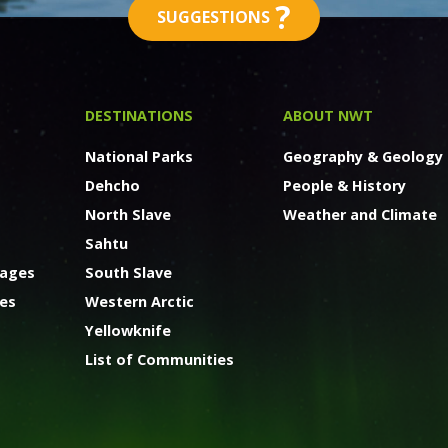
?
SUGGESTIONS
DESTINATIONS
ABOUT NWT
National Parks
Geography & Geology
Dehcho
People & History
North Slave
Weather and Climate
Sahtu
kages
South Slave
ges
Western Arctic
Yellowknife
List of Communities