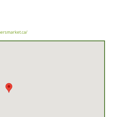
mersmarket.ca/