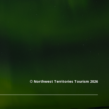
© Northwest Territories Tourism 2026