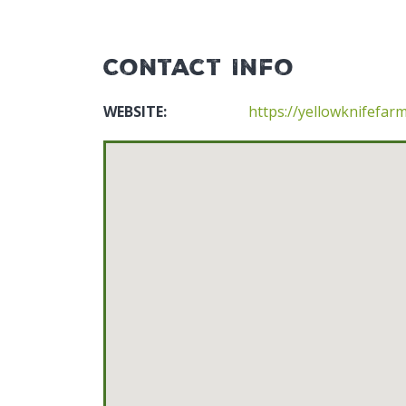
Contact Info
WEBSITE:
https://yellowknifefar