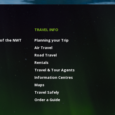
TRAVEL INFO
 of the NWT
Planning your Trip
Air Travel
Road Travel
Rentals
Travel & Tour Agents
Information Centres
Maps
Travel Safely
Order a Guide