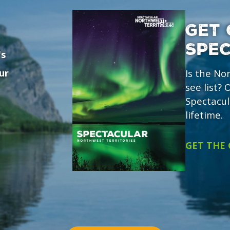
GET 
SPE
's
ur
Is the No
see list?
Spectacul
lifetime.
GET THE