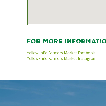
For More Informati
Yellowknife Farmers Market Facebook
Yellowknife Farmers Market Instagram