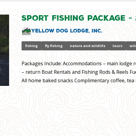
Sport Fishing Package - 
Yellow Dog Lodge, Inc.
fishing
fly fishing
nature and wildlife
tours
wil
Packages Include: Accommodations – main lodge r
– return Boat Rentals and Fishing Rods & Reels Fu
All home baked snacks Complimentary coffee, tea ho