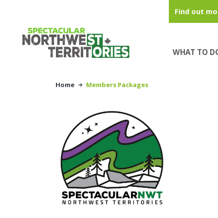
Skip to main content
Find out mo
WHAT TO D
Home
Members Packages