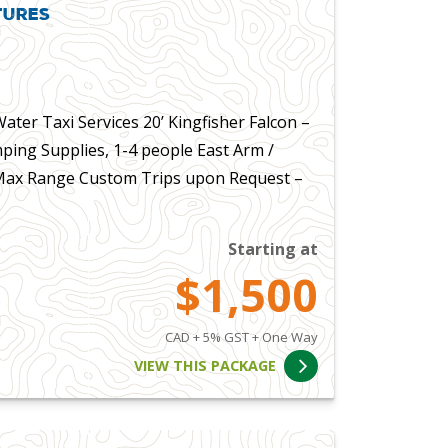
tures
ter Taxi Services 20’ Kingfisher Falcon –
ping Supplies, 1-4 people East Arm /
 Max Range Custom Trips upon Request –
Starting at
$1,500
CAD + 5% GST + One Way
VIEW THIS PACKAGE