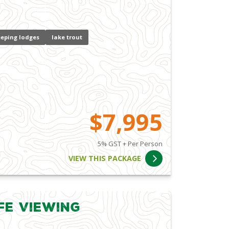
eping lodges
lake trout
$7,995
5% GST + Per Person
VIEW THIS PACKAGE
fe Viewing