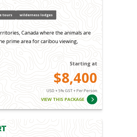
e tours
wilderness lodges
ritories, Canada where the animals are
the prime area for caribou viewing,
Starting at
$8,400
USD + 5% GST + Per Person
VIEW THIS PACKAGE
rt