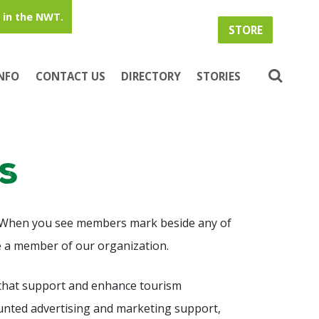
in the NWT.
STORE
INFO
CONTACT US
DIRECTORY
STORIES
s
 When you see members mark beside any of
re a member of our organization.
hat support and enhance tourism
ounted advertising and marketing support,