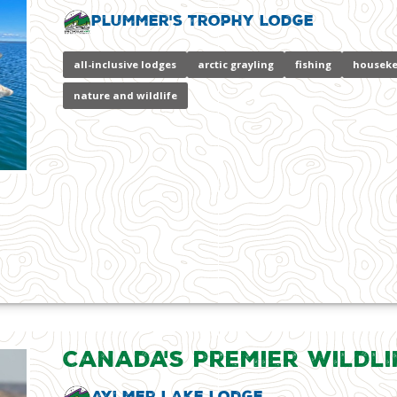
Plummer's Trophy Lodge
all-inclusive lodges
arctic grayling
fishing
houseke
nature and wildlife
Canada's Premier Wildli
Aylmer Lake Lodge