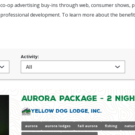
co-op advertising buy-ins through web, consumer shows, pr
professional development. To learn more about the benefit
Activity:
Aurora Package - 2 Nig
Yellow Dog Lodge, Inc.
aurora
aurora lodges
fall aurora
fishing
natur