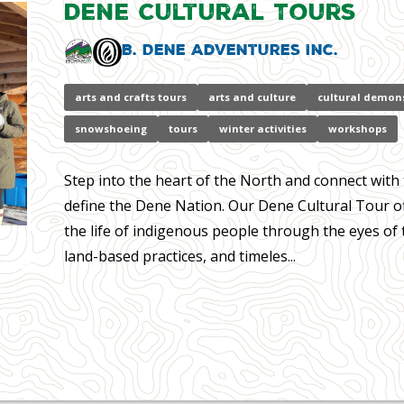
Dene Cultural Tours
B. Dene Adventures Inc.
arts and crafts tours
arts and culture
cultural demon
snowshoeing
tours
winter activities
workshops
Step into the heart of the North and connect with 
define the Dene Nation. Our Dene Cultural Tour of
the life of indigenous people through the eyes of 
land-based practices, and timeles...