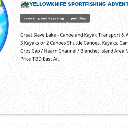
Yellowknife Sportfishing Adven
canoeing and kayaking
paddling
Great Slave Lake - Canoe and Kayak Transport & Wa
3 Kayaks or 2 Canoes Shuttle Canoes, Kayaks, Cam
Gros Cap / Hearn Channel / Blanchet Island Area
Price TBD East Ar...