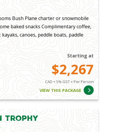
ooms Bush Plane charter or snowmobile
 home baked snacks Complimentary coffee,
: kayaks, canoes, peddle boats, paddle
Starting at
$2,267
CAD + 5% GST + Per Person
VIEW THIS PACKAGE
in Trophy
s