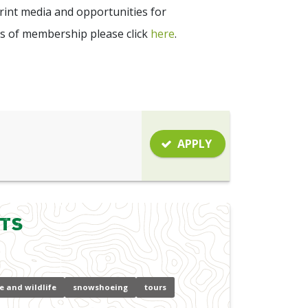
int media and opportunities for
s of membership please click
here
.
APPLY
hts
e and wildlife
snowshoeing
tours