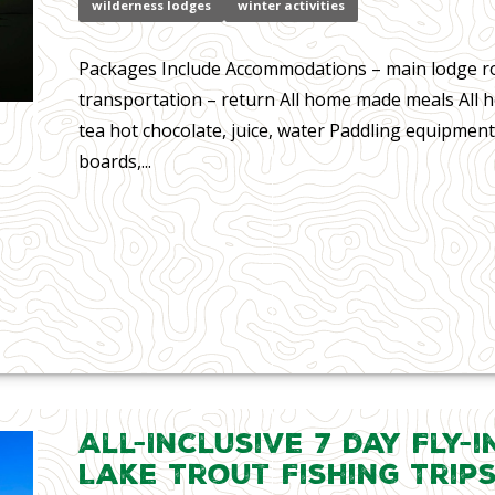
wilderness lodges
winter activities
Packages Include Accommodations – main lodge r
transportation – return All home made meals All
tea hot chocolate, juice, water Paddling equipment
boards,...
All-Inclusive 7 day Fly-
Lake Trout Fishing Trip