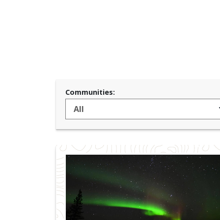
Communities: