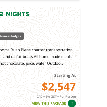
2 Nights
derness lodges
ooms Bush Plane charter transportation
el and oil for boats All home made meals
t chocolate, juice, water Outdoo...
Starting At
$2,547
CAD + 5% GST + Per Person
VIEW THIS PACKAGE