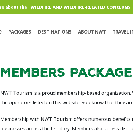
re about the
WILDFIRE AND WILDFIRE-RELATED CONCERNS
O
PACKAGES
DESTINATIONS
ABOUT NWT
TRAVEL 
Members Package
NWT Tourism is a proud membership-based organization.
the operators listed on this website, you know that they a
Membership with NWT Tourism offers numerous benefits t
businesses across the territory. Members also access disc