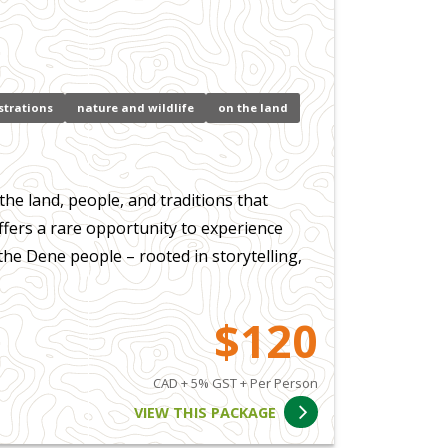
strations
nature and wildlife
on the land
the land, people, and traditions that
fers a rare opportunity to experience
the Dene people – rooted in storytelling,
$120
CAD + 5% GST + Per Person
VIEW THIS PACKAGE