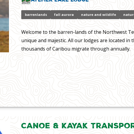
barrenlands
fall aurora
nature and wildlife
natur
Welcome to the barren-lands of the Northwest Ter
unique and majestic. All our lodges are located in 
thousands of Caribou migrate through annually.
Canoe & Kayak Transpo