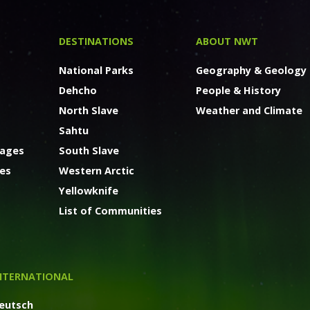
DESTINATIONS
ABOUT NWT
National Parks
Geography & Geology
Dehcho
People & History
North Slave
Weather and Climate
Sahtu
kages
South Slave
ges
Western Arctic
Yellowknife
List of Communities
NTERNATIONAL
eutsch