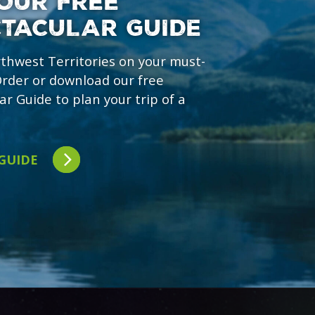
OUR FREE
CTACULAR GUIDE
rthwest Territories on your must-
 Order or download our free
ar Guide to plan your trip of a
 GUIDE