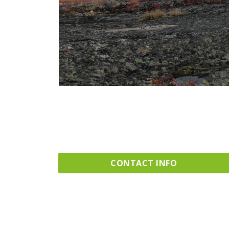
CONTACT INFO