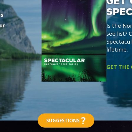
GET 
SPE
's
ur
Is the No
see list?
Spectacul
lifetime.
GET THE
?
SUGGESTIONS