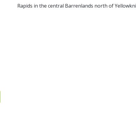
Rapids in the central Barrenlands north of Yellowkni