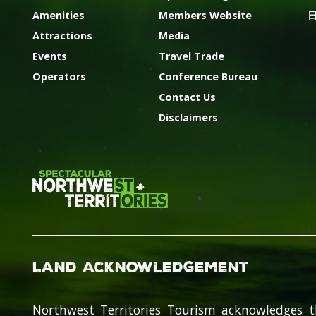
Amenities
Members Website
Attractions
Media
Events
Travel Trade
Operators
Conference Bureau
Contact Us
Disclaimers
Land Acknowledgement
Northwest Territories Tourism acknowledges t