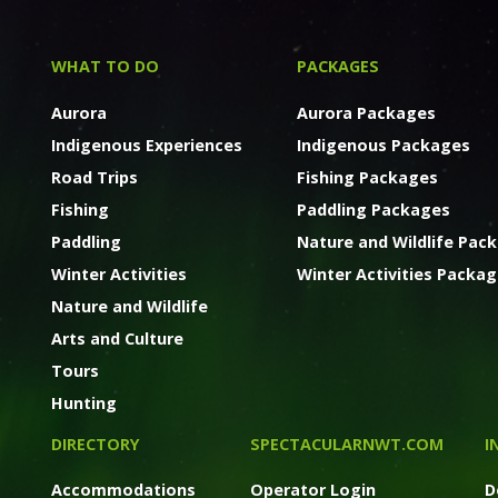
WHAT TO DO
PACKAGES
Aurora
Aurora Packages
Indigenous Experiences
Indigenous Packages
Road Trips
Fishing Packages
Fishing
Paddling Packages
Paddling
Nature and Wildlife Pac
Winter Activities
Winter Activities Packa
Nature and Wildlife
Arts and Culture
Tours
Hunting
DIRECTORY
SPECTACULARNWT.COM
I
Accommodations
Operator Login
D