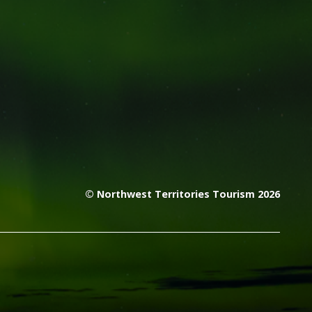
© Northwest Territories Tourism 2026