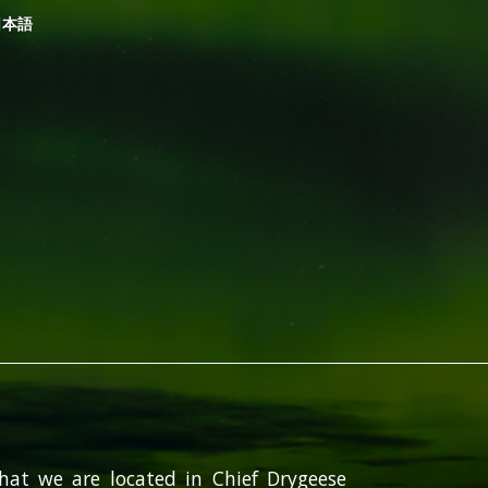
日本語
hat we are located in Chief Drygeese