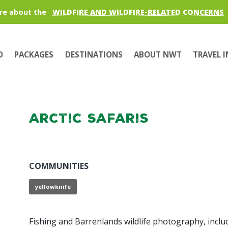
re about the
WILDFIRE AND WILDFIRE-RELATED CONCERNS
O
PACKAGES
DESTINATIONS
ABOUT NWT
TRAVEL 
Arctic Safaris
COMMUNITIES
yellowknife
Fishing and Barrenlands wildlife photography, inclu