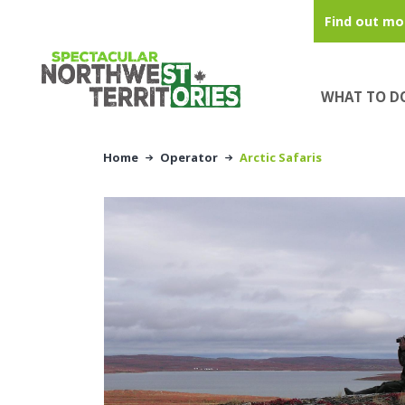
Skip to main content
Find out mo
WHAT TO D
Home
Operator
Arctic Safaris