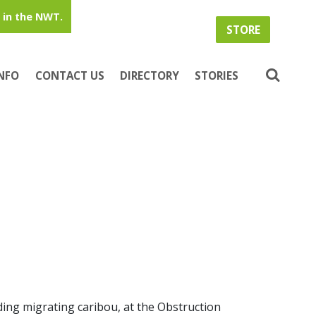
in the NWT.
STORE
INFO
CONTACT US
DIRECTORY
STORIES
ding migrating caribou, at the Obstruction