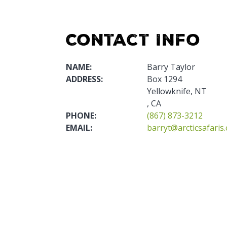
Contact Info
NAME:
Barry Taylor
ADDRESS:
Box 1294
Yellowknife, NT
, CA
PHONE:
(867) 873-3212
EMAIL:
barryt@arcticsafaris.