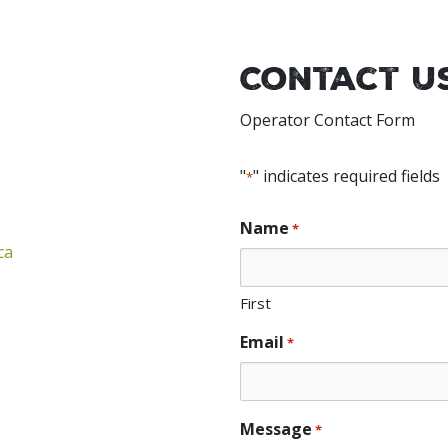
Contact U
Operator Contact Form
"
" indicates required fields
*
Name
*
ca
First
Email
*
Message
*