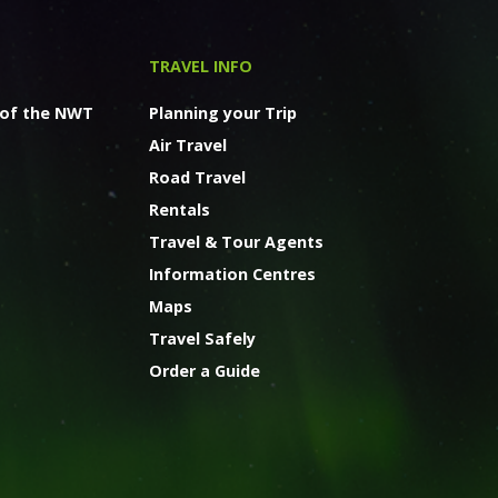
TRAVEL INFO
 of the NWT
Planning your Trip
Air Travel
Road Travel
Rentals
Travel & Tour Agents
Information Centres
Maps
Travel Safely
Order a Guide