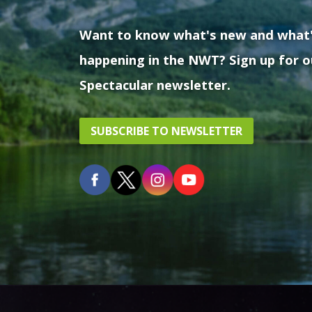
Want to know what's new and what
happening in the NWT? Sign up for o
Spectacular newsletter.
SUBSCRIBE TO NEWSLETTER