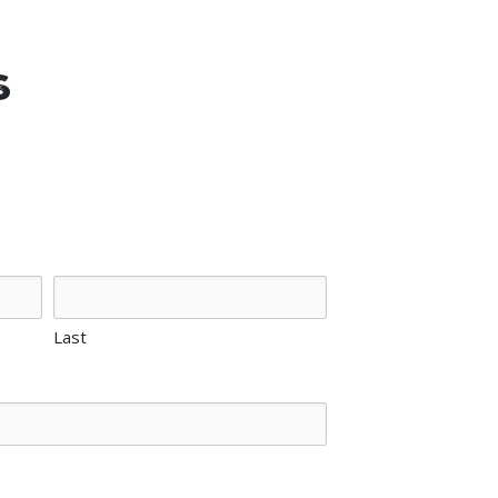
s
Last