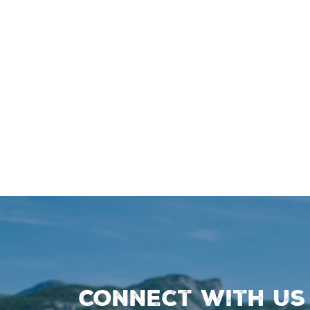
Connect with us