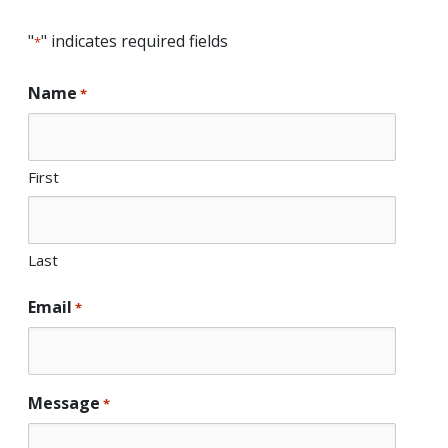
"
" indicates required fields
*
Name
*
First
Last
Email
*
Message
*