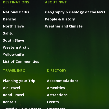
DESTINATIONS
ABOUT NWT
National Parks
Geography & Geology of the NWT
Dehcho
People & History
North Slave
Weather and Climate
Sahtu
South Slave
Western Arctic
Yellowknife
List of Communities
TRAVEL INFO
DIRECTORY
Planning your Trip
Accommodations
Air Travel
Amenities
Road Travel
Attractions
Rentals
Events
Travel & Tour Agents
Operators