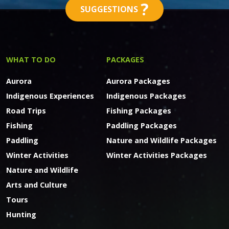
?
SUGGESTIONS
WHAT TO DO
PACKAGES
Aurora
Aurora Packages
Indigenous Experiences
Indigenous Packages
Road Trips
Fishing Packages
Fishing
Paddling Packages
Paddling
Nature and Wildlife Packages
Winter Activities
Winter Activities Packages
Nature and Wildlife
Arts and Culture
Tours
Hunting