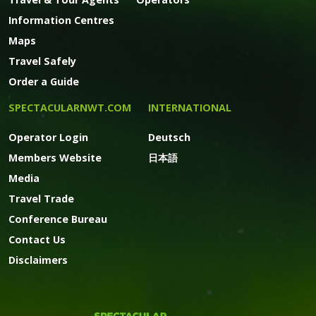
Information Centres
Maps
Travel Safely
Order a Guide
SPECTACULARNWT.COM
INTERNATIONAL
Operator Login
Deutsch
Members Website
日本語
Media
Travel Trade
Conference Bureau
Contact Us
Disclaimers