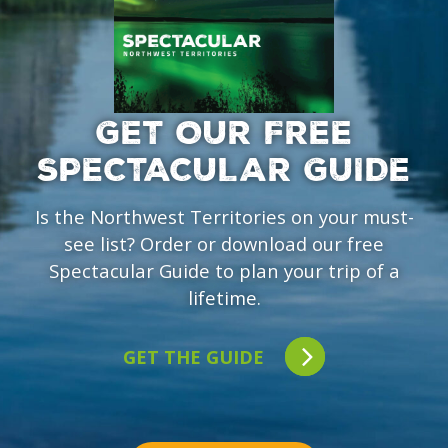
GET OUR FREE
SPECTACULAR GUIDE
Is the Northwest Territories on your must-
see list? Order or download our free
Spectacular Guide to plan your trip of a
lifetime.
GET THE GUIDE