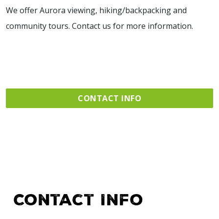
We offer Aurora viewing, hiking/backpacking and
community tours. Contact us for more information.
CONTACT INFO
Contact Info