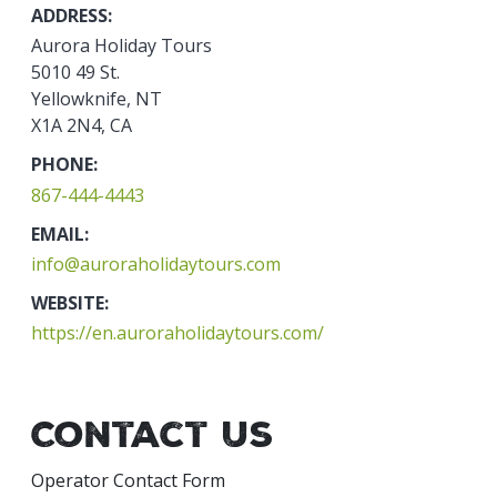
ADDRESS:
Aurora Holiday Tours
5010 49 St.
Yellowknife, NT
X1A 2N4, CA
PHONE:
867-444-4443
EMAIL:
info@auroraholidaytours.com
WEBSITE:
https://en.auroraholidaytours.com/
Contact Us
Operator Contact Form