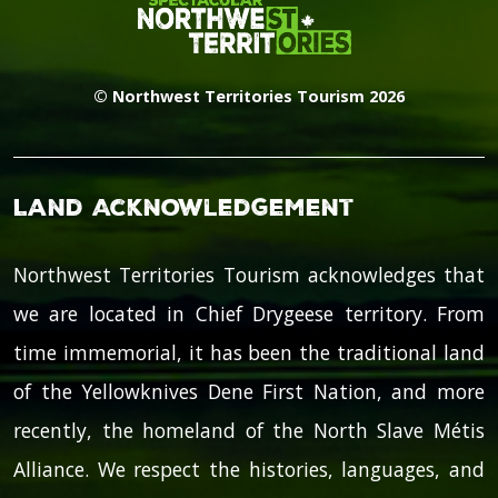
© Northwest Territories Tourism 2026
Land Acknowledgement
Northwest Territories Tourism acknowledges that
we are located in Chief Drygeese territory. From
time immemorial, it has been the traditional land
of the Yellowknives Dene First Nation, and more
recently, the homeland of the North Slave Métis
Alliance. We respect the histories, languages, and