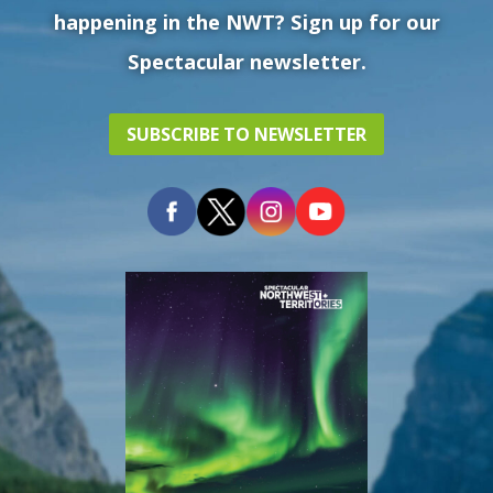
happening in the NWT? Sign up for our
Spectacular newsletter.
SUBSCRIBE TO NEWSLETTER