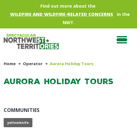
Skip to main content
Find out more about the
WILDFIRE AND WILDFIRE-RELATED CONCERNS
in the
NWT.
Home
Operator
Aurora Holiday Tours
Aurora Holiday Tours
COMMUNITIES
yellowknife