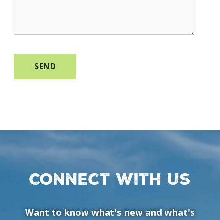
Connect with us
Want to know what's new and what's