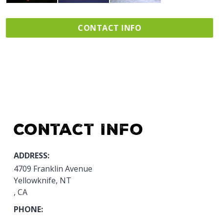
CONTACT INFO
Contact Info
ADDRESS:
4709 Franklin Avenue
Yellowknife, NT
, CA
PHONE: