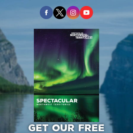
GET OUR FREE