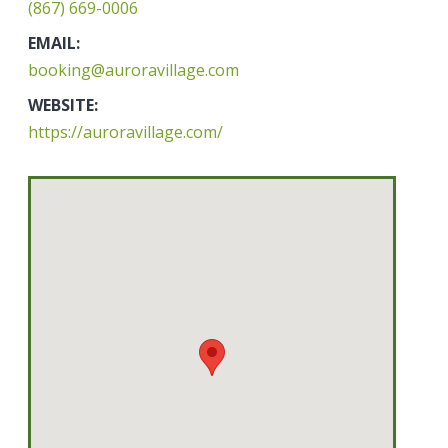
(867) 669-0006
EMAIL:
booking@auroravillage.com
WEBSITE:
https://auroravillage.com/