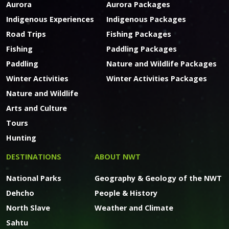
Aurora
Aurora Packages
Indigenous Experiences
Indigenous Packages
Road Trips
Fishing Packages
Fishing
Paddling Packages
Paddling
Nature and Wildlife Packages
Winter Activities
Winter Activities Packages
Nature and Wildlife
Arts and Culture
Tours
Hunting
DESTINATIONS
ABOUT NWT
National Parks
Geography & Geology of the NWT
Dehcho
People & History
North Slave
Weather and Climate
Sahtu