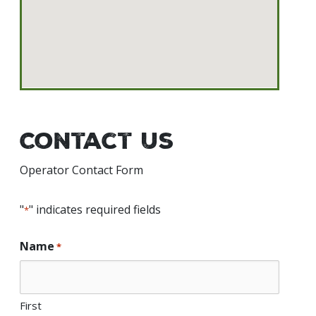
Contact Us
Operator Contact Form
"
" indicates required fields
*
Name
*
First