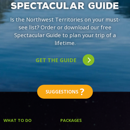
SPECTACULAR GUIDE
Is the Northwest Territories on your must-
see list? Order or download our free
Spectacular Guide to plan your trip of a
lifetime.
GET THE GUIDE
?
SUGGESTIONS
WHAT TO DO
PACKAGES