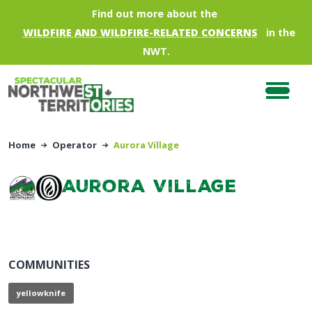
Skip to main content
Find out more about the
WILDFIRE AND WILDFIRE-RELATED CONCERNS
in the
NWT.
Home
Operator
Aurora Village
Aurora Village
COMMUNITIES
yellowknife