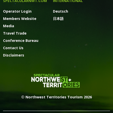
SPECTACULARNWT.COM
INTERNATIONAL
Operator Login
Deutsch
Members Website
日本語
Media
Travel Trade
Conference Bureau
Contact Us
Disclaimers
© Northwest Territories Tourism 2026