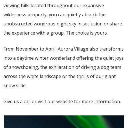
viewing hills located throughout our expansive
wilderness property, you can quietly absorb the
unobstructed wondrous night sky in seclusion or share
the experience with a group. The choice is yours.
From November to April, Aurora Village also transforms
into a daytime winter wonderland offering the quiet joys
of snowshoeing, the exhilaration of driving a dog team
across the white landscape or the thrills of our giant
snow slide.
Give us a call or visit our website for more information.