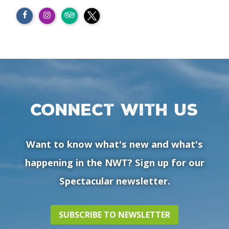
Connect with us
Want to know what's new and what's
happening in the NWT? Sign up for our
Spectacular newsletter.
SUBSCRIBE TO NEWSLETTER