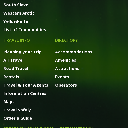
South Slave
Western Arctic
Yellowknife
List of Communities
TRAVEL INFO
DIRECTORY
Planning your Trip
Accommodations
Air Travel
Amenities
Road Travel
Attractions
Rentals
Events
Travel & Tour Agents
Operators
Information Centres
Maps
Travel Safely
Order a Guide