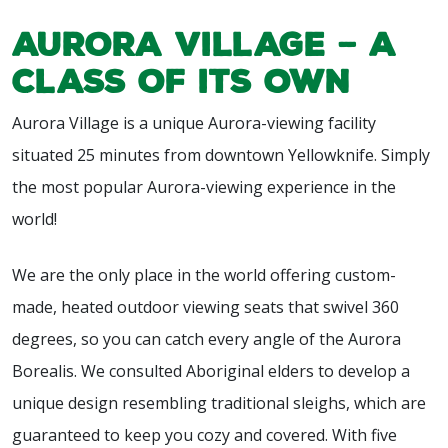
Aurora Village – A
Class of Its Own
Aurora Village is a unique Aurora-viewing facility
situated 25 minutes from downtown Yellowknife. Simply
the most popular Aurora-viewing experience in the
world!
We are the only place in the world offering custom-
made, heated outdoor viewing seats that swivel 360
degrees, so you can catch every angle of the Aurora
Borealis. We consulted Aboriginal elders to develop a
unique design resembling traditional sleighs, which are
guaranteed to keep you cozy and covered. With five