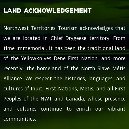
Land Acknowledgement
Northwest Territories Tourism acknowledges that
we are located in Chief Drygeese territory. From
time immemorial, it has been the traditional land
of the Yellowknives Dene First Nation, and more
recently, the homeland of the North Slave Métis
Alliance. We respect the histories, languages, and
cultures of Inuit, First Nations, Metis, and all First
Peoples of the NWT and Canada, whose presence
and cultures continue to enrich our vibrant
communities.