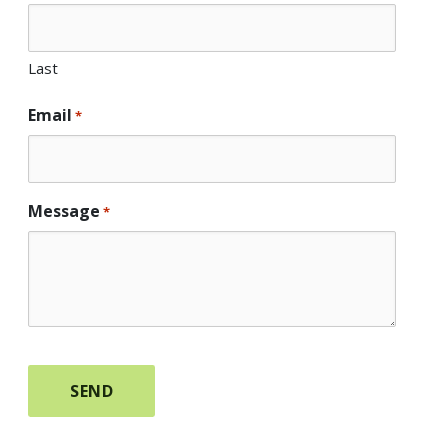
Last
Email
*
Message
*