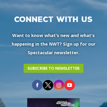
Connect with us
Want to know what's new and what's
happening in the NWT? Sign up for our
Spectacular newsletter.
SUBSCRIBE TO NEWSLETTER