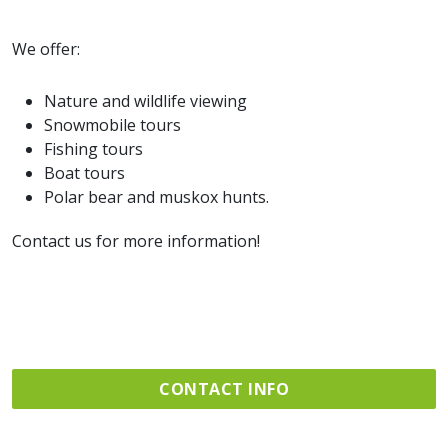
We offer:
Nature and wildlife viewing
Snowmobile tours
Fishing tours
Boat tours
Polar bear and muskox hunts.
Contact us for more information!
CONTACT INFO