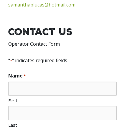
samanthaplucas@hotmail.com
Contact Us
Operator Contact Form
"
" indicates required fields
*
Name
*
First
Last