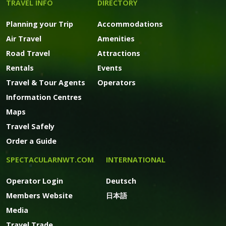
TRAVEL INFO
DIRECTORY
Planning your Trip
Accommodations
Air Travel
Amenities
Road Travel
Attractions
Rentals
Events
Travel & Tour Agents
Operators
Information Centres
Maps
Travel Safely
Order a Guide
SPECTACULARNWT.COM
INTERNATIONAL
Operator Login
Deutsch
Members Website
日本語
Media
Travel Trade