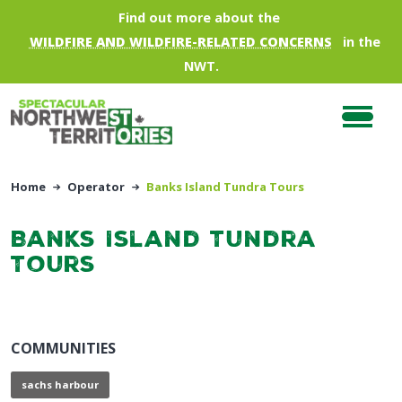
Skip to main content
Find out more about the
WILDFIRE AND WILDFIRE-RELATED CONCERNS
in the
NWT.
Home
Operator
Banks Island Tundra Tours
Banks Island Tundra
Tours
COMMUNITIES
sachs harbour