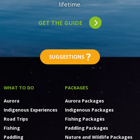
lifetime.
GET THE GUIDE
?
SUGGESTIONS
WHAT TO DO
PACKAGES
Aurora
Aurora Packages
Indigenous Experiences
Indigenous Packages
Road Trips
Fishing Packages
Fishing
Paddling Packages
Paddling
Nature and Wildlife Packages