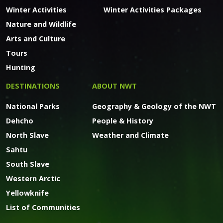
Winter Activities
Winter Activities Packages
Nature and Wildlife
Arts and Culture
Tours
Hunting
DESTINATIONS
ABOUT NWT
National Parks
Geography & Geology of the NWT
Dehcho
People & History
North Slave
Weather and Climate
Sahtu
South Slave
Western Arctic
Yellowknife
List of Communities