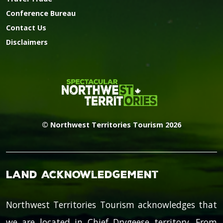
Conference Bureau
Contact Us
Disclaimers
© Northwest Territories Tourism 2026
Land Acknowledgement
Northwest Territories Tourism acknowledges that
we are located in Chief Drygeese territory. From