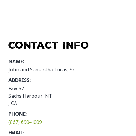
Contact Info
NAME:
John and Samantha Lucas, Sr.
ADDRESS:
Box 67
Sachs Harbour, NT
, CA
PHONE:
(867) 690-4009
EMAIL: