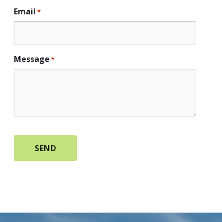
Email
*
Message
*