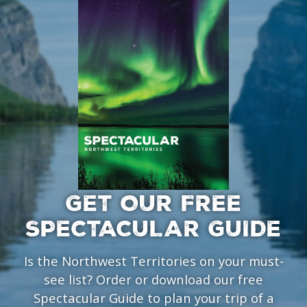
GET OUR FREE
SPECTACULAR GUIDE
Is the Northwest Territories on your must-
see list? Order or download our free
Spectacular Guide to plan your trip of a