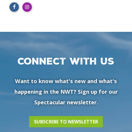
Connect with us
Want to know what's new and what's
happening in the NWT? Sign up for our
Spectacular newsletter.
SUBSCRIBE TO NEWSLETTER