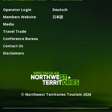
Operator Login
Deutsch
Members Website
日本語
Media
Travel Trade
Conference Bureau
Contact Us
Disclaimers
© Northwest Territories Tourism 2026