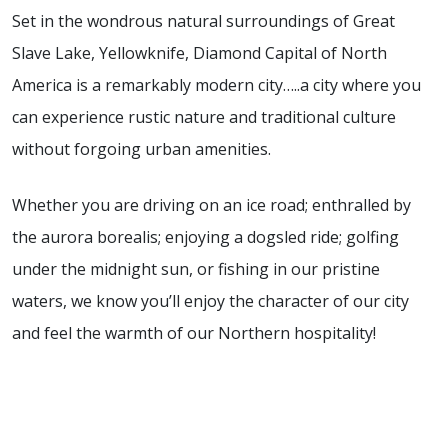
Set in the wondrous natural surroundings of Great
Slave Lake, Yellowknife, Diamond Capital of North
America is a remarkably modern city…..a city where you
can experience rustic nature and traditional culture
without forgoing urban amenities.
Whether you are driving on an ice road; enthralled by
the aurora borealis; enjoying a dogsled ride; golfing
under the midnight sun, or fishing in our pristine
waters, we know you’ll enjoy the character of our city
and feel the warmth of our Northern hospitality!