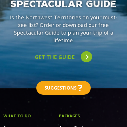
SPECTACULAR GUIDE
Is the Northwest Territories on your must-
see list? Order or download our free
Spectacular Guide to plan your trip of a
lifetime.
GET THE GUIDE
?
SUGGESTIONS
WHAT TO DO
PACKAGES