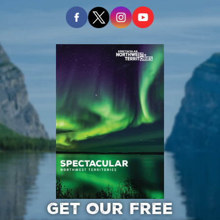
GET OUR FREE