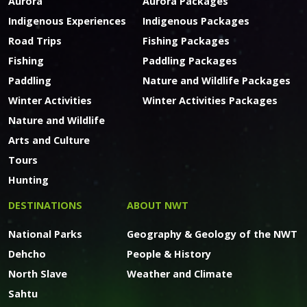
Aurora
Aurora Packages
Indigenous Experiences
Indigenous Packages
Road Trips
Fishing Packages
Fishing
Paddling Packages
Paddling
Nature and Wildlife Packages
Winter Activities
Winter Activities Packages
Nature and Wildlife
Arts and Culture
Tours
Hunting
DESTINATIONS
ABOUT NWT
National Parks
Geography & Geology of the NWT
Dehcho
People & History
North Slave
Weather and Climate
Sahtu