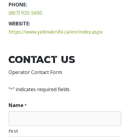
PHONE:
(867) 920-5600
WEBSITE:
https://www.yellowknife.ca/en/index.aspx
Contact Us
Operator Contact Form
"
" indicates required fields
*
Name
*
First