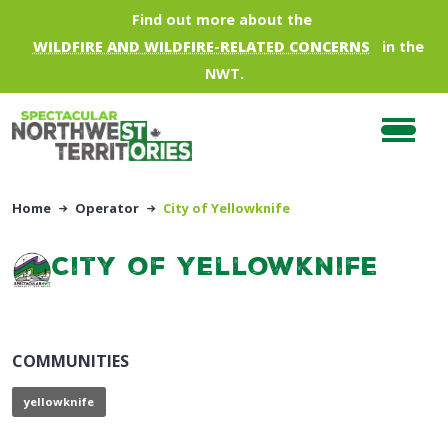
Skip to main content
Find out more about the
WILDFIRE AND WILDFIRE-RELATED CONCERNS
in the
NWT.
Home
Operator
City of Yellowknife
City of Yellowknife
COMMUNITIES
yellowknife