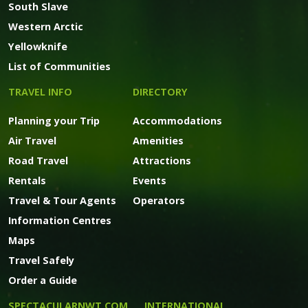
South Slave
Western Arctic
Yellowknife
List of Communities
TRAVEL INFO
DIRECTORY
Planning your Trip
Accommodations
Air Travel
Amenities
Road Travel
Attractions
Rentals
Events
Travel & Tour Agents
Operators
Information Centres
Maps
Travel Safely
Order a Guide
SPECTACULARNWT.COM
INTERNATIONAL