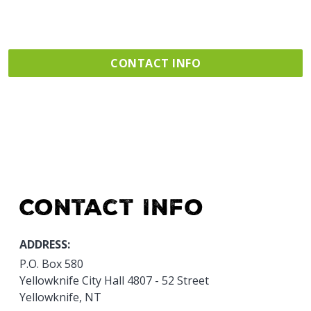
CONTACT INFO
Contact Info
ADDRESS:
P.O. Box 580
Yellowknife City Hall 4807 - 52 Street
Yellowknife, NT