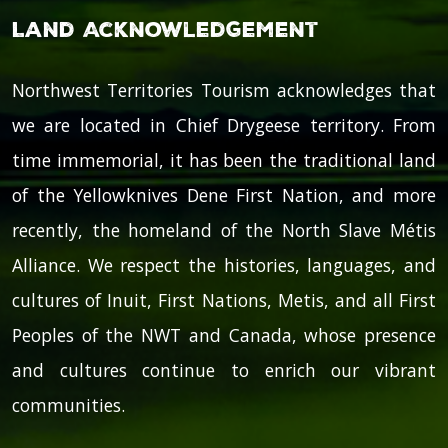
Land Acknowledgement
Northwest Territories Tourism acknowledges that
we are located in Chief Drygeese territory. From
time immemorial, it has been the traditional land
of the Yellowknives Dene First Nation, and more
recently, the homeland of the North Slave Métis
Alliance. We respect the histories, languages, and
cultures of Inuit, First Nations, Metis, and all First
Peoples of the NWT and Canada, whose presence
and cultures continue to enrich our vibrant
communities.