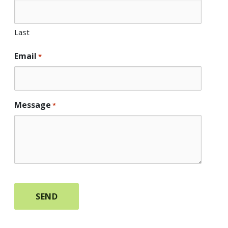
Last
Email
*
Message
*