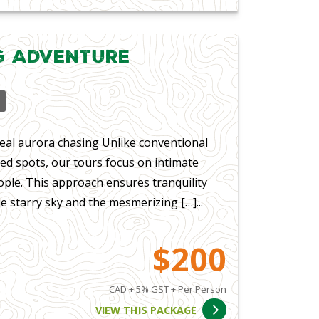
g Adventure
eal aurora chasing Unlike conventional
ed spots, our tours focus on intimate
ple. This approach ensures tranquility
e starry sky and the mesmerizing […]...
$200
CAD + 5% GST + Per Person
VIEW THIS PACKAGE