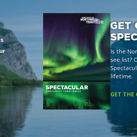
GET 
SPE
's
ur
Is the No
see list?
Spectacul
lifetime.
GET THE