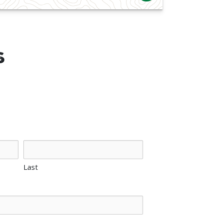
s
Last