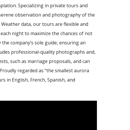
ation. Specializing in private tours and
t, serene observation and photography of the
 Weather data, our tours are flexible and
 each night to maximize the chances of not
by the company’s sole guide, ensuring an
ludes professional-quality photographs and,
ests, such as marriage proposals, and can
Proudly regarded as “the smallest aurora
rs in English, French, Spanish, and