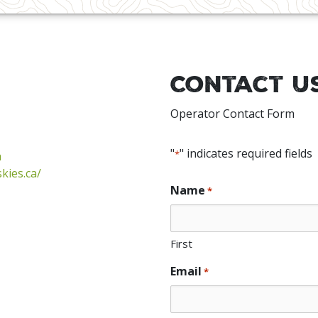
Contact U
Operator Contact Form
"
" indicates required fields
*
a
kies.ca/
Name
*
First
Email
*