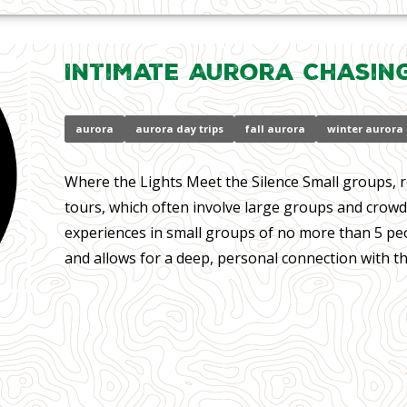
Intimate Aurora Chasin
aurora
aurora day trips
fall aurora
winter aurora
Where the Lights Meet the Silence Small groups, r
tours, which often involve large groups and crowd
experiences in small groups of no more than 5 peo
and allows for a deep, personal connection with th