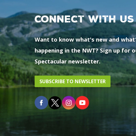
Connect with us
Want to know what's new and what
happening in the NWT? Sign up for o
Spectacular newsletter.
SUBSCRIBE TO NEWSLETTER