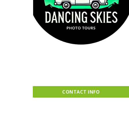
CONTACT INFO