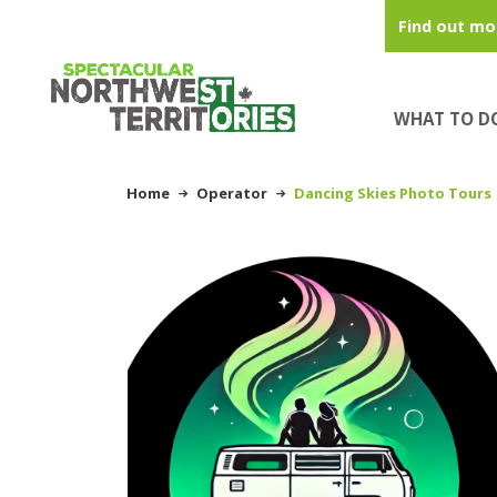
Skip to main content
Find out mo
WHAT TO D
Home
Operator
Dancing Skies Photo Tours