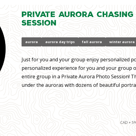
Private Aurora Chasing
Session
aurora
aurora day trips
fall aurora
winter aurora
Just for you and your group enjoy personalized por
personalized experience for you and your group of 
entire group in a Private Aurora Photo Session! T
under the auroras with dozens of beautiful portrait
CAD + 5%