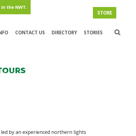
in the NWT.
STORE
INFO
CONTACT US
DIRECTORY
STORIES
Tours
 led by an experienced northern lights