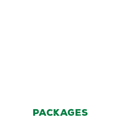
Packages