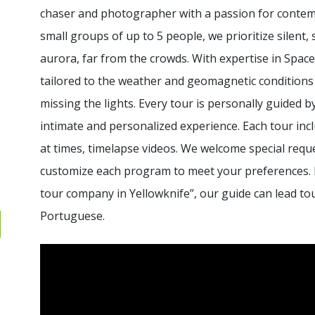
chaser and photographer with a passion for contempl
small groups of up to 5 people, we prioritize silen
aurora, far from the crowds. With expertise in Space
tailored to the weather and geomagnetic conditions
missing the lights. Every tour is personally guided 
intimate and personalized experience. Each tour inc
at times, timelapse videos. We welcome special requ
customize each program to meet your preferences. 
tour company in Yellowknife”, our guide can lead tou
Portuguese.