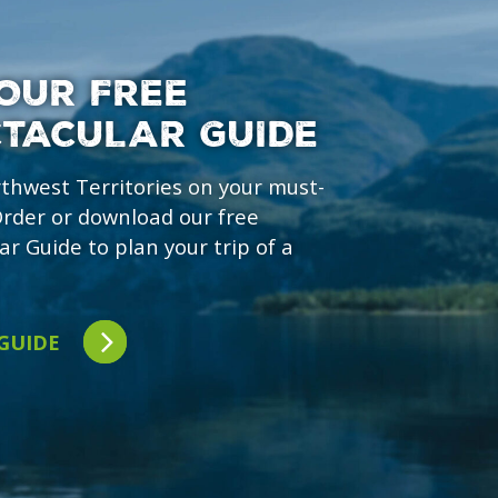
OUR FREE
CTACULAR GUIDE
rthwest Territories on your must-
 Order or download our free
ar Guide to plan your trip of a
 GUIDE