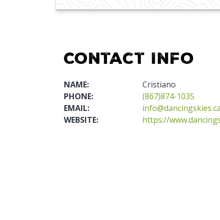
Contact Info
NAME:
Cristiano
PHONE:
(867)874-1035
EMAIL:
info@dancingskies.c
WEBSITE:
https://www.dancings