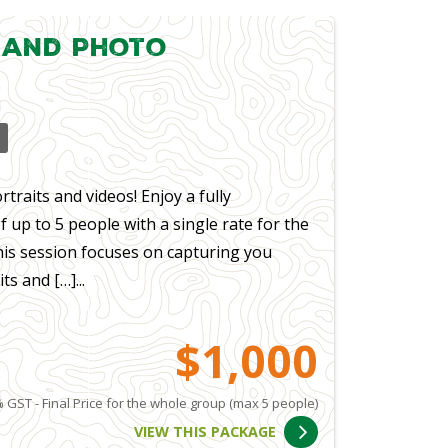
 and Photo
traits and videos! Enjoy a fully
up to 5 people with a single rate for the
his session focuses on capturing you
s and […]...
$1,000
 GST - Final Price for the whole group (max 5 people)
VIEW THIS PACKAGE