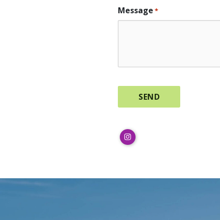
Message
*