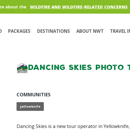
re about the
WILDFIRE AND WILDFIRE-RELATED CONCERNS
O
PACKAGES
DESTINATIONS
ABOUT NWT
TRAVEL 
Dancing Skies Photo 
COMMUNITIES
yellowknife
Dancing Skies is a new tour operator in Yellowknife,