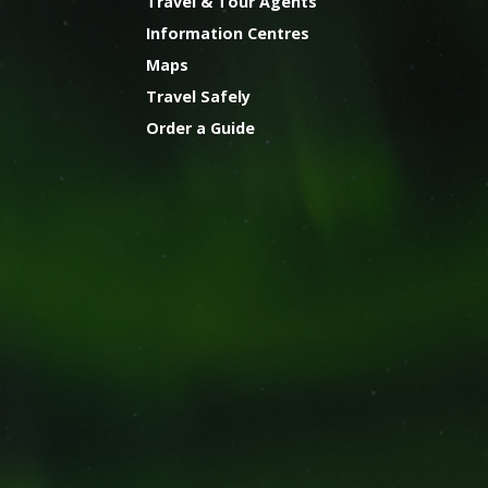
Travel & Tour Agents
Information Centres
Maps
Travel Safely
Order a Guide