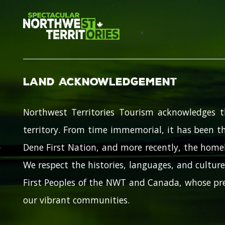
Land Acknowledgement
Northwest Territories Tourism acknowledges t
territory. From time immemorial, it has been th
Dene First Nation, and more recently, the homel
We respect the histories, languages, and cultures
First Peoples of the NWT and Canada, whose pre
our vibrant communities.