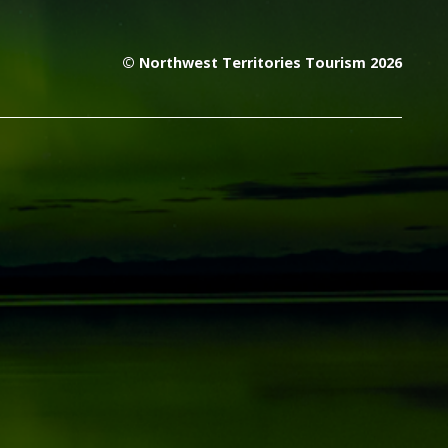
© Northwest Territories Tourism 2026