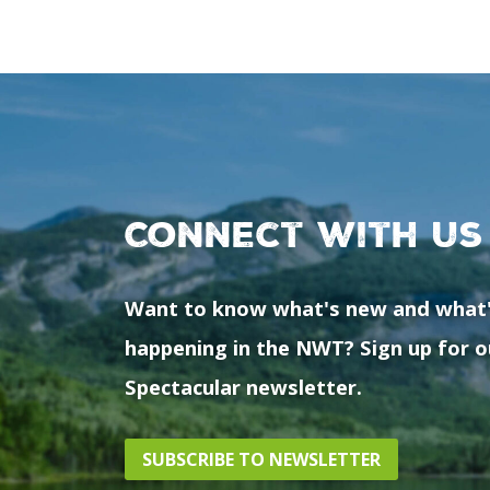
Connect with us
Want to know what's new and what
happening in the NWT? Sign up for o
Spectacular newsletter.
SUBSCRIBE TO NEWSLETTER