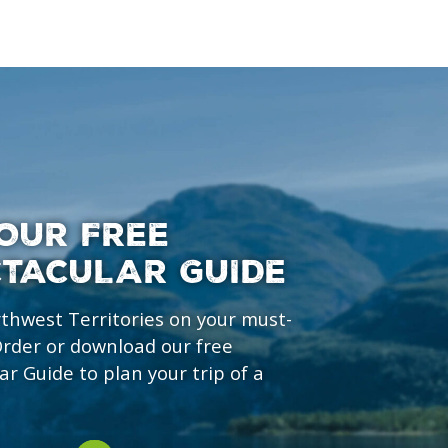
OUR FREE
CTACULAR GUIDE
rthwest Territories on your must-
 Order or download our free
ar Guide to plan your trip of a