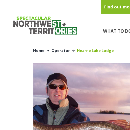
Skip to main content
Find out mo
WHAT TO D
Home
Operator
Hearne Lake Lodge