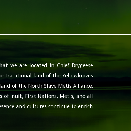
hat we are located in Chief Drygeese
e traditional land of the Yellowknives
and of the North Slave Métis Alliance.
 of Inuit, First Nations, Metis, and all
sence and cultures continue to enrich