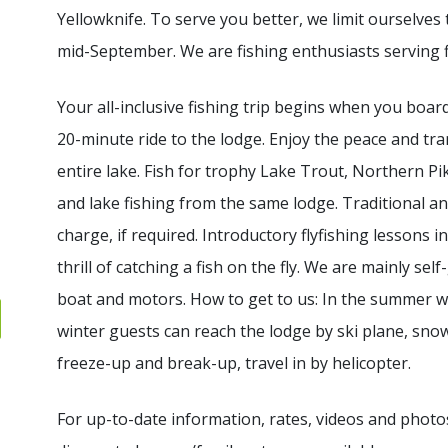
Yellowknife. To serve you better, we limit ourselves
mid-September. We are fishing enthusiasts serving f
Your all-inclusive fishing trip begins when you board
20-minute ride to the lodge. Enjoy the peace and tra
entire lake. Fish for trophy Lake Trout, Northern Pik
and lake fishing from the same lodge. Traditional an
charge, if required. Introductory flyfishing lessons 
thrill of catching a fish on the fly. We are mainly se
boat and motors. How to get to us: In the summer we 
winter guests can reach the lodge by ski plane, sno
freeze-up and break-up, travel in by helicopter.
For up-to-date information, rates, videos and photos