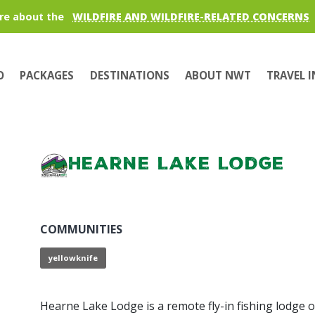
re about the
WILDFIRE AND WILDFIRE-RELATED CONCERNS
O
PACKAGES
DESTINATIONS
ABOUT NWT
TRAVEL 
Hearne Lake Lodge
COMMUNITIES
yellowknife
Hearne Lake Lodge is a remote fly-in fishing lodge o