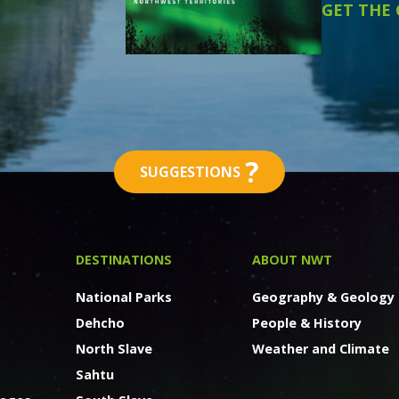
GET THE
?
SUGGESTIONS
DESTINATIONS
ABOUT NWT
National Parks
Geography & Geology
Dehcho
People & History
North Slave
Weather and Climate
Sahtu