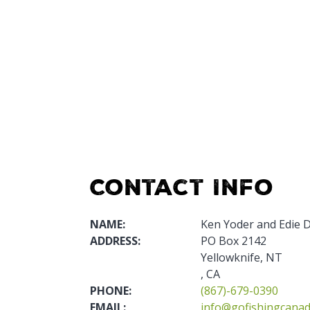
Contact Info
NAME:
Ken Yoder and Edie 
ADDRESS:
PO Box 2142
Yellowknife, NT
, CA
PHONE:
(867)-679-0390
EMAIL:
info@gofishingcana