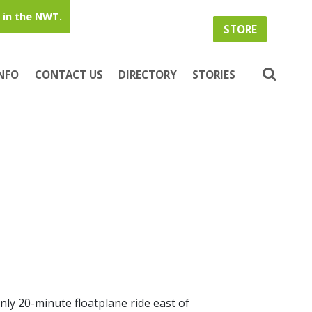
in the NWT.
STORE
INFO
CONTACT US
DIRECTORY
STORIES
nly 20-minute floatplane ride east of