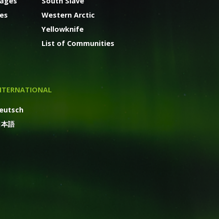
kages
South Slave
ges
Western Arctic
Yellowknife
List of Communities
NTERNATIONAL
eutsch
日本語