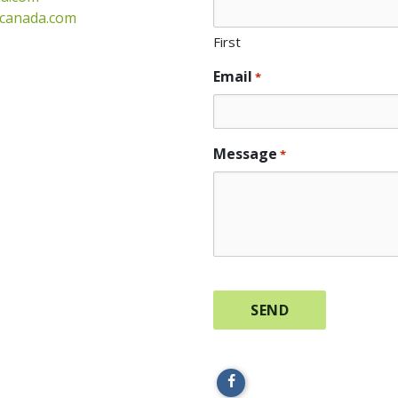
gcanada.com
First
Email
*
Message
*