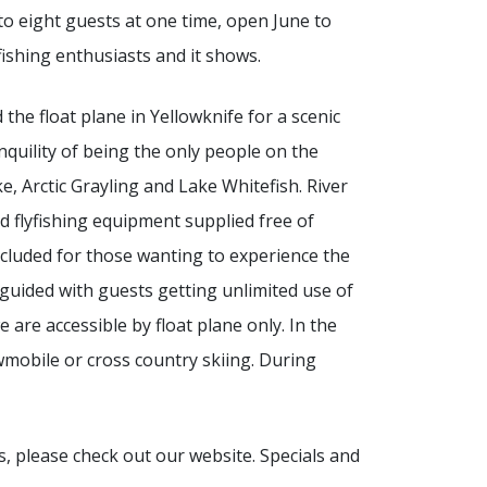
 to eight guests at one time, open June to
ishing enthusiasts and it shows.
 the float plane in Yellowknife for a scenic
nquility of being the only people on the
e, Arctic Grayling and Lake Whitefish. River
d flyfishing equipment supplied free of
included for those wanting to experience the
lf-guided with guests getting unlimited use of
are accessible by float plane only. In the
wmobile or cross country skiing. During
, please check out our website. Specials and