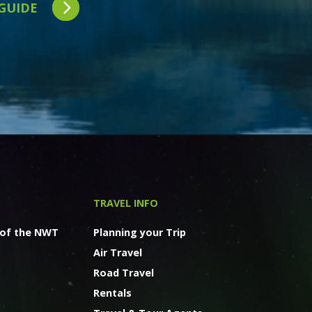
 GUIDE
TRAVEL INFO
 of the NWT
Planning your Trip
Air Travel
Road Travel
Rentals