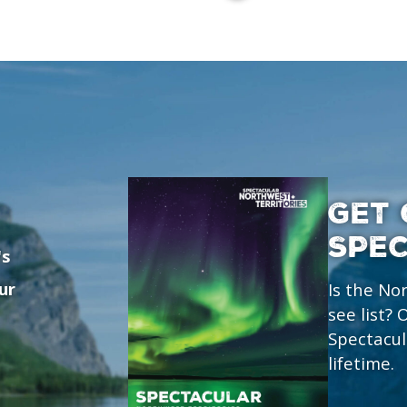
GET 
SPE
's
ur
Is the No
see list?
Spectacul
lifetime.