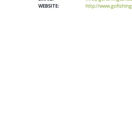
WEBSITE:
http://www.gofishin