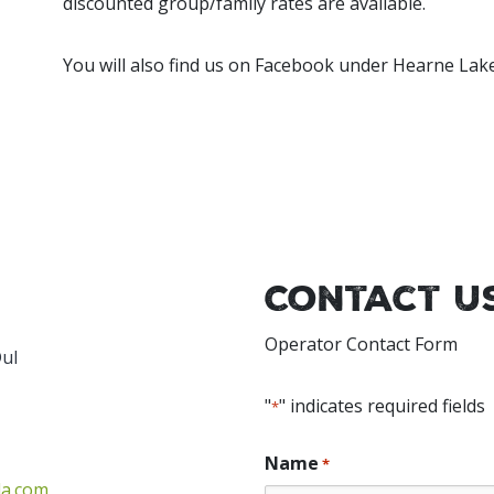
discounted group/family rates are available.
You will also find us on Facebook under Hearne Lak
Contact U
Operator Contact Form
Dul
"
" indicates required fields
*
Name
*
da.com