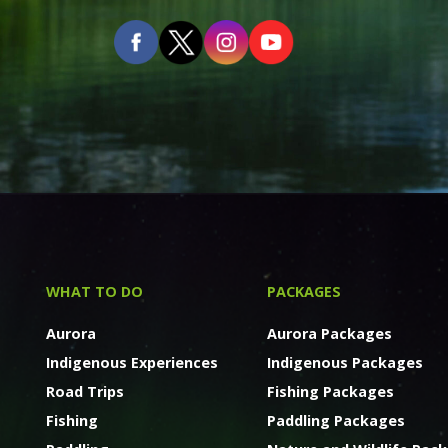
WHAT TO DO
PACKAGES
Aurora
Aurora Packages
Indigenous Experiences
Indigenous Packages
Road Trips
Fishing Packages
Fishing
Paddling Packages