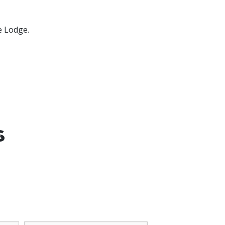
e Lodge.
s