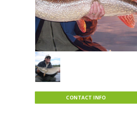
CONTACT INFO