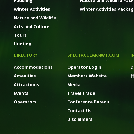
Paddling
Nature and Wildlife Pac
Winter Activities
Winter Activities Packa
Nature and Wildlife
Arts and Culture
Tours
Hunting
DIRECTORY
SPECTACULARNWT.COM
I
Accommodations
Operator Login
D
Amenities
Members Website
Attractions
Media
Events
Travel Trade
Operators
Conference Bureau
Contact Us
Disclaimers