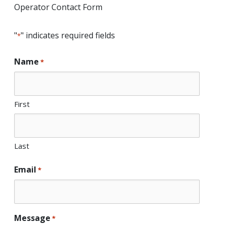
Operator Contact Form
"
" indicates required fields
*
Name
*
First
Last
Email
*
Message
*