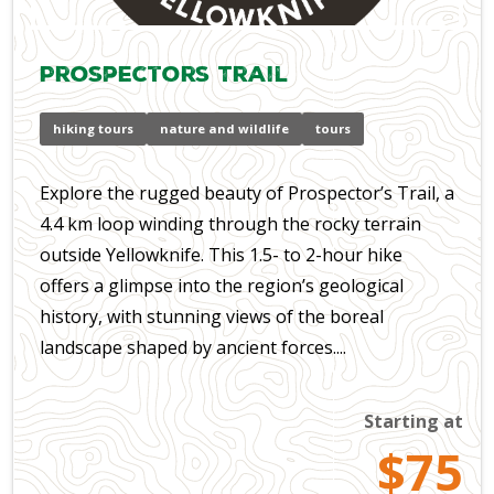
Prospectors Trail
hiking tours
nature and wildlife
tours
Explore the rugged beauty of Prospector’s Trail, a
4.4 km loop winding through the rocky terrain
outside Yellowknife. This 1.5- to 2-hour hike
offers a glimpse into the region’s geological
history, with stunning views of the boreal
landscape shaped by ancient forces....
Starting at
$75