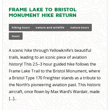
Frame lake to Bristol
Monument Hike Return
hiking tours
nature and wildlife
nature tours
tours
A scenic hike through Yellowknife’s beautiful
trails, leading to an iconic piece of aviation
history! This 2.5–3 hour guided hike follows the
Frame Lake Trail to the Bristol Monument, where
a Bristol Type 170 Freighter stands as a tribute to
the North’s pioneering aviation past. This historic
aircraft, once flown by Max Ward’s Wardair, made
[…]...