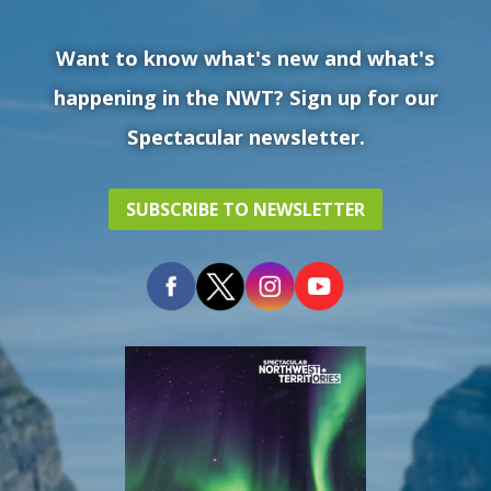
Want to know what's new and what's
happening in the NWT? Sign up for our
Spectacular newsletter.
SUBSCRIBE TO NEWSLETTER