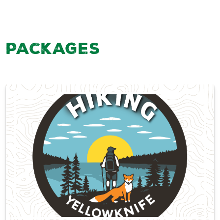
Packages