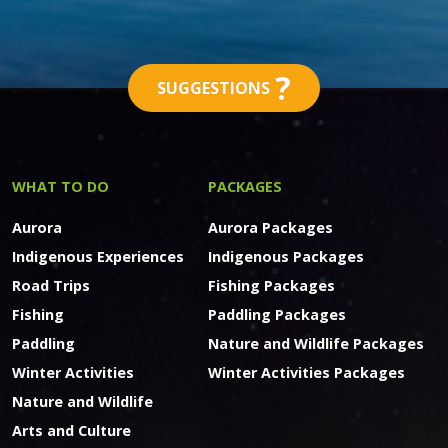
?
SUGGESTIONS
WHAT TO DO
PACKAGES
Aurora
Aurora Packages
Indigenous Experiences
Indigenous Packages
Road Trips
Fishing Packages
Fishing
Paddling Packages
Paddling
Nature and Wildlife Packages
Winter Activities
Winter Activities Packages
Nature and Wildlife
Arts and Culture