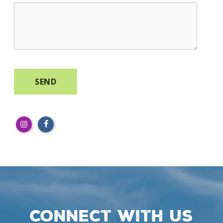
Connect with us