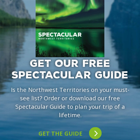
GET OUR FREE
SPECTACULAR GUIDE
Is the Northwest Territories on your must-
see list? Order or download our free
Spectacular Guide to plan your trip of a
lifetime.
GET THE GUIDE