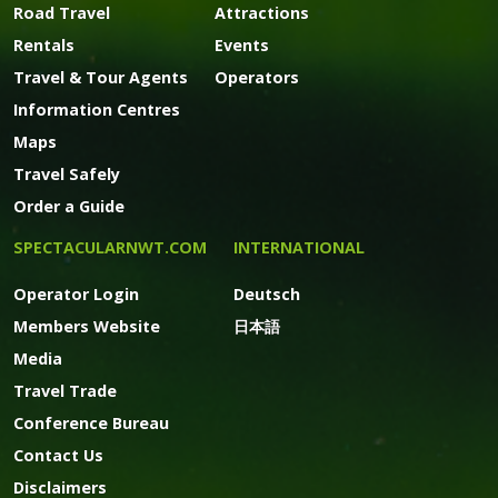
Road Travel
Attractions
Rentals
Events
Travel & Tour Agents
Operators
Information Centres
Maps
Travel Safely
Order a Guide
SPECTACULARNWT.COM
INTERNATIONAL
Operator Login
Deutsch
Members Website
日本語
Media
Travel Trade
Conference Bureau
Contact Us
Disclaimers