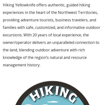
Hiking Yellowknife offers authentic, guided hiking
experiences in the heart of the Northwest Territories,
providing adventure tourists, business travelers, and
families with safe, customized, and informative outdoor
excursions. With 20 years of local experience, the
owner/operator delivers an unparalleled connection to
the land, blending outdoor adventure with rich
knowledge of the region’s natural and resource
management history.