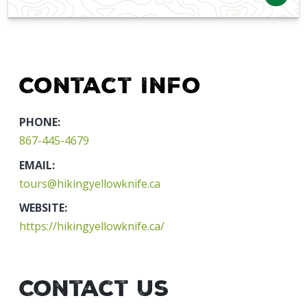
Contact Info
PHONE:
867-445-4679
EMAIL:
tours@hikingyellowknife.ca
WEBSITE:
https://hikingyellowknife.ca/
Contact Us