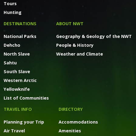
Tours
Hunting
DESTINATIONS
ABOUT NWT
National Parks
Geography & Geology of the NWT
Dehcho
People & History
North Slave
Weather and Climate
Sahtu
South Slave
Western Arctic
Yellowknife
List of Communities
TRAVEL INFO
DIRECTORY
Planning your Trip
Accommodations
Air Travel
Amenities