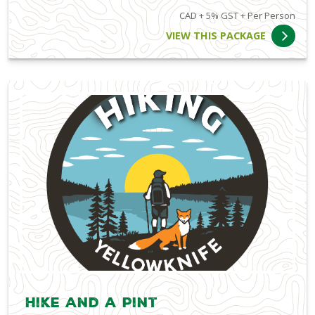
CAD + 5% GST + Per Person
VIEW THIS PACKAGE
Hike and a Pint