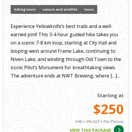
hiking tours
nature and wildlife
tours
Experience Yellowknife’s best trails and a well-
earned pint! This 3-4 hour guided hike takes you
on a scenic 7-8 km loop, starting at City Hall and
looping west around Frame Lake, continuing to
Niven Lake, and winding through Old Town to the
iconic Pilot’s Monument for breathtaking views.
The adventure ends at NWT Brewing, where […]...
Starting at
$250
CAD + 5% GST + Per Person
VIEW THIS PACKAGE