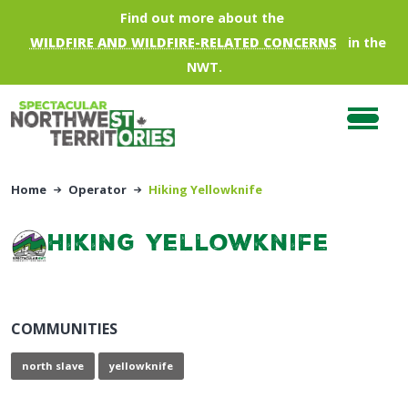
Skip to main content
Find out more about the
WILDFIRE AND WILDFIRE-RELATED CONCERNS
in the
NWT.
Home
Operator
Hiking Yellowknife
Hiking Yellowknife
COMMUNITIES
north slave
yellowknife