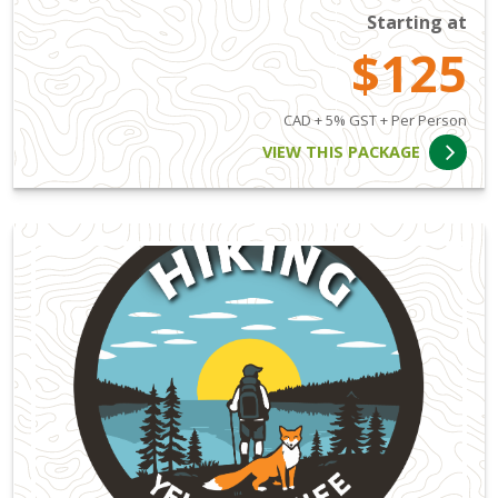
Starting at
$125
CAD + 5% GST + Per Person
VIEW THIS PACKAGE