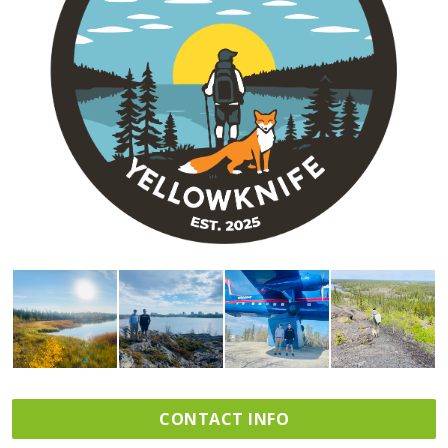
CONTACT INFO