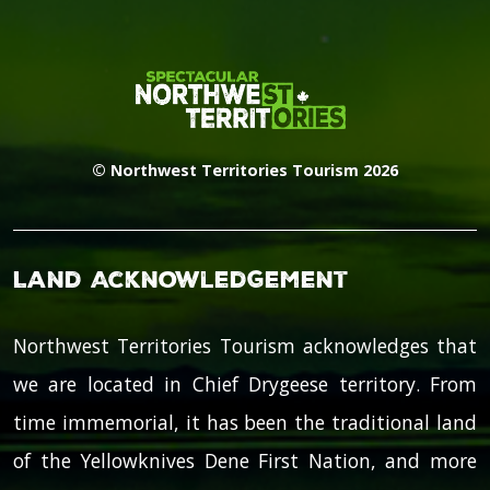
© Northwest Territories Tourism 2026
Land Acknowledgement
Northwest Territories Tourism acknowledges that
we are located in Chief Drygeese territory. From
time immemorial, it has been the traditional land
of the Yellowknives Dene First Nation, and more