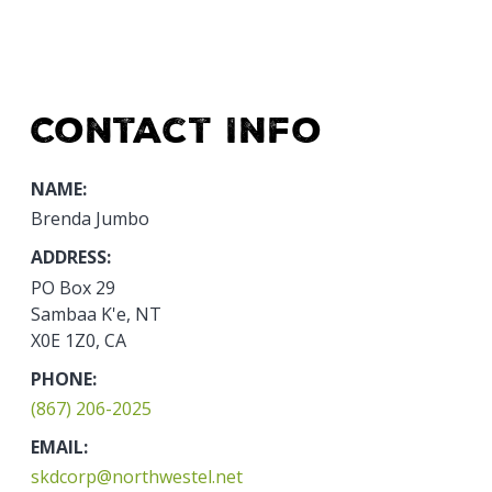
Contact Info
NAME:
Brenda Jumbo
ADDRESS:
PO Box 29
Sambaa K'e, NT
X0E 1Z0, CA
PHONE:
(867) 206-2025
EMAIL:
skdcorp@northwestel.net