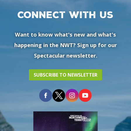
Connect with us
Want to know what's new and what's
happening in the NWT? Sign up for our
Spectacular newsletter.
SUBSCRIBE TO NEWSLETTER