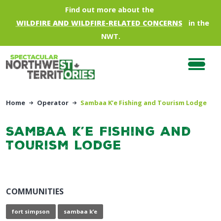
Skip to main content
Find out more about the
WILDFIRE AND WILDFIRE-RELATED CONCERNS
in the
NWT.
Home
Operator
Sambaa K’e Fishing and Tourism Lodge
Sambaa K’e Fishing and
Tourism Lodge
COMMUNITIES
fort simpson
sambaa k’e