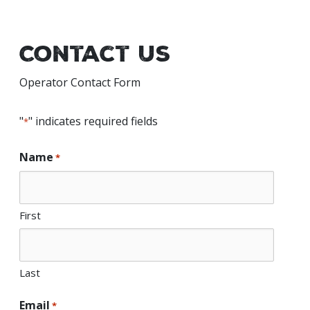
Contact Us
Operator Contact Form
"
" indicates required fields
*
Name
*
First
Last
Email
*