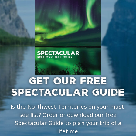
GET OUR FREE
SPECTACULAR GUIDE
Is the Northwest Territories on your must-
see list? Order or download our free
Spectacular Guide to plan your trip of a
lifetime.