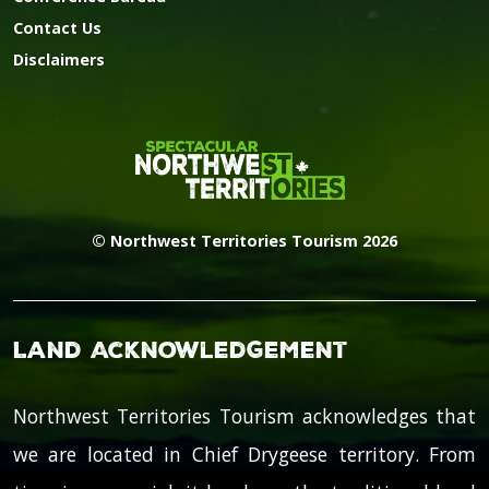
Contact Us
Disclaimers
© Northwest Territories Tourism 2026
Land Acknowledgement
Northwest Territories Tourism acknowledges that
we are located in Chief Drygeese territory. From