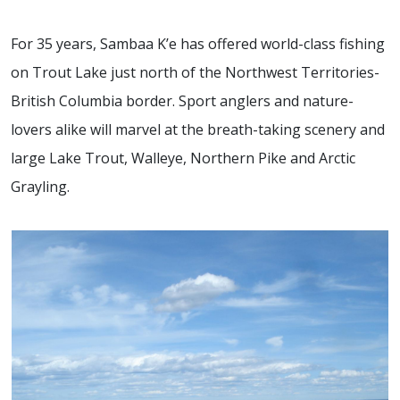
For 35 years, Sambaa K’e has offered world-class fishing
on Trout Lake just north of the Northwest Territories-
British Columbia border. Sport anglers and nature-
lovers alike will marvel at the breath-taking scenery and
large Lake Trout, Walleye, Northern Pike and Arctic
Grayling.