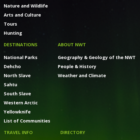
Nature and Wildlife
Arts and Culture
Tours
Hunting
DESTINATIONS
ABOUT NWT
National Parks
Geography & Geology of the NWT
Dehcho
People & History
North Slave
Weather and Climate
Sahtu
South Slave
Western Arctic
Yellowknife
List of Communities
TRAVEL INFO
DIRECTORY