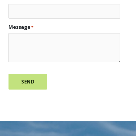
Message
*