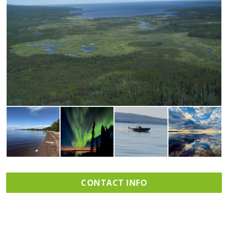
CONTACT INFO