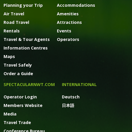
Planning your Trip
Accommodations
Air Travel
Amenities
Road Travel
Attractions
Rentals
Events
Travel & Tour Agents
Operators
Information Centres
Maps
Travel Safely
Order a Guide
SPECTACULARNWT.COM
INTERNATIONAL
Operator Login
Deutsch
Members Website
日本語
Media
Travel Trade
Conference Bureau