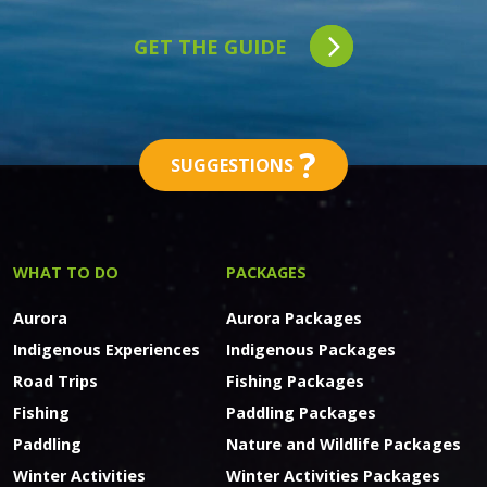
GET THE GUIDE
?
SUGGESTIONS
WHAT TO DO
PACKAGES
Aurora
Aurora Packages
Indigenous Experiences
Indigenous Packages
Road Trips
Fishing Packages
Fishing
Paddling Packages
Paddling
Nature and Wildlife Packages
Winter Activities
Winter Activities Packages