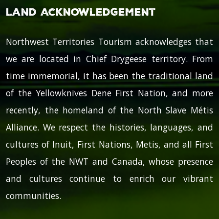
Land Acknowledgement
Northwest Territories Tourism acknowledges that
we are located in Chief Drygeese territory. From
time immemorial, it has been the traditional land
of the Yellowknives Dene First Nation, and more
recently, the homeland of the North Slave Métis
Alliance. We respect the histories, languages, and
cultures of Inuit, First Nations, Metis, and all First
Peoples of the NWT and Canada, whose presence
and cultures continue to enrich our vibrant
communities.