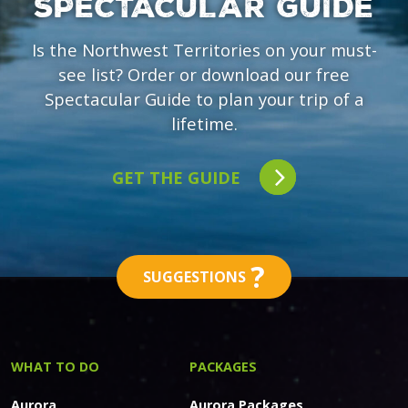
SPECTACULAR GUIDE
Is the Northwest Territories on your must-
see list? Order or download our free
Spectacular Guide to plan your trip of a
lifetime.
GET THE GUIDE
?
SUGGESTIONS
WHAT TO DO
PACKAGES
Aurora
Aurora Packages