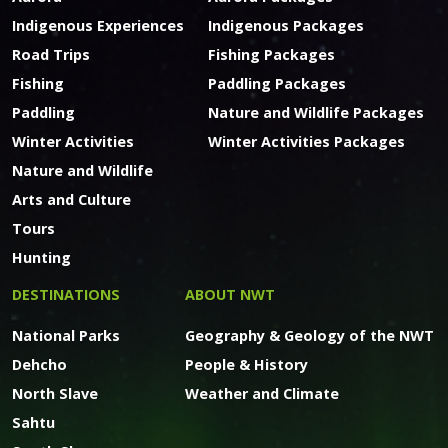
Indigenous Experiences
Indigenous Packages
Road Trips
Fishing Packages
Fishing
Paddling Packages
Paddling
Nature and Wildlife Packages
Winter Activities
Winter Activities Packages
Nature and Wildlife
Arts and Culture
Tours
Hunting
DESTINATIONS
ABOUT NWT
National Parks
Geography & Geology of the NWT
Dehcho
People & History
North Slave
Weather and Climate
Sahtu