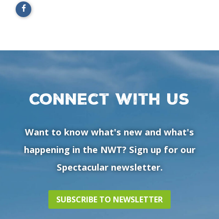
Connect with us
Want to know what's new and what's
happening in the NWT? Sign up for our
Spectacular newsletter.
SUBSCRIBE TO NEWSLETTER