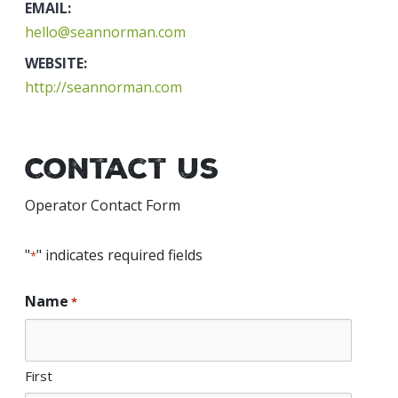
EMAIL:
hello@seannorman.com
WEBSITE:
http://seannorman.com
Contact Us
Operator Contact Form
"
" indicates required fields
*
Name
*
First