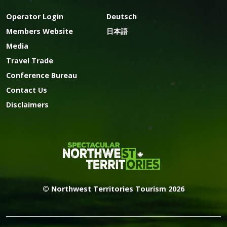
Operator Login
Deutsch
Members Website
日本語
Media
Travel Trade
Conference Bureau
Contact Us
Disclaimers
© Northwest Territories Tourism 2026