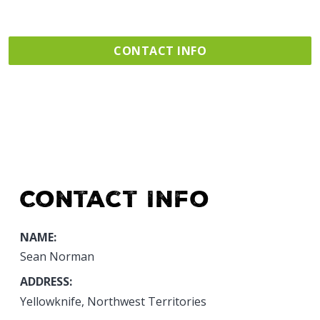
CONTACT INFO
Contact Info
NAME:
Sean Norman
ADDRESS:
Yellowknife, Northwest Territories