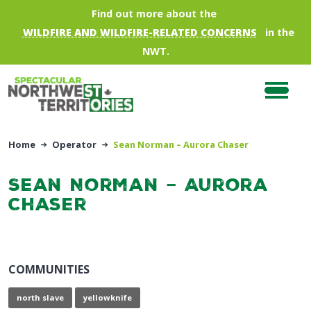
Skip to main content
Find out more about the
WILDFIRE AND WILDFIRE-RELATED CONCERNS
in the
NWT.
Home
Operator
Sean Norman – Aurora Chaser
Sean Norman – Aurora
Chaser
COMMUNITIES
north slave
yellowknife