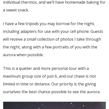
individual thermos, and we’ll have homemade baking for
a sweet snack.
I have a few tripods you may borrow for the night,
including adapters for use with your cell phone. Guests
will receive a small collection of photos I take through
the night, along with a few portraits of you with the
aurora when possible.
This is a quieter and more personal tour with a
maximum group size of just 6, and our chase is not
limited in time or distance. Our priority is the giving
ourselves the best chance possible to see the aurora.