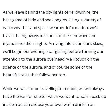
As we leave behind the city lights of Yellowknife, the
best game of hide and seek begins. Using a variety of
earth weather and space weather information, we’ll
travel the highways in search of the renowned and
mystical northern lights. Arriving into clear, dark skies,
we’ll begin our evening star gazing before turning our
attention to the aurora overhead. We’ll touch on the
science of the aurora, and of course some of the
beautiful tales that follow her too.
While we will not be travelling to a cabin, we will always
have the van for shelter when we want to warm back up
inside. You can choose your own warm drink in an