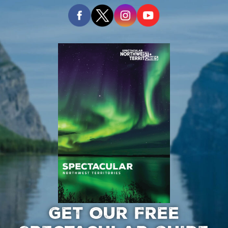
GET OUR FREE