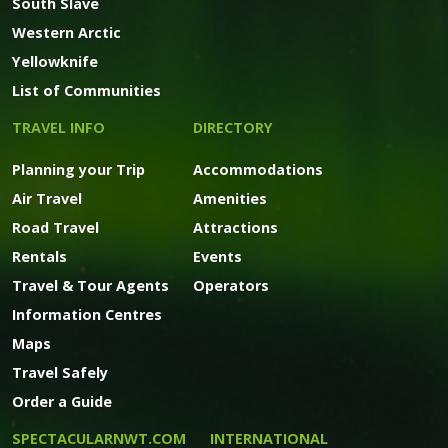
South Slave
Western Arctic
Yellowknife
List of Communities
TRAVEL INFO
DIRECTORY
Planning your Trip
Accommodations
Air Travel
Amenities
Road Travel
Attractions
Rentals
Events
Travel & Tour Agents
Operators
Information Centres
Maps
Travel Safely
Order a Guide
SPECTACULARNWT.COM
INTERNATIONAL