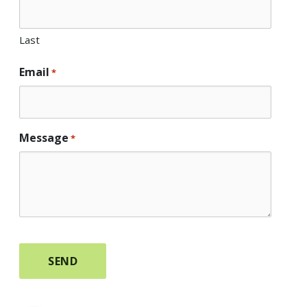
Last
Email
*
Message
*