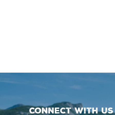
Connect with us