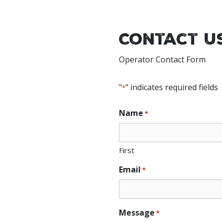
Contact U
Operator Contact Form
"
" indicates required fields
*
Name
*
First
Email
*
Message
*