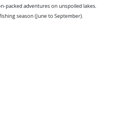
on-packed adventures on unspoiled lakes.
 fishing season (June to September).