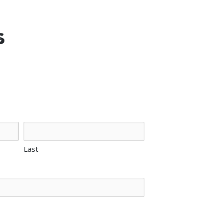
s
Last