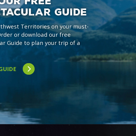
OUR FREE
CTACULAR GUIDE
rthwest Territories on your must-
 Order or download our free
ar Guide to plan your trip of a
 GUIDE