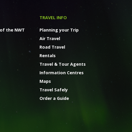
TRAVEL INFO
 of the NWT
Planning your Trip
Air Travel
Road Travel
Rentals
Travel & Tour Agents
Information Centres
Maps
Travel Safely
Order a Guide