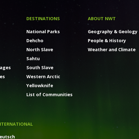
DESTINATIONS
ABOUT NWT
National Parks
Geography & Geology
Dehcho
People & History
North Slave
Weather and Climate
Sahtu
kages
South Slave
ges
Western Arctic
Yellowknife
List of Communities
NTERNATIONAL
eutsch