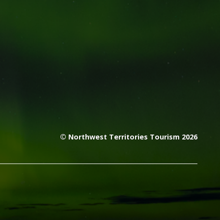
© Northwest Territories Tourism 2026