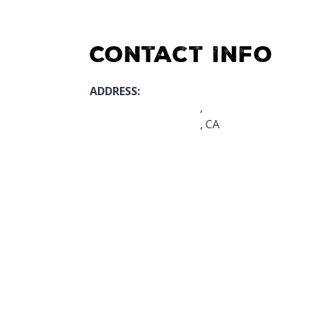
Contact Info
ADDRESS:
,
, CA