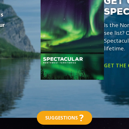
GET 
SPE
's
ur
Is the No
see list?
Spectacul
lifetime.
GET THE
?
SUGGESTIONS