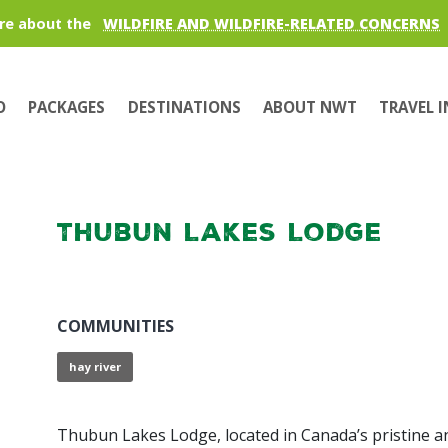
re about the
WILDFIRE AND WILDFIRE-RELATED CONCERNS
O
PACKAGES
DESTINATIONS
ABOUT NWT
TRAVEL 
Thubun Lakes Lodge
COMMUNITIES
hay river
Thubun Lakes Lodge, located in Canada’s pristine a