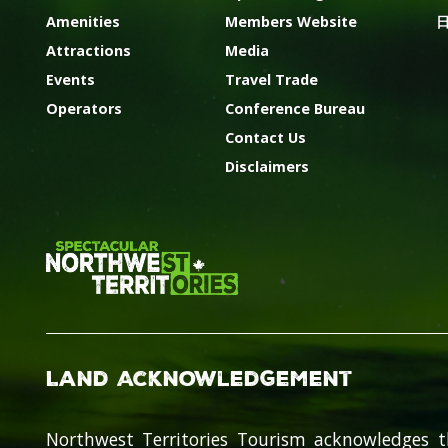
Amenities
Members Website
Attractions
Media
Events
Travel Trade
Operators
Conference Bureau
Contact Us
Disclaimers
Land Acknowledgement
Northwest Territories Tourism acknowledges t