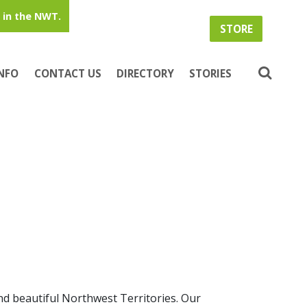
in the NWT.
STORE
INFO
CONTACT US
DIRECTORY
STORIES
nd beautiful Northwest Territories. Our