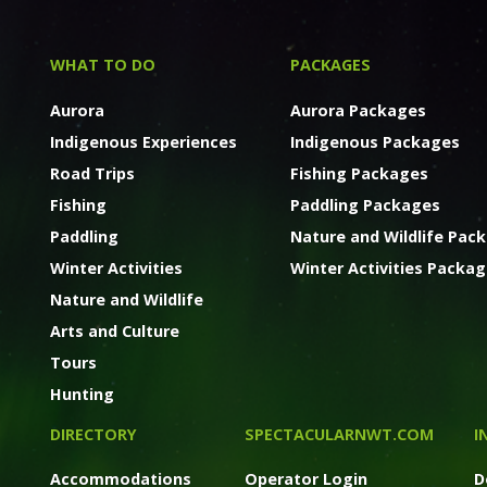
WHAT TO DO
PACKAGES
Aurora
Aurora Packages
Indigenous Experiences
Indigenous Packages
Road Trips
Fishing Packages
Fishing
Paddling Packages
Paddling
Nature and Wildlife Pac
Winter Activities
Winter Activities Packa
Nature and Wildlife
Arts and Culture
Tours
Hunting
DIRECTORY
SPECTACULARNWT.COM
I
Accommodations
Operator Login
D