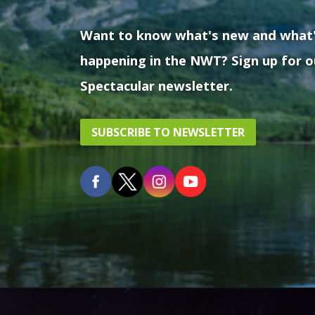
Want to know what's new and what
happening in the NWT? Sign up for o
Spectacular newsletter.
SUBSCRIBE TO NEWSLETTER