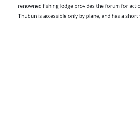
renowned fishing lodge provides the forum for acti
Thubun is accessible only by plane, and has a short