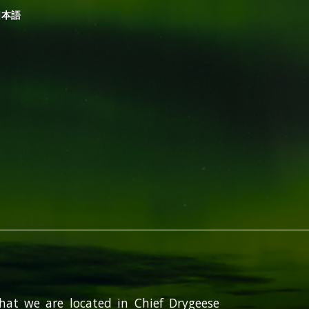
日本語
hat we are located in Chief Drygeese