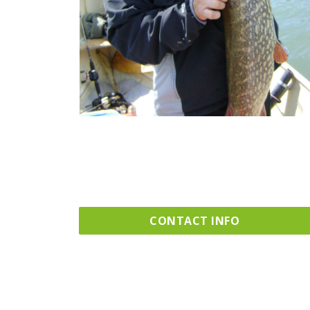
CONTACT INFO