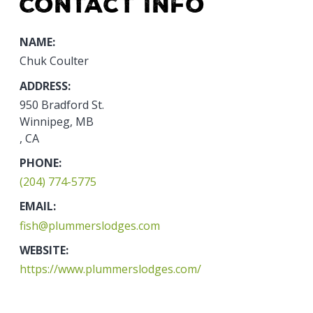
Contact Info
NAME:
Chuk Coulter
ADDRESS:
950 Bradford St.
Winnipeg, MB
, CA
PHONE:
(204) 774-5775
EMAIL:
fish@plummerslodges.com
WEBSITE:
https://www.plummerslodges.com/