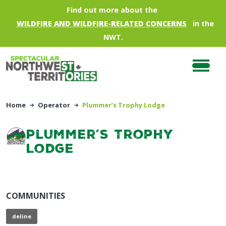
Skip to main content
Find out more about the
WILDFIRE AND WILDFIRE-RELATED CONCERNS
in the
NWT.
Home
Operator
Plummer’s Trophy Lodge
Plummer’s Trophy
Lodge
COMMUNITIES
deline