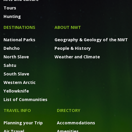
Tours
Hunting
DESTINATIONS
ABOUT NWT
National Parks
Geography & Geology of the NWT
Dehcho
People & History
North Slave
Weather and Climate
Sahtu
South Slave
Western Arctic
Yellowknife
List of Communities
TRAVEL INFO
DIRECTORY
Planning your Trip
Accommodations
Air Travel
Amenities