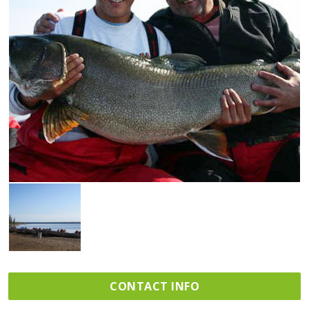
CONTACT INFO