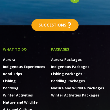
?
SUGGESTIONS
WHAT TO DO
PACKAGES
Aurora
Aurora Packages
Indigenous Experiences
Indigenous Packages
Road Trips
Fishing Packages
Fishing
Paddling Packages
Paddling
Nature and Wildlife Packages
Winter Activities
Winter Activities Packages
Nature and Wildlife
Arts and Culture