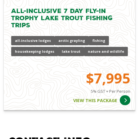
All-Inclusive 7 day Fly-in
Trophy Lake Trout Fishing
Trips
all-inclusive lodges
arctic grayling
fishing
housekeeping lodges
lake trout
nature and wildlife
$7,995
5% GST + Per Person
VIEW THIS PACKAGE