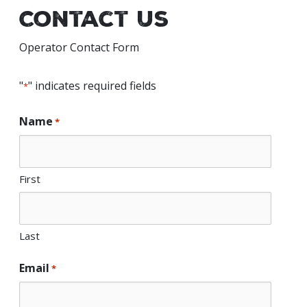
Contact Us
Operator Contact Form
"
" indicates required fields
*
Name
*
First
Last
Email
*