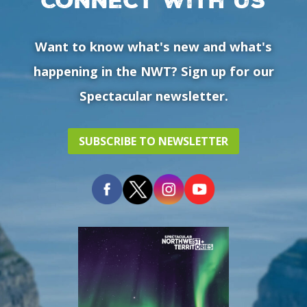
Want to know what's new and what's
happening in the NWT? Sign up for our
Spectacular newsletter.
SUBSCRIBE TO NEWSLETTER