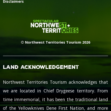
Disclaimers
© Northwest Territories Tourism 2026
Land Acknowledgement
Northwest Territories Tourism acknowledges that
we are located in Chief Drygeese territory. From
time immemorial, it has been the traditional land
of the Yellowknives Dene First Nation, and more