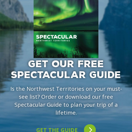
GET OUR FREE
SPECTACULAR GUIDE
Is the Northwest Territories on your must-
see list? Order or download our free
Spectacular Guide to plan your trip of a
lifetime.
GET THE GUIDE