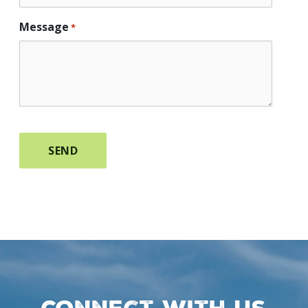
Message
*
Connect with us