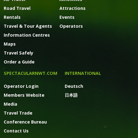
Road Travel
Attractions
Rentals
Events
Travel & Tour Agents
Operators
Information Centres
Maps
Travel Safely
Order a Guide
SPECTACULARNWT.COM
INTERNATIONAL
Operator Login
Deutsch
Members Website
日本語
Media
Travel Trade
Conference Bureau
Contact Us