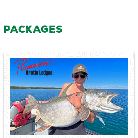
Packages