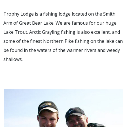
Trophy Lodge is a fishing lodge located on the Smith
Arm of Great Bear Lake. We are famous for our huge
Lake Trout. Arctic Grayling fishing is also excellent, and
some of the finest Northern Pike fishing on the lake can
be found in the waters of the warmer rivers and weedy
shallows.