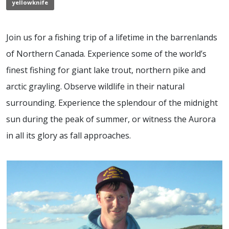
yellowknife
Join us for a fishing trip of a lifetime in the barrenlands
of Northern Canada. Experience some of the world’s
finest fishing for giant lake trout, northern pike and
arctic grayling. Observe wildlife in their natural
surrounding. Experience the splendour of the midnight
sun during the peak of summer, or witness the Aurora
in all its glory as fall approaches.