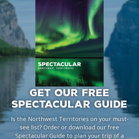
GET OUR FREE
SPECTACULAR GUIDE
Is the Northwest Territories on your must-
see list? Order or download our free
Spectacular Guide to plan your trip of a