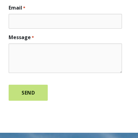
Email
*
Message
*