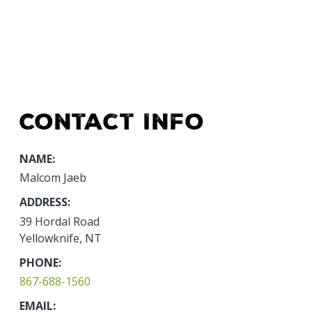
Contact Info
NAME:
Malcom Jaeb
ADDRESS:
39 Hordal Road
Yellowknife, NT
PHONE:
867-688-1560
EMAIL: