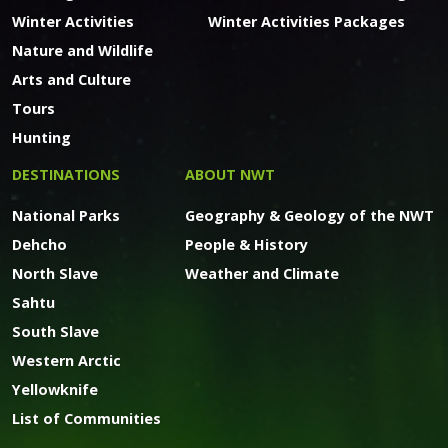
Winter Activities
Winter Activities Packages
Nature and Wildlife
Arts and Culture
Tours
Hunting
DESTINATIONS
ABOUT NWT
National Parks
Geography & Geology of the NWT
Dehcho
People & History
North Slave
Weather and Climate
Sahtu
South Slave
Western Arctic
Yellowknife
List of Communities