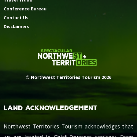
Conference Bureau
Contact Us
Disclaimers
© Northwest Territories Tourism 2026
Land Acknowledgement
Northwest Territories Tourism acknowledges that
we are located in Chief Drygeese territory. From