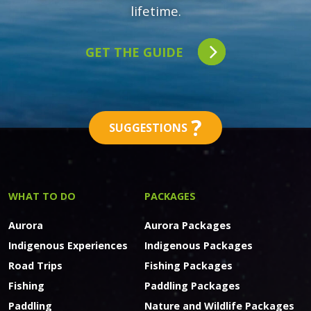
lifetime.
GET THE GUIDE
?
SUGGESTIONS
WHAT TO DO
PACKAGES
Aurora
Aurora Packages
Indigenous Experiences
Indigenous Packages
Road Trips
Fishing Packages
Fishing
Paddling Packages
Paddling
Nature and Wildlife Packages