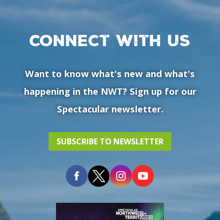
Connect with us
Want to know what's new and what's
happening in the NWT? Sign up for our
Spectacular newsletter.
SUBSCRIBE TO NEWSLETTER