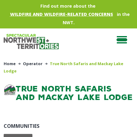
Skip to main content
Find out more about the
WILDFIRE AND WILDFIRE-RELATED CONCERNS
in the
NWT.
Home
Operator
True North Safaris and Mackay Lake
Lodge
True North Safaris
and Mackay Lake Lodge
COMMUNITIES