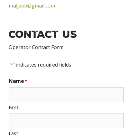
maljaeb@gmail.com
Contact Us
Operator Contact Form
"
" indicates required fields
*
Name
*
First
Last