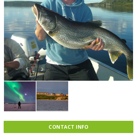
CONTACT INFO