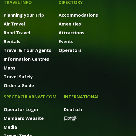
TRAVEL INFO
DIRECTORY
Planning your Trip
Accommodations
Air Travel
Amenities
Road Travel
Attractions
Rentals
Events
Travel & Tour Agents
Operators
Information Centres
Maps
Travel Safely
Order a Guide
SPECTACULARNWT.COM
INTERNATIONAL
Operator Login
Deutsch
Members Website
日本語
Media
Travel Trade