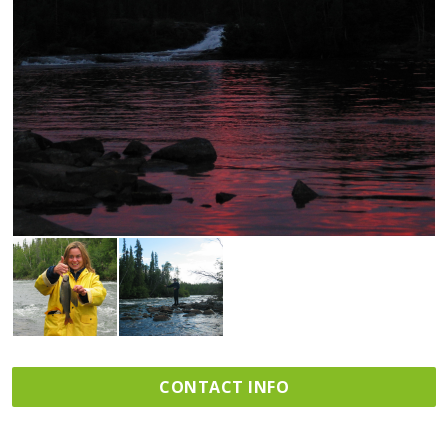
CONTACT INFO