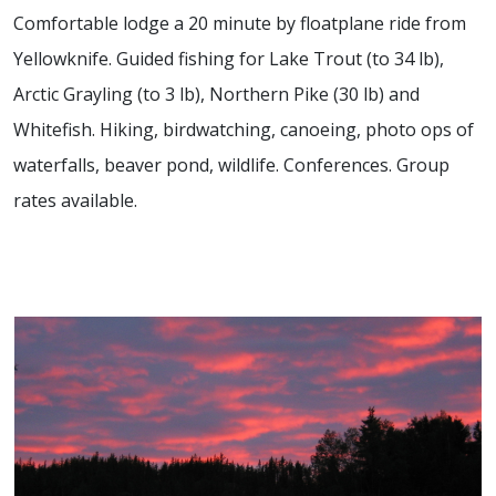
Comfortable lodge a 20 minute by floatplane ride from
Yellowknife. Guided fishing for Lake Trout (to 34 lb),
Arctic Grayling (to 3 lb), Northern Pike (30 lb) and
Whitefish. Hiking, birdwatching, canoeing, photo ops of
waterfalls, beaver pond, wildlife. Conferences. Group
rates available.