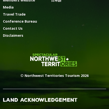
Members Website
日本語
Media
Travel Trade
Conference Bureau
Contact Us
Disclaimers
© Northwest Territories Tourism 2026
Land Acknowledgement