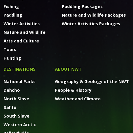
Fishing
Paddling Packages
Paddling
Nature and Wildlife Packages
Winter Activities
Winter Activities Packages
Nature and Wildlife
Arts and Culture
Tours
Hunting
DESTINATIONS
ABOUT NWT
National Parks
Geography & Geology of the NWT
Dehcho
People & History
North Slave
Weather and Climate
Sahtu
South Slave
Western Arctic