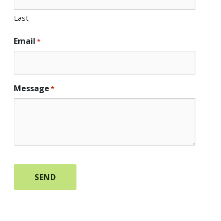
Last
Email
*
Message
*