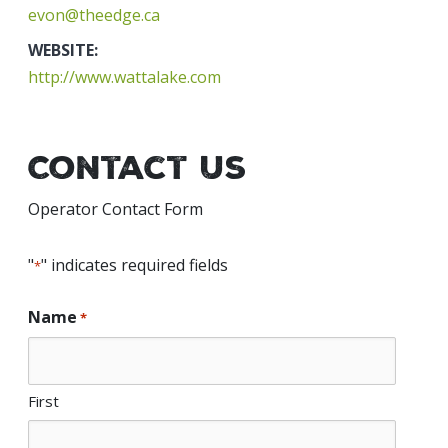
evon@theedge.ca
WEBSITE:
http://www.wattalake.com
Contact Us
Operator Contact Form
"
" indicates required fields
*
Name
*
First