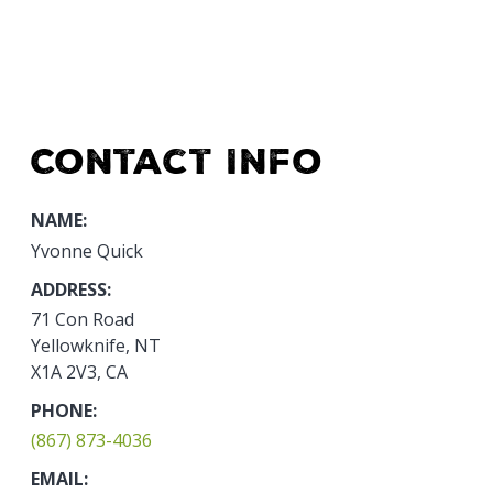
Contact Info
NAME:
Yvonne Quick
ADDRESS:
71 Con Road
Yellowknife, NT
X1A 2V3, CA
PHONE:
(867) 873-4036
EMAIL: