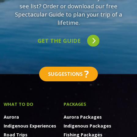
see list? Order or download our free
Spectacular Guide to plan your trip of a
lifetime.
GET THE GUIDE
?
SUGGESTIONS
WHAT TO DO
PACKAGES
Aurora
Aurora Packages
Indigenous Experiences
Indigenous Packages
Road Trips
Fishing Packages