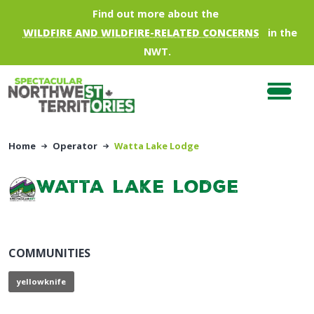
Skip to main content
Find out more about the
WILDFIRE AND WILDFIRE-RELATED CONCERNS
in the
NWT.
Home
Operator
Watta Lake Lodge
Watta Lake Lodge
COMMUNITIES
yellowknife