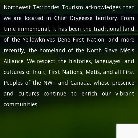
Northwest Territories Tourism acknowledges that
we are located in Chief Drygeese territory. From
time immemorial, it has been the traditional land
of the Yellowknives Dene First Nation, and more
recently, the homeland of the North Slave Métis
Alliance. We respect the histories, languages, and
cultures of Inuit, First Nations, Metis, and all First
Peoples of the NWT and Canada, whose presence
and cultures continue to enrich our vibrant
communities.