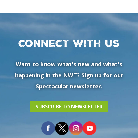
Connect with us
Want to know what's new and what's
happening in the NWT? Sign up for our
Spectacular newsletter.
SUBSCRIBE TO NEWSLETTER