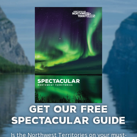
GET OUR FREE
SPECTACULAR GUIDE
Is the Northwest Territories on your must-