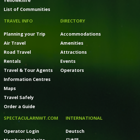
Yellowknife
List of Communities
TRAVEL INFO
DIRECTORY
Planning your Trip
Accommodations
Air Travel
Amenities
Road Travel
Attractions
Rentals
Events
Travel & Tour Agents
Operators
Information Centres
Maps
Travel Safely
Order a Guide
SPECTACULARNWT.COM
INTERNATIONAL
Operator Login
Deutsch