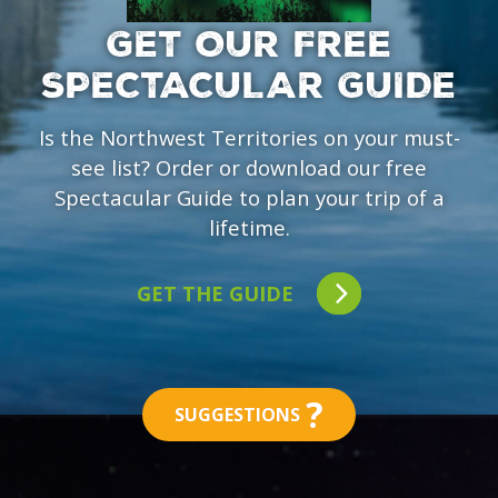
GET OUR FREE
SPECTACULAR GUIDE
Is the Northwest Territories on your must-
see list? Order or download our free
Spectacular Guide to plan your trip of a
lifetime.
GET THE GUIDE
?
SUGGESTIONS