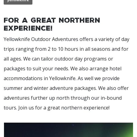
For a Great Northern
Experience!
Yellowknife Outdoor Adventures offers a variety of day
trips ranging from 2 to 10 hours in all seasons and for
all ages. We can tailor outdoor day programs or
packages to suit your needs. We also arrange hotel
accommodations in Yellowknife. As well we provide
summer and winter adventure packages. We also offer
adventures further up north through our in-bound
tours. Join us for a great northern experience!