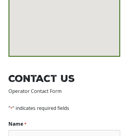
Contact Us
Operator Contact Form
"
" indicates required fields
*
Name
*