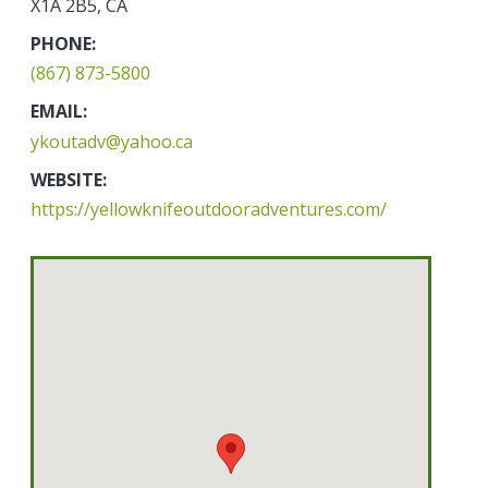
X1A 2B5, CA
PHONE:
(867) 873-5800
EMAIL:
ykoutadv@yahoo.ca
WEBSITE:
https://yellowknifeoutdooradventures.com/