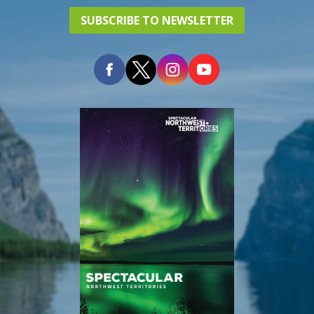
SUBSCRIBE TO NEWSLETTER