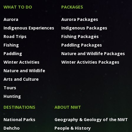
WHAT TO DO
PACKAGES
Aurora
Aurora Packages
Indigenous Experiences
Indigenous Packages
Road Trips
Fishing Packages
Fishing
Paddling Packages
Paddling
Nature and Wildlife Packages
Winter Activities
Winter Activities Packages
Nature and Wildlife
Arts and Culture
Tours
Hunting
DESTINATIONS
ABOUT NWT
National Parks
Geography & Geology of the NWT
Dehcho
People & History