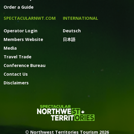
Order a Guide
SPECTACULARNWT.COM
INTERNATIONAL
Operator Login
Deutsch
Members Website
日本語
Media
Travel Trade
Conference Bureau
Contact Us
Disclaimers
© Northwest Territories Tourism 2026