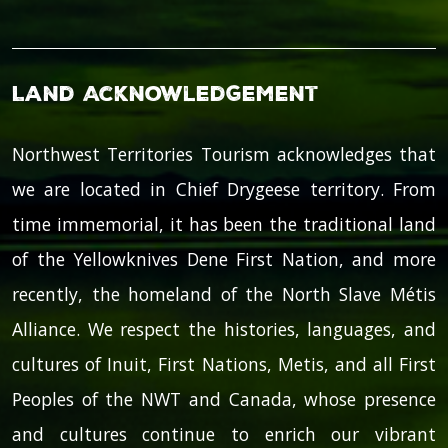
Land Acknowledgement
Northwest Territories Tourism acknowledges that
we are located in Chief Drygeese territory. From
time immemorial, it has been the traditional land
of the Yellowknives Dene First Nation, and more
recently, the homeland of the North Slave Métis
Alliance. We respect the histories, languages, and
cultures of Inuit, First Nations, Metis, and all First
Peoples of the NWT and Canada, whose presence
and cultures continue to enrich our vibrant