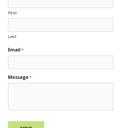
First
Last
Email
*
Message
*