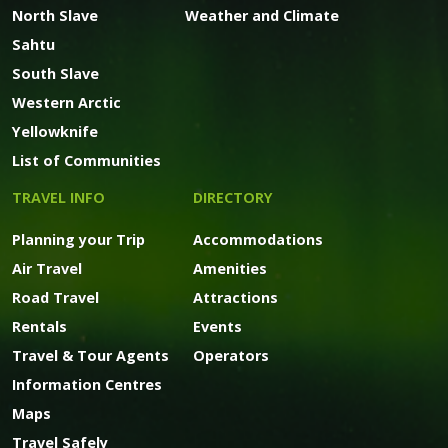
North Slave
Weather and Climate
Sahtu
South Slave
Western Arctic
Yellowknife
List of Communities
TRAVEL INFO
DIRECTORY
Planning your Trip
Accommodations
Air Travel
Amenities
Road Travel
Attractions
Rentals
Events
Travel & Tour Agents
Operators
Information Centres
Maps
Travel Safely