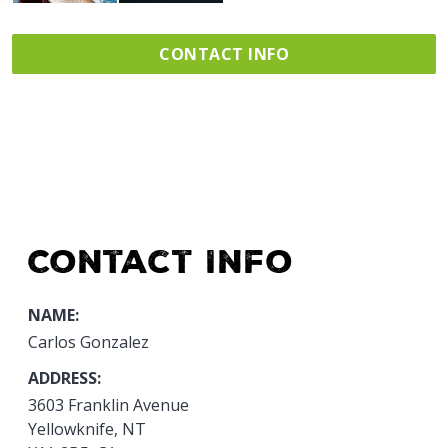
CONTACT INFO
Contact Info
NAME:
Carlos Gonzalez
ADDRESS:
3603 Franklin Avenue
Yellowknife, NT