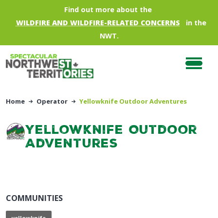
Skip to main content
Find out more about the
WILDFIRE AND WILDFIRE-RELATED CONCERNS
in the
NWT.
Home
Operator
Yellowknife Outdoor Adventures
Yellowknife Outdoor
Adventures
COMMUNITIES
yellowknife