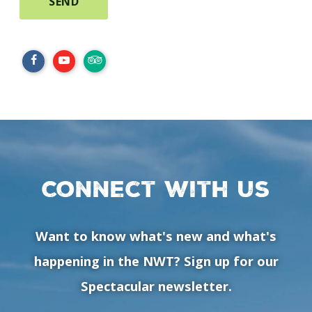
Connect with us
Want to know what's new and what's
happening in the NWT? Sign up for our
Spectacular newsletter.