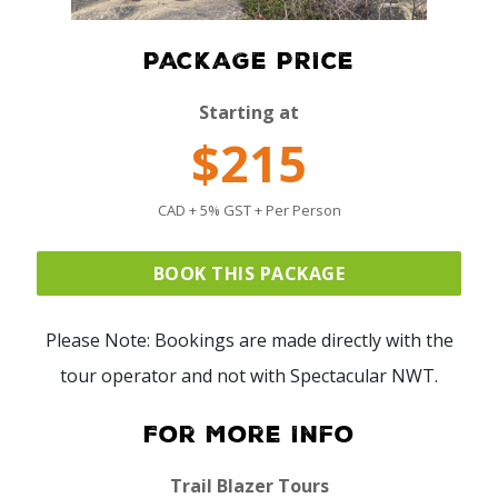
PACKAGE PRICE
Starting at
$215
CAD + 5% GST + Per Person
BOOK THIS PACKAGE
Please Note: Bookings are made directly with the
tour operator and not with Spectacular NWT.
For More Info
Trail Blazer Tours