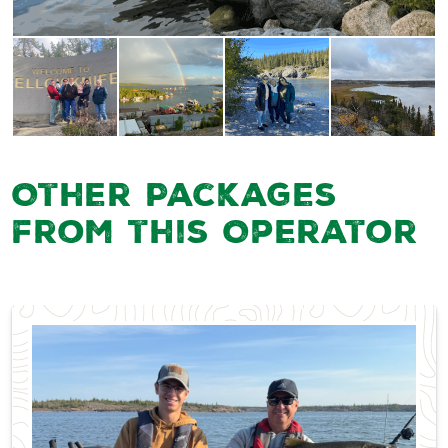
Other Packages
from this Operator