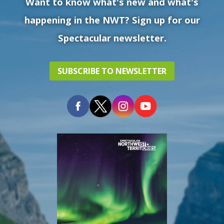
Want to know what's new and what's
happening in the NWT? Sign up for our
Spectacular newsletter.
SUBSCRIBE TO NEWSLETTER