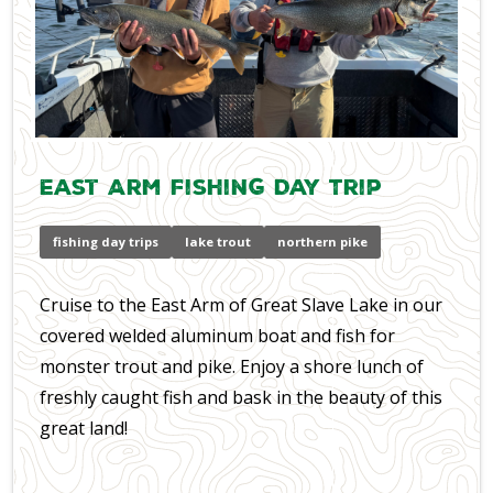
East Arm Fishing Day Trip
fishing day trips
lake trout
northern pike
Cruise to the East Arm of Great Slave Lake in our
covered welded aluminum boat and fish for
monster trout and pike. Enjoy a shore lunch of
freshly caught fish and bask in the beauty of this
great land!