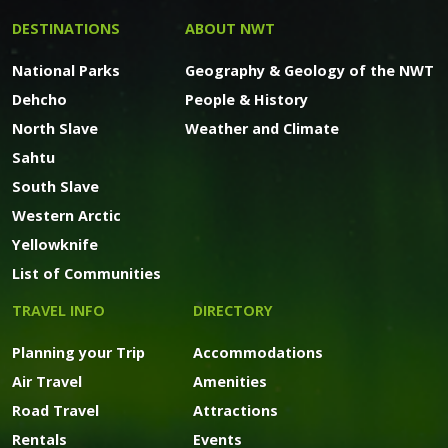
DESTINATIONS
ABOUT NWT
National Parks
Geography & Geology of the NWT
Dehcho
People & History
North Slave
Weather and Climate
Sahtu
South Slave
Western Arctic
Yellowknife
List of Communities
TRAVEL INFO
DIRECTORY
Planning your Trip
Accommodations
Air Travel
Amenities
Road Travel
Attractions
Rentals
Events