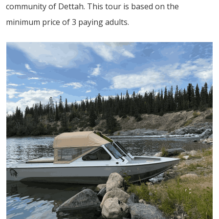
community of Dettah. This tour is based on the
minimum price of 3 paying adults.