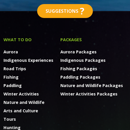
?
SUGGESTIONS
WHAT TO DO
PACKAGES
Aurora
Aurora Packages
Indigenous Experiences
Indigenous Packages
Road Trips
Fishing Packages
Fishing
Paddling Packages
Paddling
Nature and Wildlife Packages
Winter Activities
Winter Activities Packages
Nature and Wildlife
Arts and Culture
Tours
Hunting