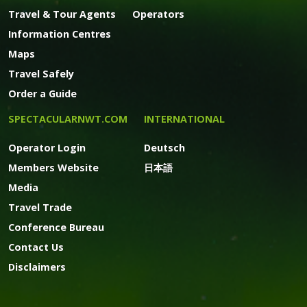
Travel & Tour Agents
Operators
Information Centres
Maps
Travel Safely
Order a Guide
SPECTACULARNWT.COM
INTERNATIONAL
Operator Login
Deutsch
Members Website
日本語
Media
Travel Trade
Conference Bureau
Contact Us
Disclaimers