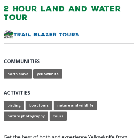
2 Hour Land and Water
Tour
Trail Blazer Tours
COMMUNITIES
north slave
yellowknife
ACTIVITIES
birding
boat tours
nature and wildlife
nature photography
tours
Get the best of both and experience Yellowknife from