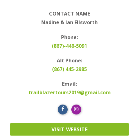
CONTACT NAME
Nadine & Ian Ellsworth
Phone:
(867)-446-5091
Alt Phone:
(867) 445-2985
Email:
trailblazertours2019@gmail.com
VISIT WEBSITE