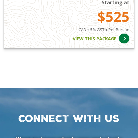
Starting at
$525
CAD + 5% GST + Per Person
VIEW THIS PACKAGE
Connect with us