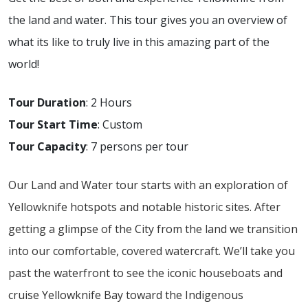
the land and water. This tour gives you an overview of
what its like to truly live in this amazing part of the
world!
Tour Duration
: 2 Hours
Tour Start Time
: Custom
Tour Capacity
: 7 persons per tour
Our Land and Water tour starts with an exploration of
Yellowknife hotspots and notable historic sites. After
getting a glimpse of the City from the land we transition
into our comfortable, covered watercraft. We’ll take you
past the waterfront to see the iconic houseboats and
cruise Yellowknife Bay toward the Indigenous