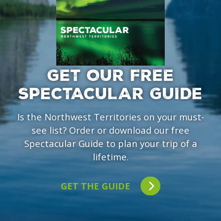
GET OUR FREE
SPECTACULAR GUIDE
Is the Northwest Territories on your must-
see list? Order or download our free
Spectacular Guide to plan your trip of a
lifetime.
GET THE GUIDE