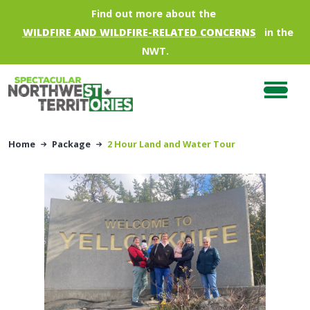
Skip to main content
Find out more about the
WILDFIRE AND WILDFIRE-RELATED CONCERNS
in the
NWT.
Home
Package
2 Hour Land and Water Tour