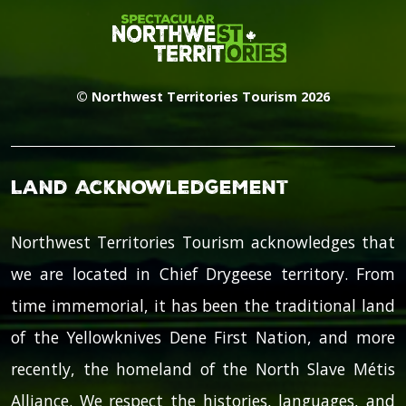
© Northwest Territories Tourism 2026
Land Acknowledgement
Northwest Territories Tourism acknowledges that
we are located in Chief Drygeese territory. From
time immemorial, it has been the traditional land
of the Yellowknives Dene First Nation, and more
recently, the homeland of the North Slave Métis
Alliance. We respect the histories, languages, and