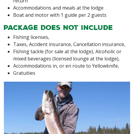
return
Accommodations and meals at the lodge
Boat and motor with 1 guide per 2 guests
Package Does Not Include
Fishing licenses,
Taxes, Accident insurance, Cancellation insurance,
Fishing tackle (for sale at the lodge), Alcoholic or
mixed beverages (licensed lounge at the lodge),
Accommodations in, or en route to Yellowknife,
Gratuities