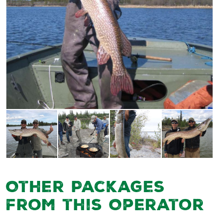
Other Packages
from this Operator