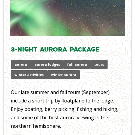
3-Night Aurora Package
aurora
aurora lodges
fall aurora
tours
winter activities
winter aurora
Our late summer and fall tours (September)
include a short trip by floatplane to the lodge.
Enjoy boating, berry picking, fishing and hiking,
and some of the best aurora viewing in the
northern hemisphere.