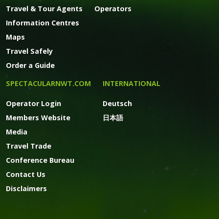
Travel & Tour Agents
Operators
Information Centres
Maps
Travel Safely
Order a Guide
SPECTACULARNWT.COM
INTERNATIONAL
Operator Login
Deutsch
Members Website
日本語
Media
Travel Trade
Conference Bureau
Contact Us
Disclaimers