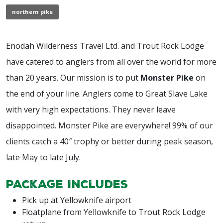
northern pike
Enodah Wilderness Travel Ltd. and Trout Rock Lodge
have catered to anglers from all over the world for more
than 20 years. Our mission is to put
Monster Pike
on
the end of your line. Anglers come to Great Slave Lake
with very high expectations. They never leave
disappointed. Monster Pike are everywhere! 99% of our
clients catch a 40″ trophy or better during peak season,
late May to late July.
Package Includes
Pick up at Yellowknife airport
Floatplane from Yellowknife to Trout Rock Lodge