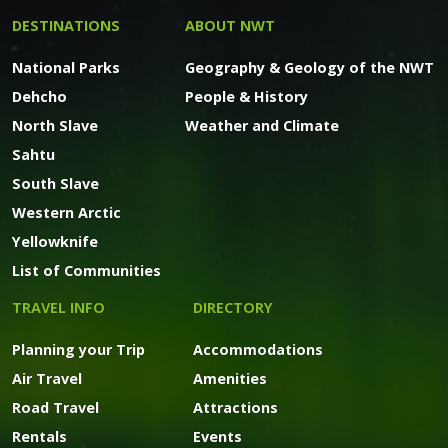
DESTINATIONS
ABOUT NWT
National Parks
Geography & Geology of the NWT
Dehcho
People & History
North Slave
Weather and Climate
Sahtu
South Slave
Western Arctic
Yellowknife
List of Communities
TRAVEL INFO
DIRECTORY
Planning your Trip
Accommodations
Air Travel
Amenities
Road Travel
Attractions
Rentals
Events