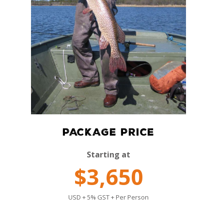
PACKAGE PRICE
Starting at
$3,650
USD + 5% GST + Per Person