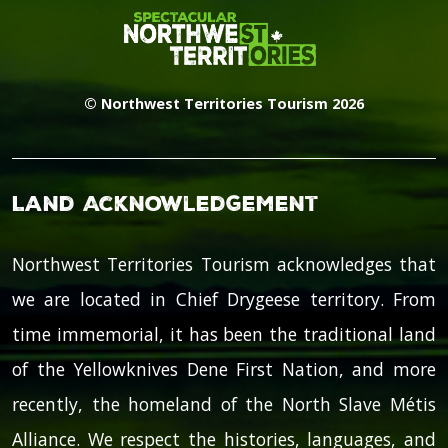
© Northwest Territories Tourism 2026
Land Acknowledgement
Northwest Territories Tourism acknowledges that
we are located in Chief Drygeese territory. From
time immemorial, it has been the traditional land
of the Yellowknives Dene First Nation, and more
recently, the homeland of the North Slave Métis
Alliance. We respect the histories, languages, and