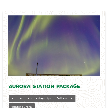
Aurora Station Package
aurora
aurora day trips
fall aurora
winter aurora