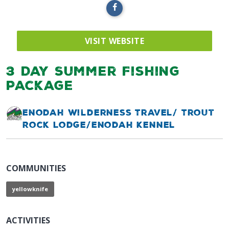
VISIT WEBSITE
3 Day Summer Fishing
Package
Enodah Wilderness Travel/ Trout
Rock Lodge/Enodah Kennel
COMMUNITIES
yellowknife
ACTIVITIES