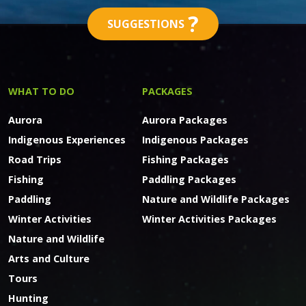
?
SUGGESTIONS
WHAT TO DO
PACKAGES
Aurora
Aurora Packages
Indigenous Experiences
Indigenous Packages
Road Trips
Fishing Packages
Fishing
Paddling Packages
Paddling
Nature and Wildlife Packages
Winter Activities
Winter Activities Packages
Nature and Wildlife
Arts and Culture
Tours
Hunting