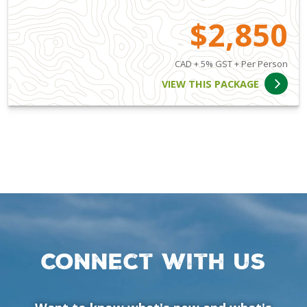
$2,850
CAD + 5% GST + Per Person
VIEW THIS PACKAGE
Connect with us