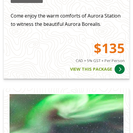
Come enjoy the warm comforts of Aurora Station
to witness the beautiful Aurora Borealis.
$135
CAD + 5% GST + Per Person
VIEW THIS PACKAGE