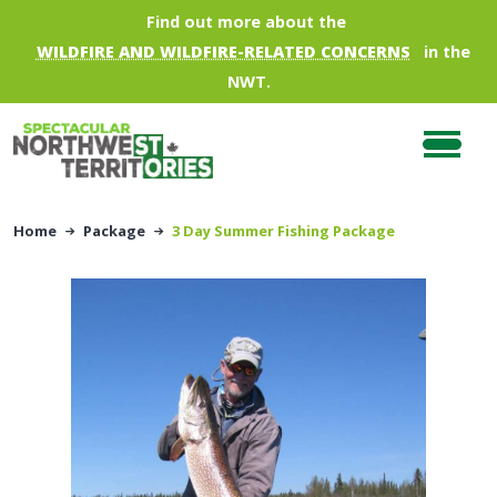
Skip to main content
Find out more about the
WILDFIRE AND WILDFIRE-RELATED CONCERNS
in the
NWT.
Home
Package
3 Day Summer Fishing Package