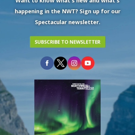
Want to know what's new and what's
happening in the NWT? Sign up for our
Spectacular newsletter.
SUBSCRIBE TO NEWSLETTER