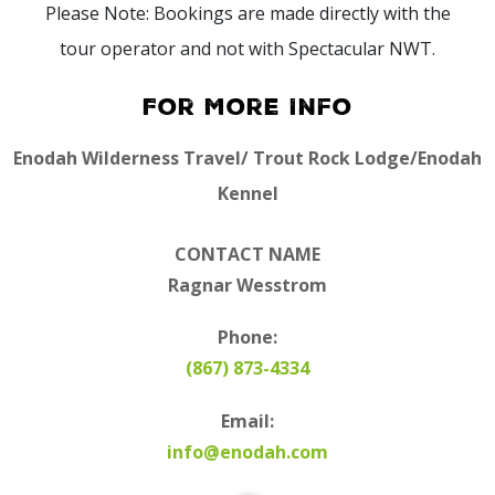
Please Note: Bookings are made directly with the
tour operator and not with Spectacular NWT.
For More Info
Enodah Wilderness Travel/ Trout Rock Lodge/Enodah
Kennel
CONTACT NAME
Ragnar Wesstrom
Phone:
(867) 873-4334
Email:
info@enodah.com