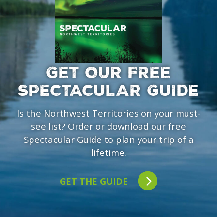
GET OUR FREE
SPECTACULAR GUIDE
Is the Northwest Territories on your must-
see list? Order or download our free
Spectacular Guide to plan your trip of a
lifetime.
GET THE GUIDE