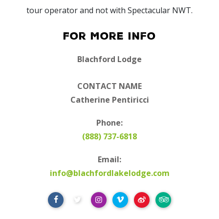
tour operator and not with Spectacular NWT.
For More Info
Blachford Lodge
CONTACT NAME
Catherine Pentiricci
Phone:
(888) 737-6818
Email:
info@blachfordlakelodge.com