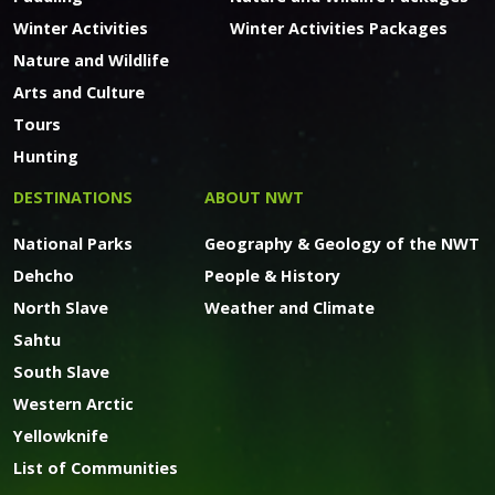
Winter Activities
Winter Activities Packages
Nature and Wildlife
Arts and Culture
Tours
Hunting
DESTINATIONS
ABOUT NWT
National Parks
Geography & Geology of the NWT
Dehcho
People & History
North Slave
Weather and Climate
Sahtu
South Slave
Western Arctic
Yellowknife
List of Communities