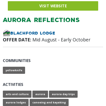
VISIT WEBSITE
Aurora Reflections
Blachford Lodge
OFFER DATE:
Mid August - Early October
COMMUNITIES
yellowknife
ACTIVITIES
arts and culture
aurora
aurora day trips
aurora lodges
canoeing and kayaking