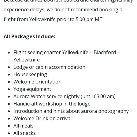
experience delays, we do not recommend booking a
flight from Yellowknife prior to 5:00 pm MT.
All Packages Include:
Flight seeing charter Yellowknife – Blachford –
Yellowknife
Lodge or cabin accommodation
Housekeeping
Welcome orientation
Yoga equipment
Aurora Watch service nightly (until 03:00 am)
Handicraft workshop in the lodge
Introduction and hints about aurora photography
Welcome Drink on arrival
All meals
All snacks