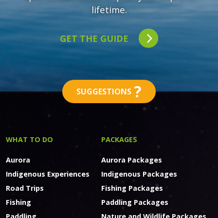
lifetime.
GET THE GUIDE
?
SUGGESTIONS
WHAT TO DO
PACKAGES
Aurora
Aurora Packages
Indigenous Experiences
Indigenous Packages
Road Trips
Fishing Packages
Fishing
Paddling Packages
Paddling
Nature and Wildlife Packages