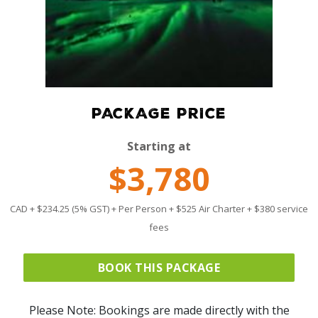
PACKAGE PRICE
Starting at
$3,780
CAD + $234.25 (5% GST) + Per Person + $525 Air Charter + $380 service
fees
BOOK THIS PACKAGE
Please Note: Bookings are made directly with the