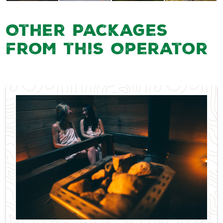
Other Packages
from this Operator