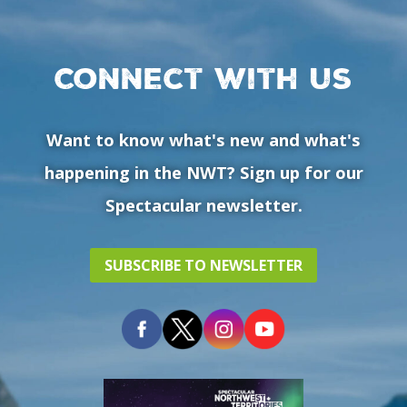
Connect with us
Want to know what's new and what's
happening in the NWT? Sign up for our
Spectacular newsletter.
SUBSCRIBE TO NEWSLETTER