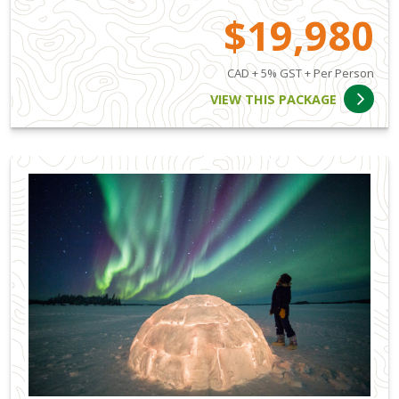
$19,980
CAD + 5% GST + Per Person
VIEW THIS PACKAGE