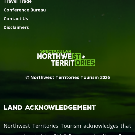
Travel Trade
Conference Bureau
Contact Us
Disclaimers
© Northwest Territories Tourism 2026
Land Acknowledgement
Northwest Territories Tourism acknowledges that