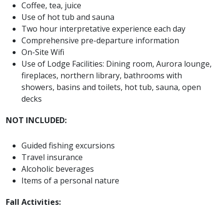
Coffee, tea, juice
Use of hot tub and sauna
Two hour interpretative experience each day
Comprehensive pre-departure information
On-Site Wifi
Use of Lodge Facilities: Dining room, Aurora lounge,
fireplaces, northern library, bathrooms with
showers, basins and toilets, hot tub, sauna, open
decks
NOT INCLUDED:
Guided fishing excursions
Travel insurance
Alcoholic beverages
Items of a personal nature
Fall Activities: