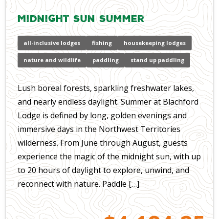
Midnight Sun Summer
all-inclusive lodges
fishing
housekeeping lodges
nature and wildlife
paddling
stand up paddling
Lush boreal forests, sparkling freshwater lakes,
and nearly endless daylight. Summer at Blachford
Lodge is defined by long, golden evenings and
immersive days in the Northwest Territories
wilderness. From June through August, guests
experience the magic of the midnight sun, with up
to 20 hours of daylight to explore, unwind, and
reconnect with nature. Paddle […]