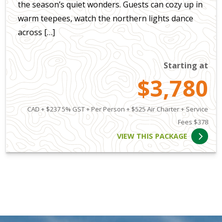
the season’s quiet wonders. Guests can cozy up in
warm teepees, watch the northern lights dance
across […]
Starting at
$3,780
CAD + $237 5% GST + Per Person + $525 Air Charter + Service
Fees $378
VIEW THIS PACKAGE