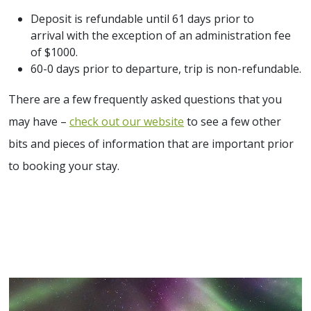
Deposit is refundable until 61 days prior to
arrival with the exception of an administration fee
of $1000.
60-0 days prior to departure, trip is non-refundable.
There are a few frequently asked questions that you
may have –
check out our website
to see a few other
bits and pieces of information that are important prior
to booking your stay.