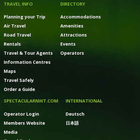
TRAVEL INFO
DIRECTORY
Planning your Trip
Accommodations
Air Travel
Amenities
Road Travel
Attractions
Rentals
Events
Travel & Tour Agents
Operators
Information Centres
Maps
Travel Safely
Order a Guide
SPECTACULARNWT.COM
INTERNATIONAL
Operator Login
Deutsch
Members Website
日本語
Media