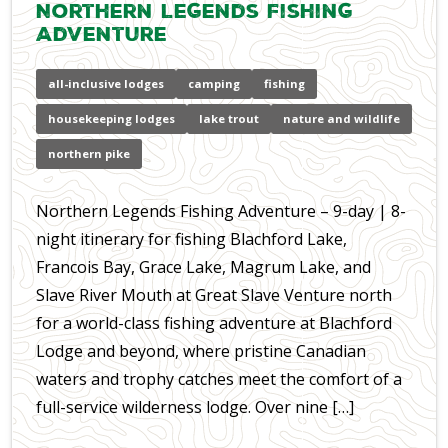
Northern Legends Fishing
Adventure
all-inclusive lodges
camping
fishing
housekeeping lodges
lake trout
nature and wildlife
northern pike
Northern Legends Fishing Adventure – 9-day | 8-
night itinerary for fishing Blachford Lake,
Francois Bay, Grace Lake, Magrum Lake, and
Slave River Mouth at Great Slave Venture north
for a world-class fishing adventure at Blachford
Lodge and beyond, where pristine Canadian
waters and trophy catches meet the comfort of a
full-service wilderness lodge. Over nine […]