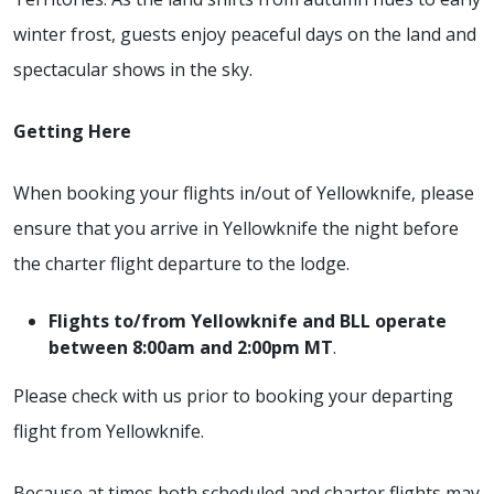
winter frost, guests enjoy peaceful days on the land and
spectacular shows in the sky.
Getting Here
When booking your flights in/out of Yellowknife, please
ensure that you arrive in Yellowknife the night before
the charter flight departure to the lodge.
Flights to/from Yellowknife and BLL operate
between 8:00am and 2:00pm MT
.
Please check with us prior to booking your departing
flight from Yellowknife.
Because at times both scheduled and charter flights may