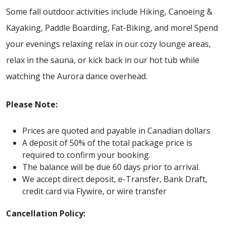
Some fall outdoor activities include Hiking, Canoeing &
Kayaking, Paddle Boarding, Fat-Biking, and more! Spend
your evenings relaxing relax in our cozy lounge areas,
relax in the sauna, or kick back in our hot tub while
watching the Aurora dance overhead.
Please Note:
Prices are quoted and payable in Canadian dollars
A deposit of 50% of the total package price is
required to confirm your booking.
The balance will be due 60 days prior to arrival.
We accept direct deposit, e-Transfer, Bank Draft,
credit card via Flywire, or wire transfer
Cancellation Policy: