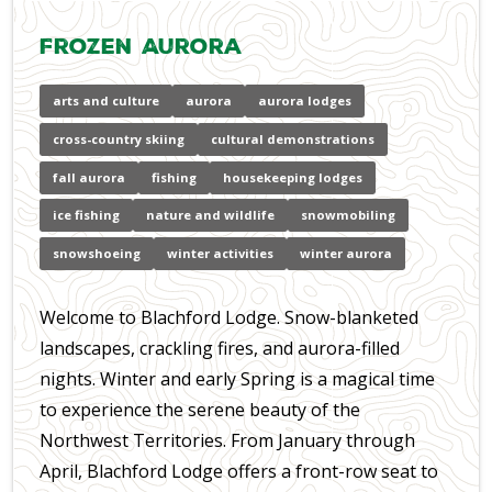
Frozen Aurora
arts and culture
aurora
aurora lodges
cross-country skiing
cultural demonstrations
fall aurora
fishing
housekeeping lodges
ice fishing
nature and wildlife
snowmobiling
snowshoeing
winter activities
winter aurora
Welcome to Blachford Lodge. Snow-blanketed
landscapes, crackling fires, and aurora-filled
nights. Winter and early Spring is a magical time
to experience the serene beauty of the
Northwest Territories. From January through
April, Blachford Lodge offers a front-row seat to