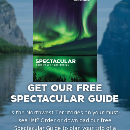
GET OUR FREE
SPECTACULAR GUIDE
Is the Northwest Territories on your must-
see list? Order or download our free
Spectacular Guide to plan your trip of a