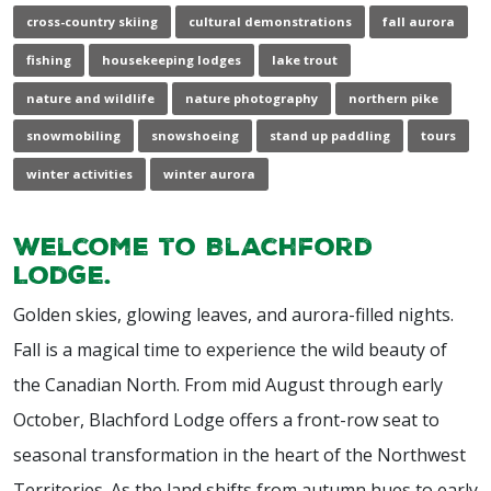
cross-country skiing
cultural demonstrations
fall aurora
fishing
housekeeping lodges
lake trout
nature and wildlife
nature photography
northern pike
snowmobiling
snowshoeing
stand up paddling
tours
winter activities
winter aurora
Welcome to Blachford
Lodge.
Golden skies, glowing leaves, and aurora-filled nights.
Fall is a magical time to experience the wild beauty of
the Canadian North. From mid August through early
October, Blachford Lodge offers a front-row seat to
seasonal transformation in the heart of the Northwest
Territories. As the land shifts from autumn hues to early