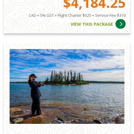
$4,184.25
CAD + 5% GST + Flight Charter $525 + Service Fee $310
VIEW THIS PACKAGE