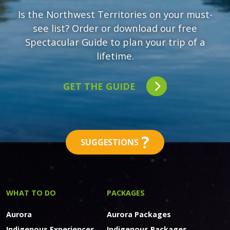
Is the Northwest Territories on your must-
see list? Order or download our free
Spectacular Guide to plan your trip of a
lifetime.
GET THE GUIDE
?
SUGGESTIONS
WHAT TO DO
PACKAGES
Aurora
Aurora Packages
Indigenous Experiences
Indigenous Packages