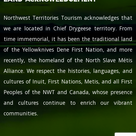
Northwest Territories Tourism acknowledges that
we are located in Chief Drygeese territory. From
time immemorial, it has been the traditional land
of the Yellowknives Dene First Nation, and more
recently, the homeland of the North Slave Métis
Alliance. We respect the histories, languages, and
cultures of Inuit, First Nations, Metis, and all First
Peoples of the NWT and Canada, whose presence
and cultures continue to enrich our vibrant
communities.