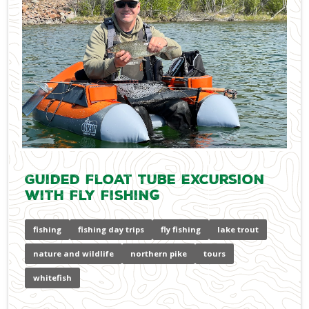
Guided Float Tube Excursion
with Fly Fishing
fishing
fishing day trips
fly fishing
lake trout
nature and wildlife
northern pike
tours
whitefish