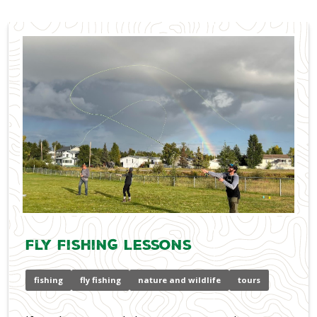
Fly Fishing Lessons
fishing
fly fishing
nature and wildlife
tours