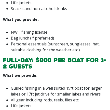
Life jackets
Snacks and non-alcohol drinks
What you provide:
NWT fishing license
Bag lunch (if preferred)
Personal essentials (sunscreen, sunglasses, hat,
suitable clothing for the weather etc.)
Full-day: $800 per boat for 1-
2 guests
What we provide:
Guided fishing in a well suited 19ft boat for larger
lakes or 17ft jet drive for smaller lakes and rivers.
All gear including rods, reels, flies etc.
Life jackets