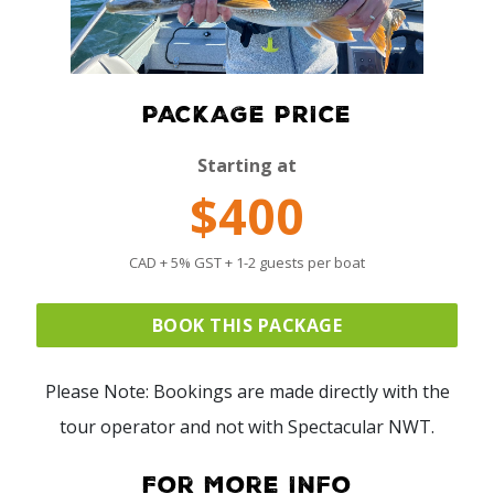
PACKAGE PRICE
Starting at
$400
CAD + 5% GST + 1-2 guests per boat
BOOK THIS PACKAGE
Please Note: Bookings are made directly with the
tour operator and not with Spectacular NWT.
For More Info