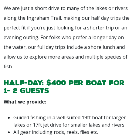
We are just a short drive to many of the lakes or rivers
along the Ingraham Trail, making our half day trips the
perfect fit if you’re just looking for a shorter trip or an
evening outing. For folks who prefer a longer day on
the water, our full day trips include a shore lunch and
allow us to explore more areas and multiple species of
fish.
Half-day: $400 per boat for
1- 2 guests
What we provide:
Guided fishing in a well suited 19ft boat for larger
lakes or 17ft jet drive for smaller lakes and rivers
All gear including rods, reels, flies etc.