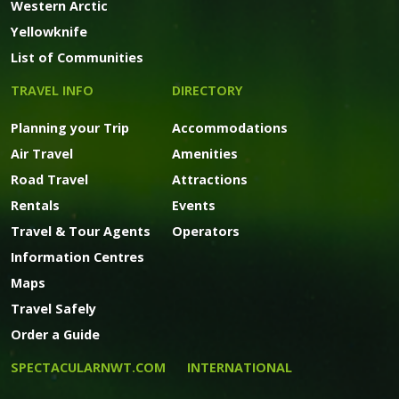
Western Arctic
Yellowknife
List of Communities
TRAVEL INFO
DIRECTORY
Planning your Trip
Accommodations
Air Travel
Amenities
Road Travel
Attractions
Rentals
Events
Travel & Tour Agents
Operators
Information Centres
Maps
Travel Safely
Order a Guide
SPECTACULARNWT.COM
INTERNATIONAL