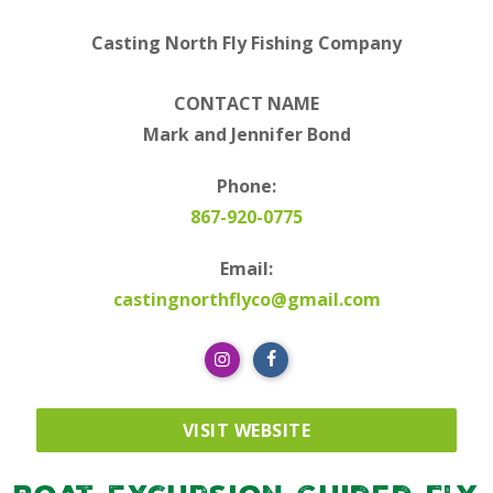
Casting North Fly Fishing Company
CONTACT NAME
Mark and Jennifer Bond
Phone:
867-920-0775
Email:
castingnorthflyco@gmail.com
VISIT WEBSITE