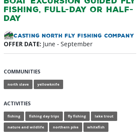
Boat Excursion Guided Fly
Fishing, Full-Day or Half-
Day
Casting North Fly Fishing Company
OFFER DATE:
June - September
COMMUNITIES
north slave
yellowknife
ACTIVITIES
fishing
fishing day trips
fly fishing
lake trout
nature and wildlife
northern pike
whitefish