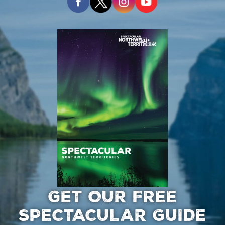
GET OUR FREE
SPECTACULAR GUIDE