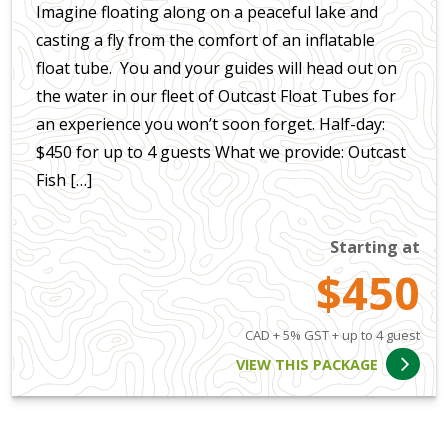
Imagine floating along on a peaceful lake and
casting a fly from the comfort of an inflatable
float tube. You and your guides will head out on
the water in our fleet of Outcast Float Tubes for
an experience you won’t soon forget. Half-day:
$450 for up to 4 guests What we provide: Outcast
Fish […]
Starting at
$450
CAD + 5% GST + up to 4 guest
VIEW THIS PACKAGE