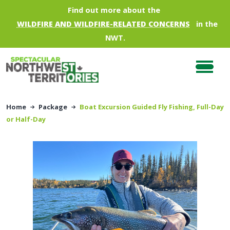
Skip to main content
Find out more about the
WILDFIRE AND WILDFIRE-RELATED CONCERNS
in the
NWT.
Home
Package
Boat Excursion Guided Fly Fishing, Full-Day
or Half-Day