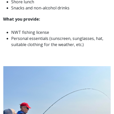
Shore lunch
Snacks and non-alcohol drinks
What you provide:
NWT fishing license
Personal essentials (sunscreen, sunglasses, hat,
suitable clothing for the weather, etc.)