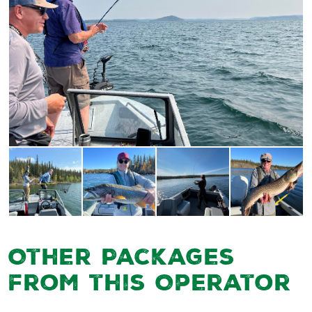
Other Packages
from this Operator