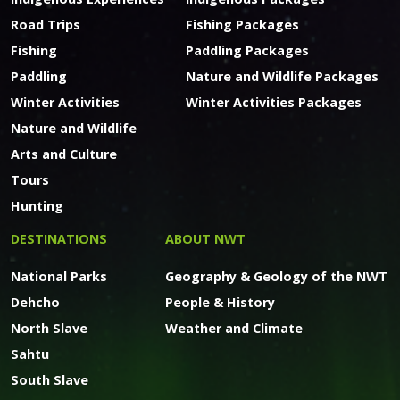
Road Trips
Fishing Packages
Fishing
Paddling Packages
Paddling
Nature and Wildlife Packages
Winter Activities
Winter Activities Packages
Nature and Wildlife
Arts and Culture
Tours
Hunting
DESTINATIONS
ABOUT NWT
National Parks
Geography & Geology of the NWT
Dehcho
People & History
North Slave
Weather and Climate
Sahtu
South Slave