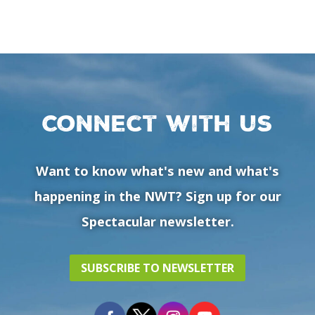
Connect with us
Want to know what's new and what's
happening in the NWT? Sign up for our
Spectacular newsletter.
SUBSCRIBE TO NEWSLETTER