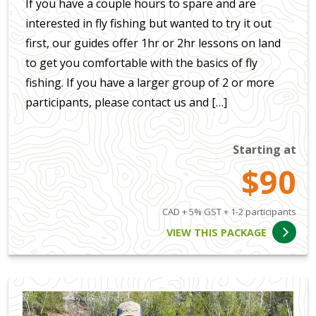
If you have a couple hours to spare and are
interested in fly fishing but wanted to try it out
first, our guides offer 1hr or 2hr lessons on land
to get you comfortable with the basics of fly
fishing. If you have a larger group of 2 or more
participants, please contact us and […]
Starting at
$90
CAD + 5% GST + 1-2 participants
VIEW THIS PACKAGE