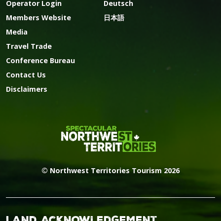
Operator Login
Deutsch
Members Website
日本語
Media
Travel Trade
Conference Bureau
Contact Us
Disclaimers
© Northwest Territories Tourism 2026
Land Acknowledgement