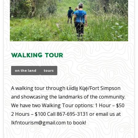
Walking Tour
on the land
tours
A walking tour through Łı́ı́dlı̨ı̨ Kų́ę́/Fort Simpson
and showcasing the landmarks of the community.
We have two Walking Tour options: 1 Hour – $50
2 Hours – $100 Call 867-695-3131 or email us at
lkfntourism@gmail.com to book!