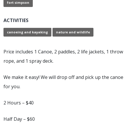
fort simpson
ACTIVITIES
canoeing and kayaking
nature and wildlife
Price includes 1 Canoe, 2 paddles, 2 life jackets, 1 throw
rope, and 1 spray deck.
We make it easy! We will drop off and pick up the canoe
for you.
2 Hours – $40
Half Day – $60