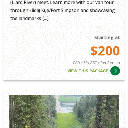
(Liard River) meet. Learn more with our van tour
through Łı́ı́dlı̨ı̨ Kų́ę́/Fort Simpson and showcasing
the landmarks […]
Starting at
$200
CAD + 5% GST + Per Person
VIEW THIS PACKAGE