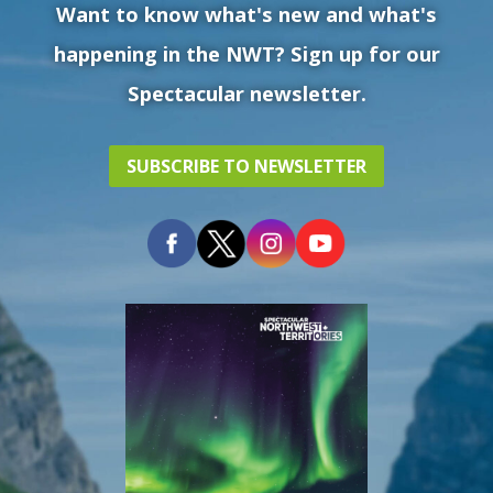
Want to know what's new and what's
happening in the NWT? Sign up for our
Spectacular newsletter.
SUBSCRIBE TO NEWSLETTER