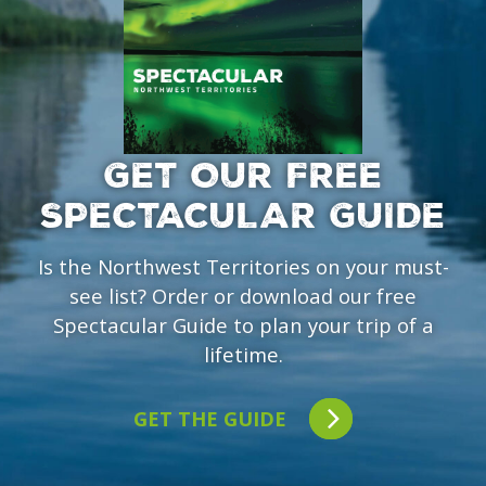
GET OUR FREE
SPECTACULAR GUIDE
Is the Northwest Territories on your must-
see list? Order or download our free
Spectacular Guide to plan your trip of a
lifetime.
GET THE GUIDE