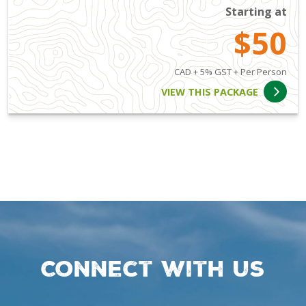
Starting at
$50
CAD + 5% GST + Per Person
VIEW THIS PACKAGE
Connect with us