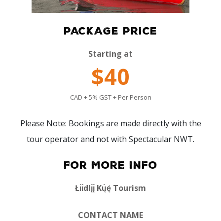
PACKAGE PRICE
Starting at
$40
CAD + 5% GST + Per Person
Please Note: Bookings are made directly with the
tour operator and not with Spectacular NWT.
For More Info
Łı́ı́dlı̨́ı̨́ Kų́ę́ Tourism
CONTACT NAME