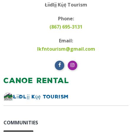
Łı́ı́dlı̨́ı̨́ Kų́ę́ Tourism
Phone:
(867) 695-3131
Email:
lkfntourism@gmail.com
Canoe Rental
Łı́ı́dlı̨́ı̨́ Kų́ę́ Tourism
COMMUNITIES