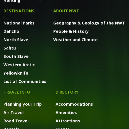
Hunting
DESTINATIONS
ABOUT NWT
National Parks
Geography & Geology of the NWT
Dehcho
People & History
North Slave
Weather and Climate
Sahtu
South Slave
Western Arctic
Yellowknife
List of Communities
TRAVEL INFO
DIRECTORY
Planning your Trip
Accommodations
Air Travel
Amenities
Road Travel
Attractions