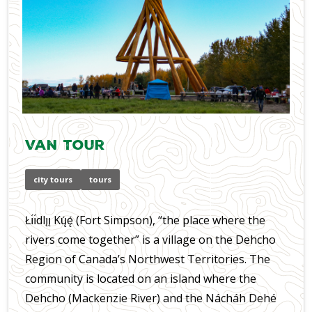
Van Tour
city tours
tours
Łı́ı́dlı̨ı̨ Kų́ę́ (Fort Simpson), “the place where the
rivers come together” is a village on the Dehcho
Region of Canada’s Northwest Territories. The
community is located on an island where the
Dehcho (Mackenzie River) and the Nácháh Dehé