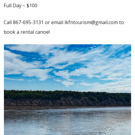
Full Day – $100
Call 867-695-3131 or email lkfntourism@gmail.com to
book a rental canoe!