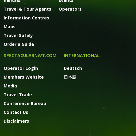
Rentals
Events
Travel & Tour Agents
Operators
Information Centres
Maps
Travel Safely
Order a Guide
SPECTACULARNWT.COM
INTERNATIONAL
Operator Login
Deutsch
Members Website
日本語
Media
Travel Trade
Conference Bureau
Contact Us
Disclaimers