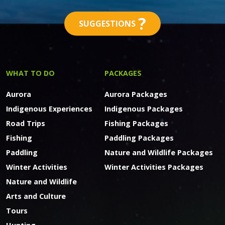
?
SUGGESTIONS
WHAT TO DO
PACKAGES
Aurora
Aurora Packages
Indigenous Experiences
Indigenous Packages
Road Trips
Fishing Packages
Fishing
Paddling Packages
Paddling
Nature and Wildlife Packages
Winter Activities
Winter Activities Packages
Nature and Wildlife
Arts and Culture
Tours