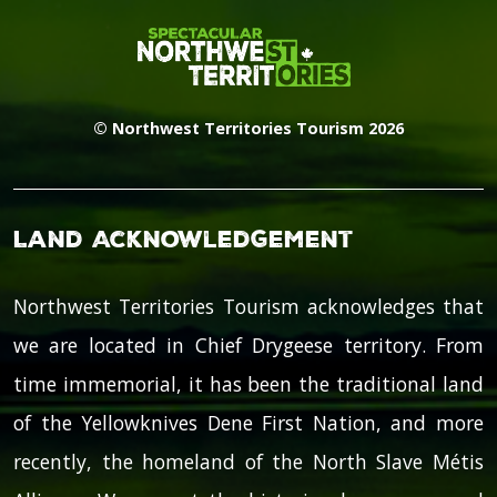
© Northwest Territories Tourism 2026
Land Acknowledgement
Northwest Territories Tourism acknowledges that
we are located in Chief Drygeese territory. From
time immemorial, it has been the traditional land
of the Yellowknives Dene First Nation, and more
recently, the homeland of the North Slave Métis