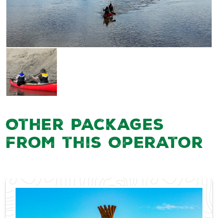
Other Packages
from this Operator