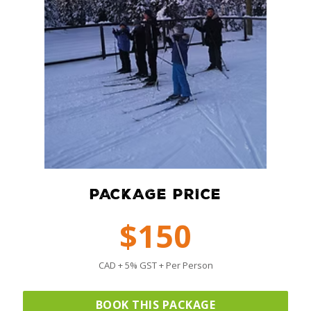
PACKAGE PRICE
$150
CAD + 5% GST + Per Person
BOOK THIS PACKAGE