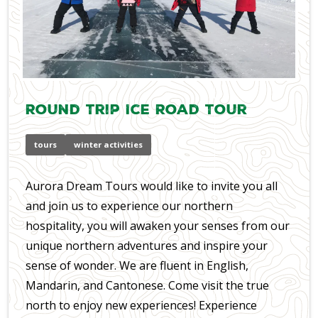
Round Trip Ice Road Tour
tours
winter activities
Aurora Dream Tours would like to invite you all
and join us to experience our northern
hospitality, you will awaken your senses from our
unique northern adventures and inspire your
sense of wonder. We are fluent in English,
Mandarin, and Cantonese. Come visit the true
north to enjoy new experiences! Experience