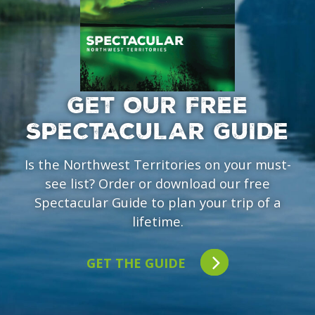
GET OUR FREE
SPECTACULAR GUIDE
Is the Northwest Territories on your must-
see list? Order or download our free
Spectacular Guide to plan your trip of a
lifetime.
GET THE GUIDE