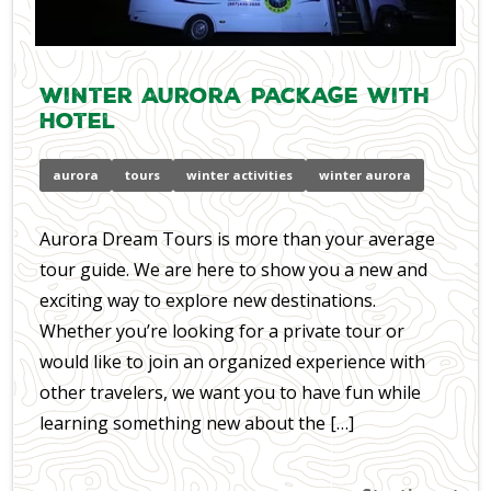
Winter Aurora Package with
Hotel
aurora
tours
winter activities
winter aurora
Aurora Dream Tours is more than your average
tour guide. We are here to show you a new and
exciting way to explore new destinations.
Whether you’re looking for a private tour or
would like to join an organized experience with
other travelers, we want you to have fun while
learning something new about the […]