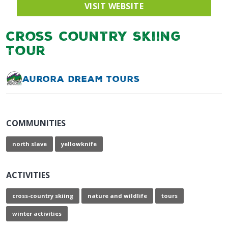
VISIT WEBSITE
Cross Country Skiing
Tour
Aurora Dream Tours
COMMUNITIES
north slave
yellowknife
ACTIVITIES
cross-country skiing
nature and wildlife
tours
winter activities