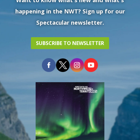
happening in the NWT? Sign up for our
Spectacular newsletter.
SUBSCRIBE TO NEWSLETTER