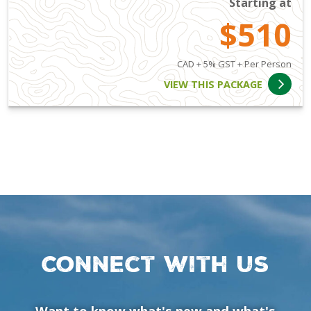
Starting at
$510
CAD + 5% GST + Per Person
VIEW THIS PACKAGE
Connect with us
Want to know what's new and what's