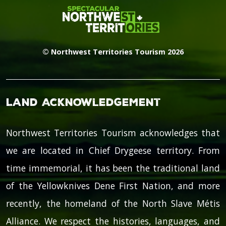
© Northwest Territories Tourism 2026
Land Acknowledgement
Northwest Territories Tourism acknowledges that
we are located in Chief Drygeese territory. From
time immemorial, it has been the traditional land
of the Yellowknives Dene First Nation, and more
recently, the homeland of the North Slave Métis
Alliance. We respect the histories, languages, and