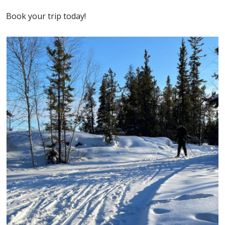
Book your trip today!