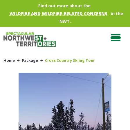
Skip to main content
Find out more about the
WILDFIRE AND WILDFIRE-RELATED CONCERNS
in the
NWT.
Home
Package
Cross Country Skiing Tour