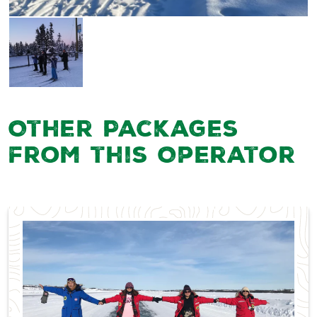
Other Packages
from this Operator