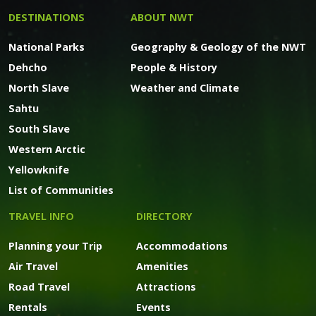
DESTINATIONS
ABOUT NWT
National Parks
Geography & Geology of the NWT
Dehcho
People & History
North Slave
Weather and Climate
Sahtu
South Slave
Western Arctic
Yellowknife
List of Communities
TRAVEL INFO
DIRECTORY
Planning your Trip
Accommodations
Air Travel
Amenities
Road Travel
Attractions
Rentals
Events