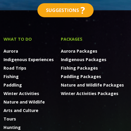
?
SUGGESTIONS
WHAT TO DO
PACKAGES
Aurora
Aurora Packages
Indigenous Experiences
Indigenous Packages
Road Trips
Fishing Packages
Fishing
Paddling Packages
Paddling
Nature and Wildlife Packages
Winter Activities
Winter Activities Packages
Nature and Wildlife
Arts and Culture
Tours
Hunting