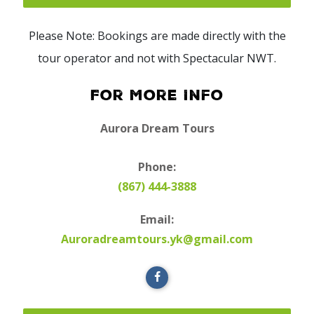
Please Note: Bookings are made directly with the
tour operator and not with Spectacular NWT.
For More Info
Aurora Dream Tours
Phone:
(867) 444-3888
Email:
Auroradreamtours.yk@gmail.com