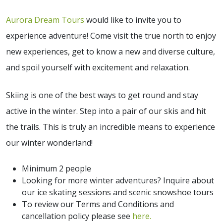
Aurora Dream Tours
would like to invite you to
experience adventure! Come visit the true north to enjoy
new experiences, get to know a new and diverse culture,
and spoil yourself with excitement and relaxation.
Skiing is one of the best ways to get round and stay
active in the winter. Step into a pair of our skis and hit
the trails. This is truly an incredible means to experience
our winter wonderland!
Minimum 2 people
Looking for more winter adventures? Inquire about
our ice skating sessions and scenic snowshoe tours
To review our Terms and Conditions and
cancellation policy please see
here.