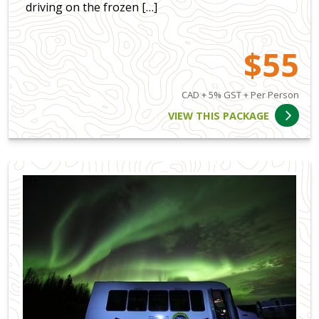
driving on the frozen […]
$55
CAD + 5% GST + Per Person
VIEW THIS PACKAGE