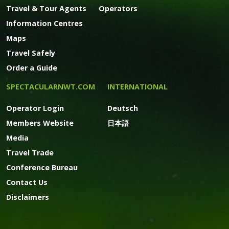
Travel & Tour Agents
Operators
Information Centres
Maps
Travel Safely
Order a Guide
SPECTACULARNWT.COM
INTERNATIONAL
Operator Login
Deutsch
Members Website
日本語
Media
Travel Trade
Conference Bureau
Contact Us
Disclaimers