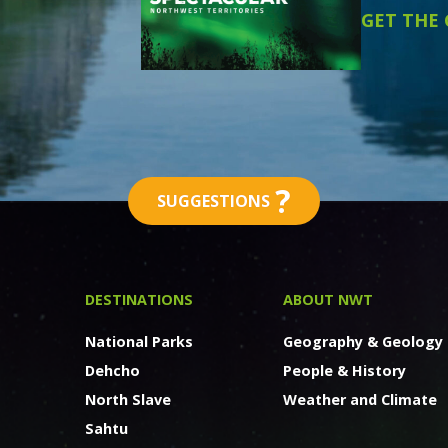
GET THE
?
SUGGESTIONS
DESTINATIONS
ABOUT NWT
National Parks
Geography & Geology
Dehcho
People & History
North Slave
Weather and Climate
Sahtu