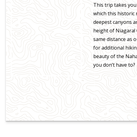
This trip takes you
which this historic
deepest canyons and
height of Niagara!
same distance as o
for additional hiki
beauty of the Naha
you don’t have to?