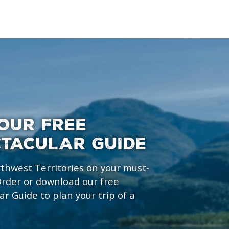
OUR FREE
CTACULAR GUIDE
rthwest Territories on your must-
 Order or download our free
ar Guide to plan your trip of a