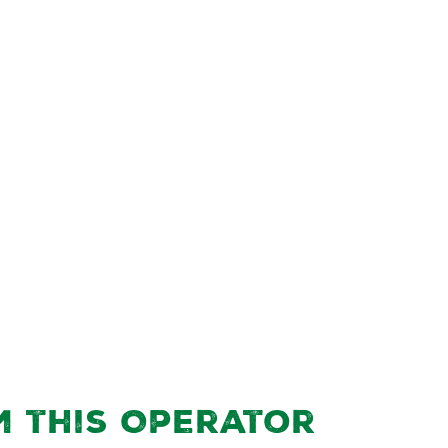
m this Operator