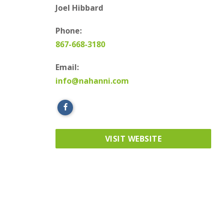
Joel Hibbard
Phone:
867-668-3180
Email:
info@nahanni.com
VISIT WEBSITE