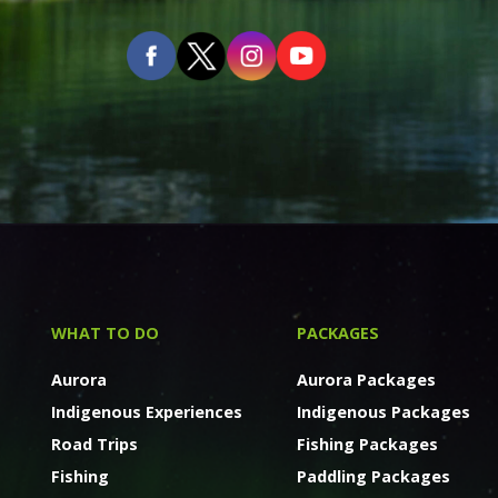
WHAT TO DO
PACKAGES
Aurora
Aurora Packages
Indigenous Experiences
Indigenous Packages
Road Trips
Fishing Packages
Fishing
Paddling Packages