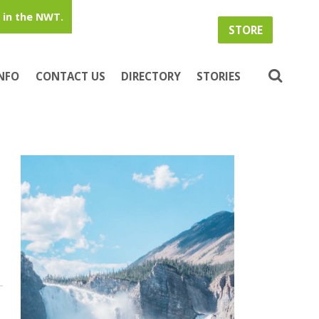
in the NWT.
STORE
INFO
CONTACT US
DIRECTORY
STORIES