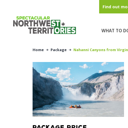
Skip to main content
Find out mo
WHAT TO D
Home
Package
Nahanni Canyons from Virgin
PACKAGE PRICE