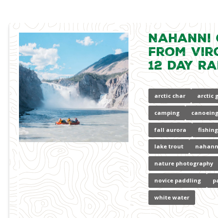
Nahanni
from Virg
12 Day Ra
arctic char
arctic 
camping
canoeing
fall aurora
fishing
lake trout
nahann
nature photography
novice paddling
p
white water