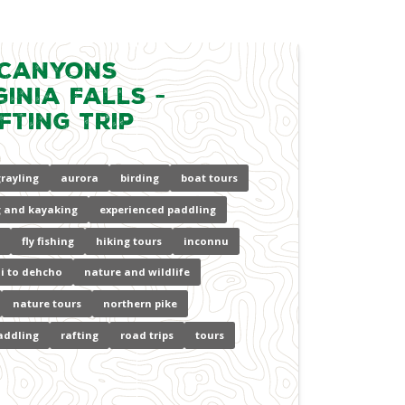
 Canyons
inia Falls -
fting Trip
grayling
aurora
birding
boat tours
 and kayaking
experienced paddling
fly fishing
hiking tours
inconnu
i to dehcho
nature and wildlife
nature tours
northern pike
addling
rafting
road trips
tours