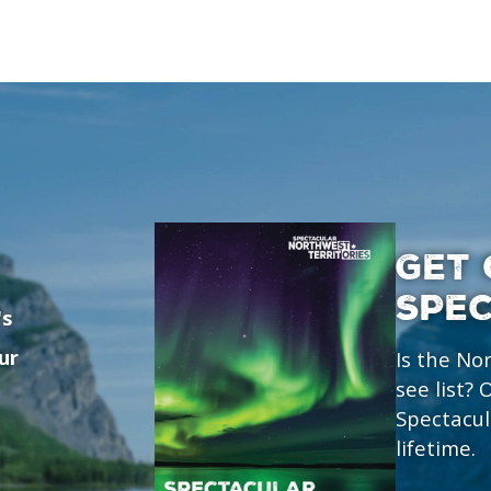
GET 
SPE
's
ur
Is the No
see list?
Spectacul
lifetime.