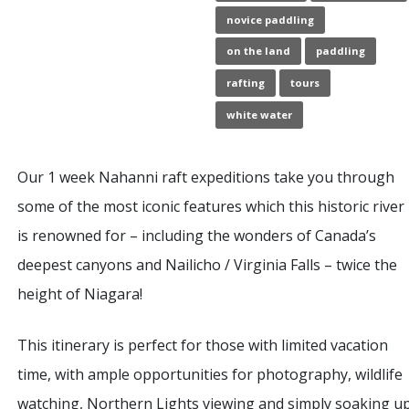
novice paddling
on the land
paddling
rafting
tours
white water
Our 1 week Nahanni raft expeditions take you through
some of the most iconic features which this historic river
is renowned for – including the wonders of Canada’s
deepest canyons and Nailicho / Virginia Falls – twice the
height of Niagara!
This itinerary is perfect for those with limited vacation
time, with ample opportunities for photography, wildlife
watching, Northern Lights viewing and simply soaking u