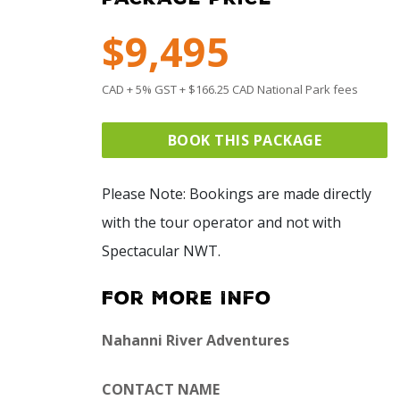
$9,495
CAD + 5% GST + $166.25 CAD National Park fees
BOOK THIS PACKAGE
Please Note: Bookings are made directly
with the tour operator and not with
Spectacular NWT.
For More Info
Nahanni River Adventures
CONTACT NAME