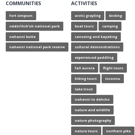
COMMUNITIES
ACTIVITIES
fort simpson
arctic grayling
birding
nááts’ihch’oh national park
boat tours
camping
nahanni butte
canoeing and kayaking
nahanni national park reserve
cultural demonstrations
experienced paddling
fall aurora
flight tours
hiking tours
inconnu
lake trout
nahanni to dehcho
nature and wildlife
nature photography
nature tours
northern pike