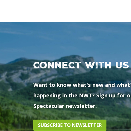
Connect with us
Want to know what's new and what
happening in the NWT? Sign up for o
Spectacular newsletter.
SUBSCRIBE TO NEWSLETTER