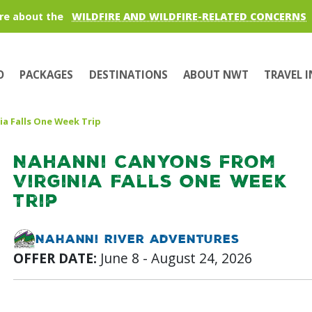
re about the
WILDFIRE AND WILDFIRE-RELATED CONCERNS
O
PACKAGES
DESTINATIONS
ABOUT NWT
TRAVEL 
ia Falls One Week Trip
Nahanni Canyons from
Virginia Falls One Week
Trip
Nahanni River Adventures
OFFER DATE:
June 8 - August 24, 2026