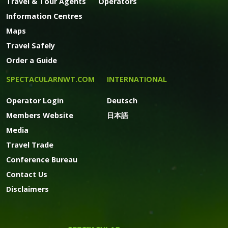
Travel & Tour Agents
Operators
Information Centres
Maps
Travel Safely
Order a Guide
SPECTACULARNWT.COM
INTERNATIONAL
Operator Login
Deutsch
Members Website
日本語
Media
Travel Trade
Conference Bureau
Contact Us
Disclaimers