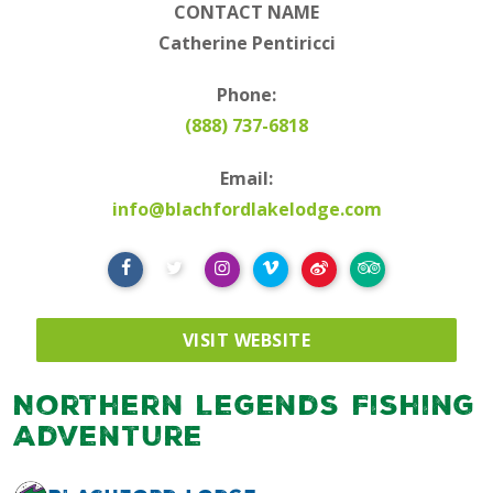
CONTACT NAME
Catherine Pentiricci
Phone:
(888) 737-6818
Email:
info@blachfordlakelodge.com
VISIT WEBSITE
Northern Legends Fishing
Adventure