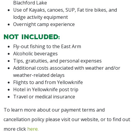
Blachford Lake
Use of Kayaks, canoes, SUP, Fat tire bikes, and
lodge activity equipment
Overnight camp experience
Not Included:
Fly-out fishing to the East Arm
Alcoholic beverages
Tips, gratuities, and personal expenses
Additional costs associated with weather and/or
weather-related delays
Flights to and from Yellowknife
Hotel in Yellowknife post trip
Travel or medical insurance
To learn more about our payment terms and
cancellation policy please visit our website, or to find out
more click
here.