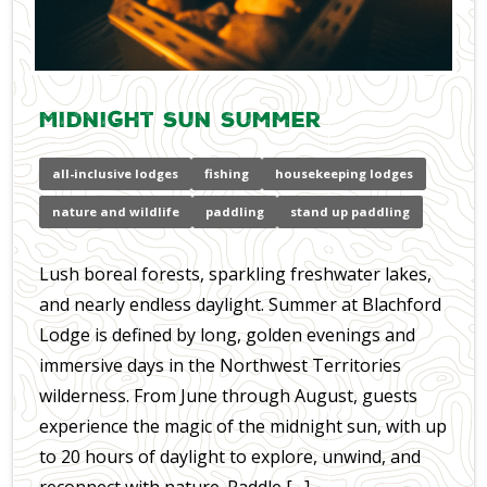
Midnight Sun Summer
all-inclusive lodges
fishing
housekeeping lodges
nature and wildlife
paddling
stand up paddling
Lush boreal forests, sparkling freshwater lakes,
and nearly endless daylight. Summer at Blachford
Lodge is defined by long, golden evenings and
immersive days in the Northwest Territories
wilderness. From June through August, guests
experience the magic of the midnight sun, with up
to 20 hours of daylight to explore, unwind, and