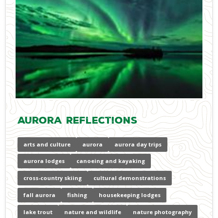
Aurora Reflections
arts and culture
aurora
aurora day trips
aurora lodges
canoeing and kayaking
cross-country skiing
cultural demonstrations
fall aurora
fishing
housekeeping lodges
lake trout
nature and wildlife
nature photography