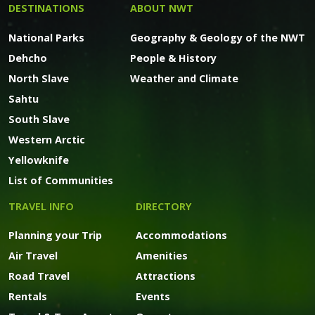
DESTINATIONS
ABOUT NWT
National Parks
Geography & Geology of the NWT
Dehcho
People & History
North Slave
Weather and Climate
Sahtu
South Slave
Western Arctic
Yellowknife
List of Communities
TRAVEL INFO
DIRECTORY
Planning your Trip
Accommodations
Air Travel
Amenities
Road Travel
Attractions
Rentals
Events