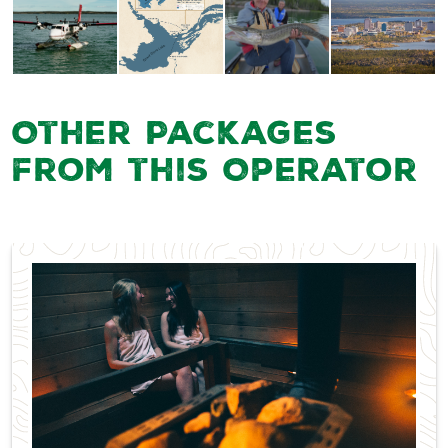
Other Packages
from this Operator