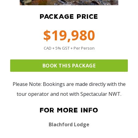
PACKAGE PRICE
$19,980
CAD + 5% GST + Per Person
BOOK THIS PACKAGE
Please Note: Bookings are made directly with the
tour operator and not with Spectacular NWT.
For More Info
Blachford Lodge