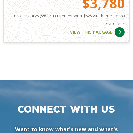
$3,780
CAD + $234.25 (5% GST) + Per Person + $525 Air Charter + $380
service fees
VIEW THIS PACKAGE
Connect with us
Want to know what's new and what's