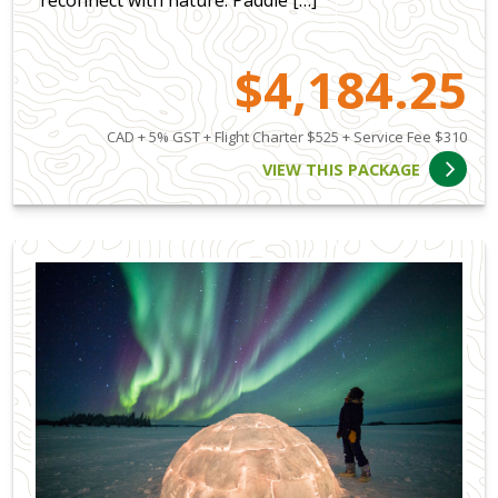
reconnect with nature. Paddle […]
$4,184.25
CAD + 5% GST + Flight Charter $525 + Service Fee $310
VIEW THIS PACKAGE