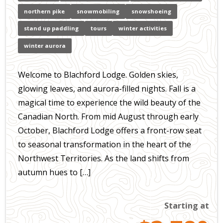
northern pike
snowmobiling
snowshoeing
stand up paddling
tours
winter activities
winter aurora
Welcome to Blachford Lodge. Golden skies,
glowing leaves, and aurora-filled nights. Fall is a
magical time to experience the wild beauty of the
Canadian North. From mid August through early
October, Blachford Lodge offers a front-row seat
to seasonal transformation in the heart of the
Northwest Territories. As the land shifts from
autumn hues to […]
Starting at