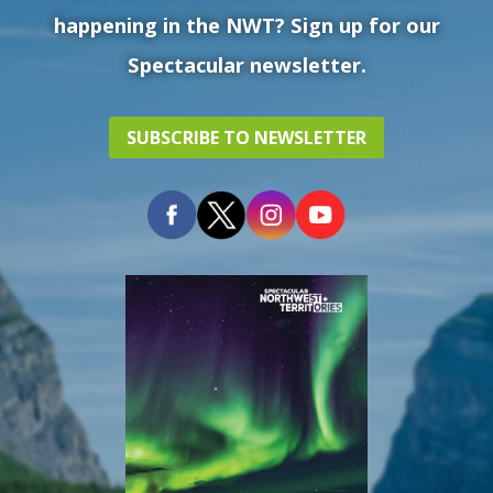
happening in the NWT? Sign up for our
Spectacular newsletter.
SUBSCRIBE TO NEWSLETTER