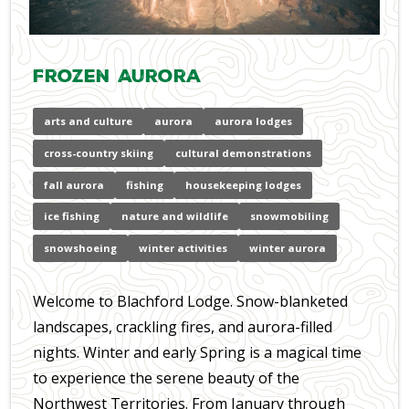
Frozen Aurora
arts and culture
aurora
aurora lodges
cross-country skiing
cultural demonstrations
fall aurora
fishing
housekeeping lodges
ice fishing
nature and wildlife
snowmobiling
snowshoeing
winter activities
winter aurora
Welcome to Blachford Lodge. Snow-blanketed
landscapes, crackling fires, and aurora-filled
nights. Winter and early Spring is a magical time
to experience the serene beauty of the
Northwest Territories. From January through