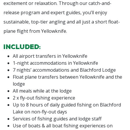
excitement or relaxation. Through our catch-and-
release program and expert guides, you’ll enjoy
sustainable, top-tier angling and all just a short float-
plane flight from Yellowknife.
Included:
All airport transfers in Yellowknife
1-night accommodations in Yellowknife
7 nights’ accommodations and Blachford Lodge
Float plane transfers between Yellowknife and the
lodge
All meals while at the lodge
2 x fly-out fishing experience
Up to 8 hours of daily guided fishing on Blachford
Lake on non-fly-out days
Services of fishing guides and lodge staff
Use of boats & all boat fishing experiences on