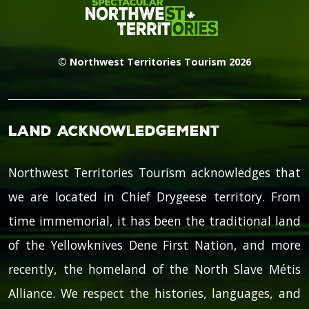
© Northwest Territories Tourism 2026
Land Acknowledgement
Northwest Territories Tourism acknowledges that
we are located in Chief Drygeese territory. From
time immemorial, it has been the traditional land
of the Yellowknives Dene First Nation, and more
recently, the homeland of the North Slave Métis
Alliance. We respect the histories, languages, and