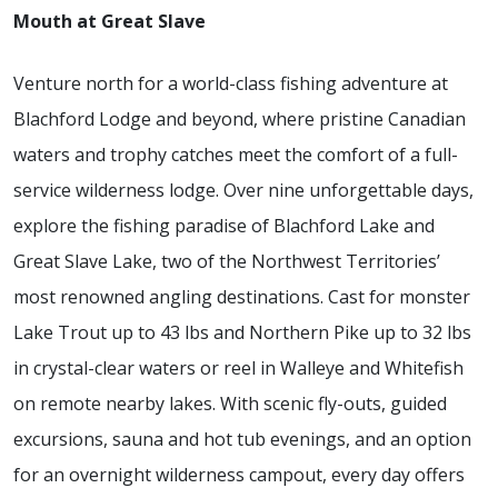
Mouth at Great Slave
Venture north for a world-class fishing adventure at
Blachford Lodge and beyond, where pristine Canadian
waters and trophy catches meet the comfort of a full-
service wilderness lodge. Over nine unforgettable days,
explore the fishing paradise of Blachford Lake and
Great Slave Lake, two of the Northwest Territories’
most renowned angling destinations. Cast for monster
Lake Trout up to 43 lbs and Northern Pike up to 32 lbs
in crystal-clear waters or reel in Walleye and Whitefish
on remote nearby lakes. With scenic fly-outs, guided
excursions, sauna and hot tub evenings, and an option
for an overnight wilderness campout, every day offers