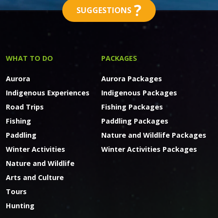
?
SUGGESTIONS
WHAT TO DO
PACKAGES
Aurora
Aurora Packages
Indigenous Experiences
Indigenous Packages
Road Trips
Fishing Packages
Fishing
Paddling Packages
Paddling
Nature and Wildlife Packages
Winter Activities
Winter Activities Packages
Nature and Wildlife
Arts and Culture
Tours
Hunting