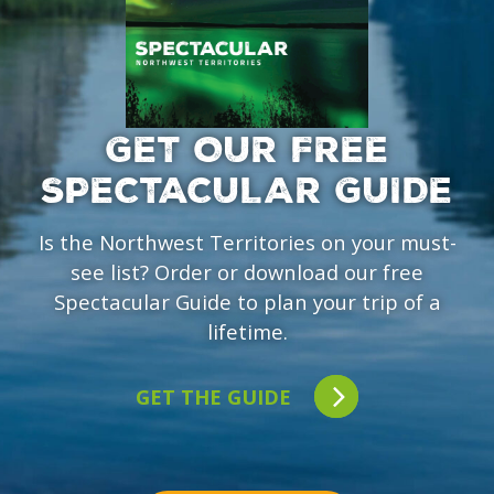
GET OUR FREE
SPECTACULAR GUIDE
Is the Northwest Territories on your must-
see list? Order or download our free
Spectacular Guide to plan your trip of a
lifetime.
GET THE GUIDE