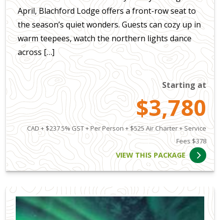
April, Blachford Lodge offers a front-row seat to
the season’s quiet wonders. Guests can cozy up in
warm teepees, watch the northern lights dance
across […]
Starting at
$3,780
CAD + $237 5% GST + Per Person + $525 Air Charter + Service
Fees $378
VIEW THIS PACKAGE