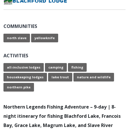
Blachford Lodge
COMMUNITIES
north slave
yellowknife
ACTIVITIES
all-inclusive lodges
camping
fishing
housekeeping lodges
lake trout
nature and wildlife
northern pike
Northern Legends Fishing Adventure – 9-day | 8-
night itinerary for fishing Blachford Lake, Francois
Bay, Grace Lake, Magrum Lake, and Slave River