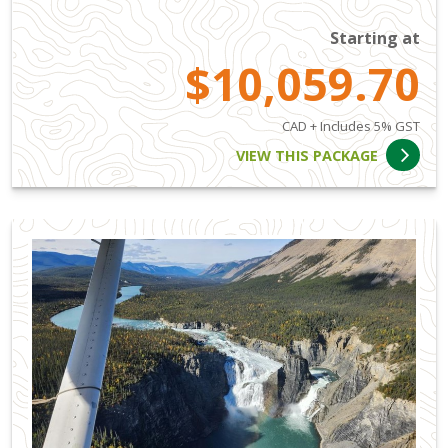
Starting at
$10,059.70
CAD + Includes 5% GST
VIEW THIS PACKAGE