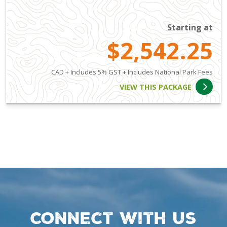
Starting at
$2,542.25
CAD + Includes 5% GST + Includes National Park Fees
VIEW THIS PACKAGE
Connect with us