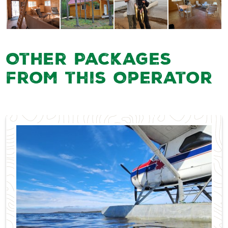
Other Packages
from this Operator