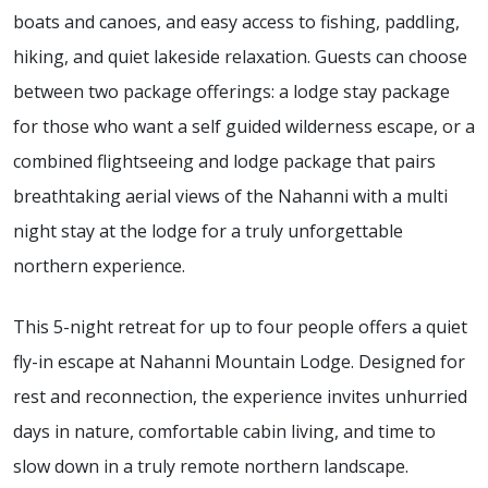
boats and canoes, and easy access to fishing, paddling,
hiking, and quiet lakeside relaxation. Guests can choose
between two package offerings: a lodge stay package
for those who want a self guided wilderness escape, or a
combined flightseeing and lodge package that pairs
breathtaking aerial views of the Nahanni with a multi
night stay at the lodge for a truly unforgettable
northern experience.
This 5-night retreat for up to four people offers a quiet
fly-in escape at Nahanni Mountain Lodge. Designed for
rest and reconnection, the experience invites unhurried
days in nature, comfortable cabin living, and time to
slow down in a truly remote northern landscape.