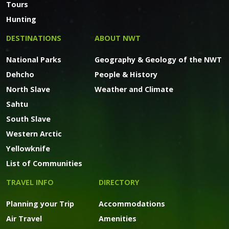
Tours
Hunting
DESTINATIONS
ABOUT NWT
National Parks
Geography & Geology of the NWT
Dehcho
People & History
North Slave
Weather and Climate
Sahtu
South Slave
Western Arctic
Yellowknife
List of Communities
TRAVEL INFO
DIRECTORY
Planning your Trip
Accommodations
Air Travel
Amenities