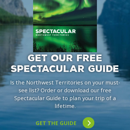
GET OUR FREE
SPECTACULAR GUIDE
Is the Northwest Territories on your must-
see list? Order or download our free
Spectacular Guide to plan your trip of a
lifetime.
GET THE GUIDE