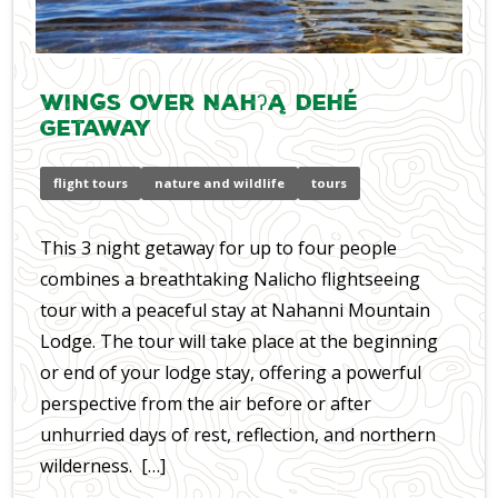
Wings over Nahʔą Dehé
Getaway
flight tours
nature and wildlife
tours
​This 3 night getaway for up to four people
combines a breathtaking Nalicho flightseeing
tour with a peaceful stay at Nahanni Mountain
Lodge. The tour will take place at the beginning
or end of your lodge stay, offering a powerful
perspective from the air before or after
unhurried days of rest, reflection, and northern
wilderness. […]