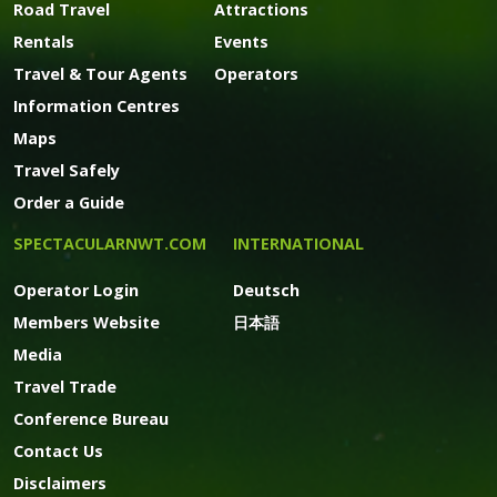
Road Travel
Attractions
Rentals
Events
Travel & Tour Agents
Operators
Information Centres
Maps
Travel Safely
Order a Guide
SPECTACULARNWT.COM
INTERNATIONAL
Operator Login
Deutsch
Members Website
日本語
Media
Travel Trade
Conference Bureau
Contact Us
Disclaimers