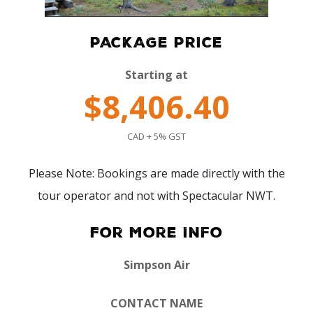
PACKAGE PRICE
Starting at
$8,406.40
CAD + 5% GST
Please Note: Bookings are made directly with the
tour operator and not with Spectacular NWT.
For More Info
Simpson Air
CONTACT NAME