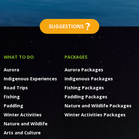
?
SUGGESTIONS
WHAT TO DO
PACKAGES
Aurora
Aurora Packages
Indigenous Experiences
Indigenous Packages
Road Trips
Fishing Packages
Fishing
Paddling Packages
Paddling
Nature and Wildlife Packages
Winter Activities
Winter Activities Packages
Nature and Wildlife
Arts and Culture