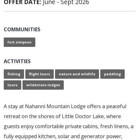
OFFER DATE:
June - Sept 2026
COMMUNITIES
fort simpson
ACTIVITIES
fishing
flight tours
nature and wildlife
paddling
tours
wilderness lodges
A stay at Nahanni Mountain Lodge offers a peaceful
retreat on the shores of Little Doctor Lake, where
guests enjoy comfortable private cabins, fresh linens, a
fully equipped kitchen, solar and generator power,