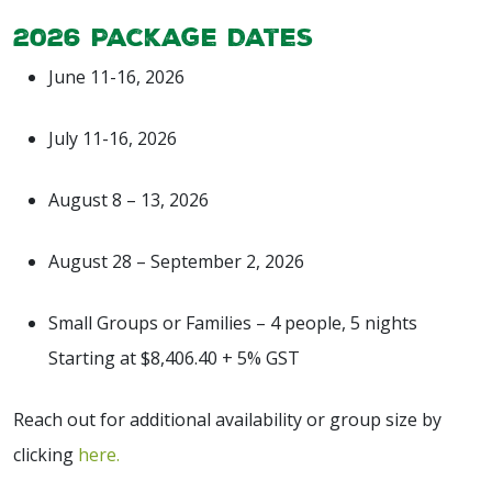
2026 Package Dates
June 11-16, 2026
July 11-16, 2026
August 8 – 13, 2026
August 28 – September 2, 2026
Small Groups or Families –
4 people, 5 nights
Starting at $8,406.40 + 5% GST
Reach out for additional availability or group size by
clicking
here.