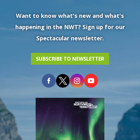
Want to know what's new and what's
happening in the NWT? Sign up for our
Spectacular newsletter.
SUBSCRIBE TO NEWSLETTER