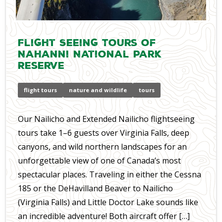
Flight Seeing Tours of
Nahanni National Park
Reserve
flight tours
nature and wildlife
tours
Our Nailicho and Extended Nailicho flightseeing
tours take 1–6 guests over Virginia Falls, deep
canyons, and wild northern landscapes for an
unforgettable view of one of Canada’s most
spectacular places. Traveling in either the Cessna
185 or the DeHavilland Beaver to Nailicho
(Virginia Falls) and Little Doctor Lake sounds like
an incredible adventure! Both aircraft offer […]