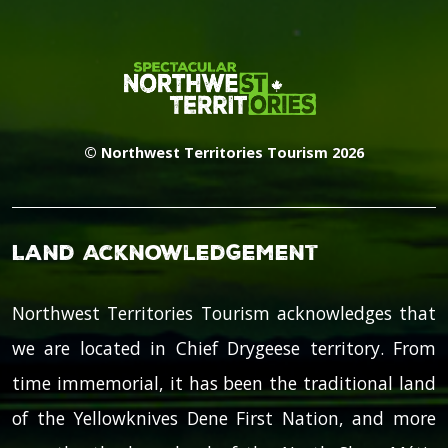
© Northwest Territories Tourism 2026
Land Acknowledgement
Northwest Territories Tourism acknowledges that
we are located in Chief Drygeese territory. From
time immemorial, it has been the traditional land
of the Yellowknives Dene First Nation, and more