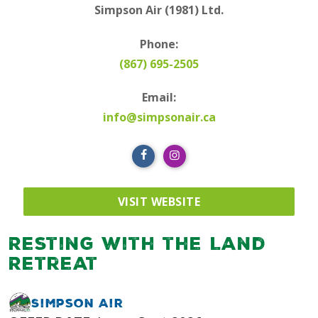
Simpson Air (1981) Ltd.
Phone:
(867) 695-2505
Email:
info@simpsonair.ca
VISIT WEBSITE
Resting with the Land
Retreat
Simpson Air