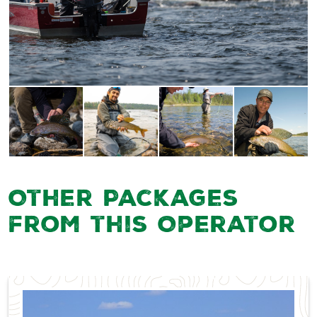
Other Packages
from this Operator