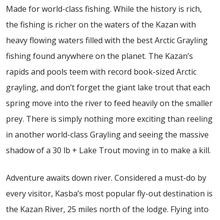
Made for world-class fishing. While the history is rich,
the fishing is richer on the waters of the Kazan with
heavy flowing waters filled with the best Arctic Grayling
fishing found anywhere on the planet. The Kazan’s
rapids and pools teem with record book-sized Arctic
grayling, and don’t forget the giant lake trout that each
spring move into the river to feed heavily on the smaller
prey. There is simply nothing more exciting than reeling
in another world-class Grayling and seeing the massive
shadow of a 30 lb + Lake Trout moving in to make a kill.
Adventure awaits down river. Considered a must-do by
every visitor, Kasba’s most popular fly-out destination is
the Kazan River, 25 miles north of the lodge. Flying into