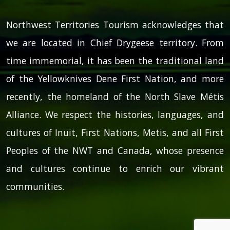
Northwest Territories Tourism acknowledges that
we are located in Chief Drygeese territory. From
time immemorial, it has been the traditional land
of the Yellowknives Dene First Nation, and more
recently, the homeland of the North Slave Métis
Alliance. We respect the histories, languages, and
cultures of Inuit, First Nations, Metis, and all First
Peoples of the NWT and Canada, whose presence
and cultures continue to enrich our vibrant
communities.