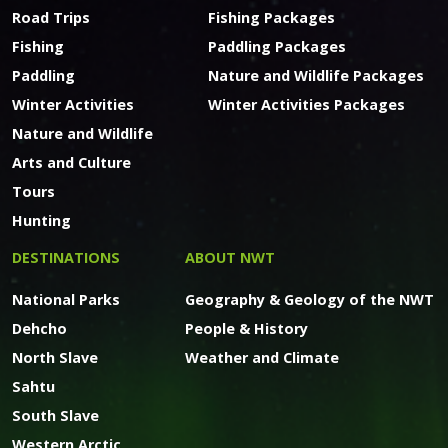
Road Trips
Fishing Packages
Fishing
Paddling Packages
Paddling
Nature and Wildlife Packages
Winter Activities
Winter Activities Packages
Nature and Wildlife
Arts and Culture
Tours
Hunting
DESTINATIONS
ABOUT NWT
National Parks
Geography & Geology of the NWT
Dehcho
People & History
North Slave
Weather and Climate
Sahtu
South Slave
Western Arctic