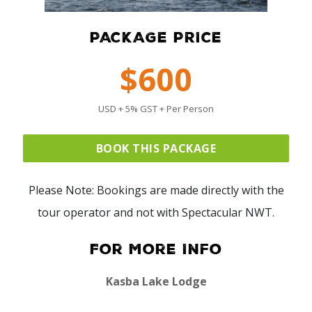
PACKAGE PRICE
$600
USD + 5% GST + Per Person
BOOK THIS PACKAGE
Please Note: Bookings are made directly with the
tour operator and not with Spectacular NWT.
For More Info
Kasba Lake Lodge