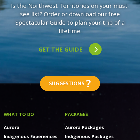
Is the Northwest Territories on your must-
see list? Order or download our free
Spectacular Guide to plan your trip of a
lifetime.
GET THE GUIDE
?
SUGGESTIONS
WHAT TO DO
PACKAGES
Aurora
Aurora Packages
Indigenous Experiences
Indigenous Packages