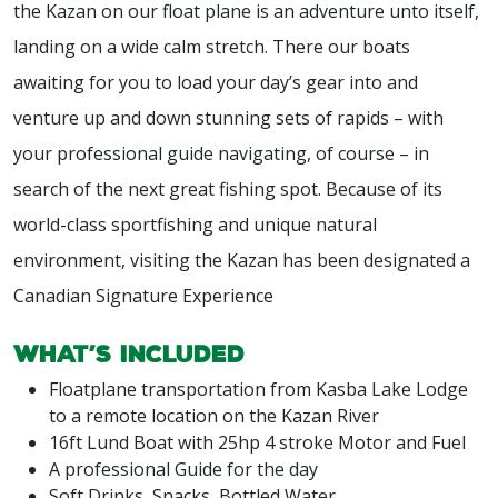
the Kazan on our float plane is an adventure unto itself,
landing on a wide calm stretch. There our boats
awaiting for you to load your day’s gear into and
venture up and down stunning sets of rapids – with
your professional guide navigating, of course – in
search of the next great fishing spot. Because of its
world-class sportfishing and unique natural
environment, visiting the Kazan has been designated a
Canadian Signature Experience
What’s included
Floatplane transportation from Kasba Lake Lodge
to a remote location on the Kazan River
16ft Lund Boat with 25hp 4 stroke Motor and Fuel
A professional Guide for the day
Soft Drinks, Snacks, Bottled Water