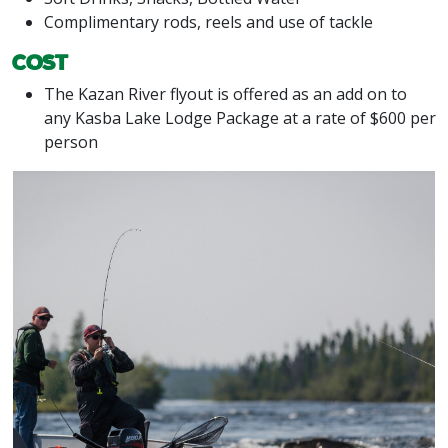
Complimentary rods, reels and use of tackle
Cost
The Kazan River flyout is offered as an add on to
any Kasba Lake Lodge Package at a rate of $600 per
person