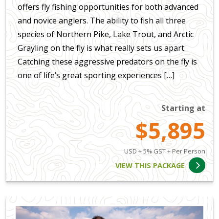
offers fly fishing opportunities for both advanced
and novice anglers. The ability to fish all three
species of Northern Pike, Lake Trout, and Arctic
Grayling on the fly is what really sets us apart.
Catching these aggressive predators on the fly is
one of life’s great sporting experiences […]
Starting at
$5,895
USD + 5% GST + Per Person
VIEW THIS PACKAGE