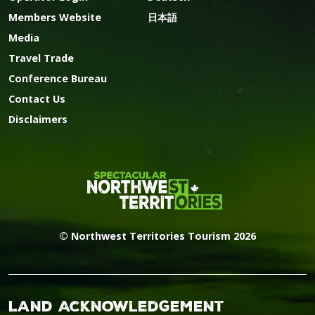
Members Website
日本語
Media
Travel Trade
Conference Bureau
Contact Us
Disclaimers
© Northwest Territories Tourism 2026
Land Acknowledgement