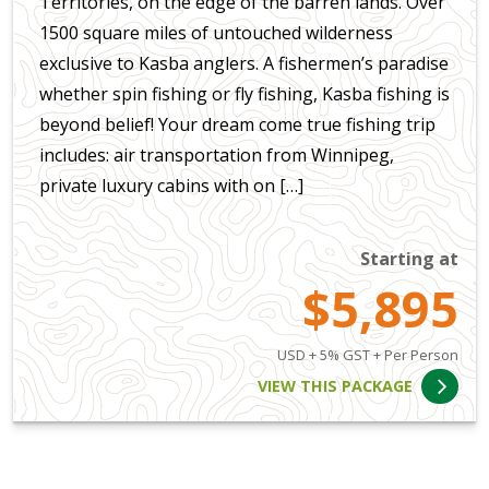
Territories, on the edge of the barren lands. Over
1500 square miles of untouched wilderness
exclusive to Kasba anglers. A fishermen’s paradise
whether spin fishing or fly fishing, Kasba fishing is
beyond belief! Your dream come true fishing trip
includes: air transportation from Winnipeg,
private luxury cabins with on […]
Starting at
$5,895
USD + 5% GST + Per Person
VIEW THIS PACKAGE