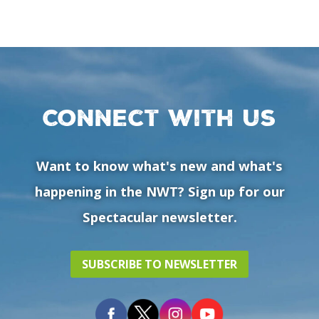
Connect with us
Want to know what's new and what's
happening in the NWT? Sign up for our
Spectacular newsletter.
SUBSCRIBE TO NEWSLETTER