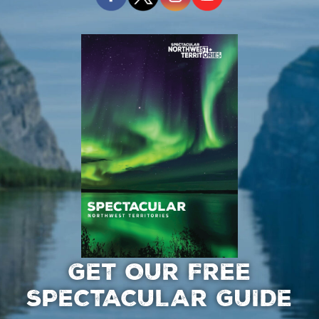
GET OUR FREE
SPECTACULAR GUIDE