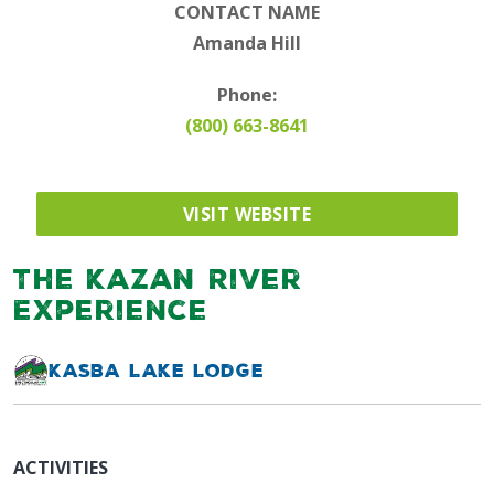
CONTACT NAME
Amanda Hill
Phone:
(800) 663-8641
VISIT WEBSITE
The Kazan River
Experience
Kasba Lake Lodge
ACTIVITIES