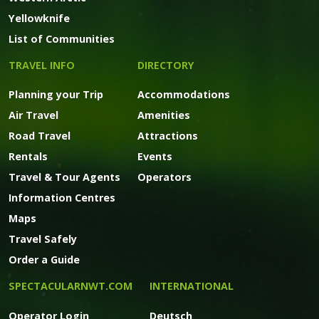
Yellowknife
List of Communities
TRAVEL INFO
DIRECTORY
Planning your Trip
Accommodations
Air Travel
Amenities
Road Travel
Attractions
Rentals
Events
Travel & Tour Agents
Operators
Information Centres
Maps
Travel Safely
Order a Guide
SPECTACULARNWT.COM
INTERNATIONAL
Operator Login
Deutsch