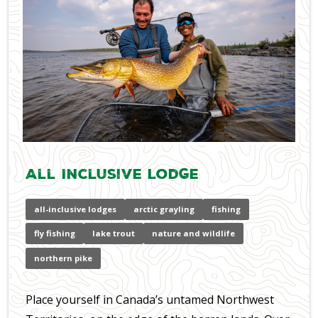
All Inclusive Lodge
all-inclusive lodges
arctic grayling
fishing
fly fishing
lake trout
nature and wildlife
northern pike
Place yourself in Canada’s untamed Northwest