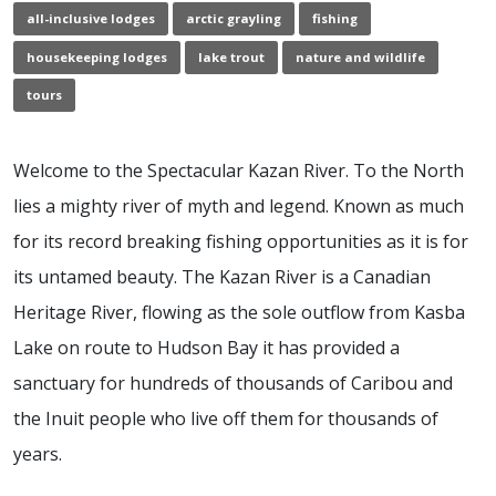
all-inclusive lodges
arctic grayling
fishing
housekeeping lodges
lake trout
nature and wildlife
tours
Welcome to the Spectacular Kazan River. To the North
lies a mighty river of myth and legend. Known as much
for its record breaking fishing opportunities as it is for
its untamed beauty. The Kazan River is a Canadian
Heritage River, flowing as the sole outflow from Kasba
Lake on route to Hudson Bay it has provided a
sanctuary for hundreds of thousands of Caribou and
the Inuit people who live off them for thousands of
years.