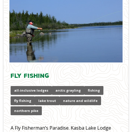
Fly Fishing
all-inclusive lodges
arctic grayling
fishing
fly fishing
lake trout
nature and wildlife
northern pike
A Fly Fisherman’s Paradise. Kasba Lake Lodge