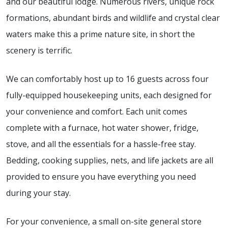
and our beautiful lodge. Numerous rivers, unique rock
formations, abundant birds and wildlife and crystal clear
waters make this a prime nature site, in short the
scenery is terrific.
We can comfortably host up to 16 guests across four
fully-equipped housekeeping units, each designed for
your convenience and comfort. Each unit comes
complete with a furnace, hot water shower, fridge,
stove, and all the essentials for a hassle-free stay.
Bedding, cooking supplies, nets, and life jackets are all
provided to ensure you have everything you need
during your stay.
For your convenience, a small on-site general store