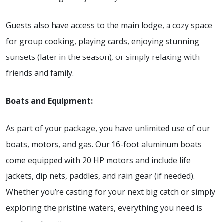
Guests also have access to the main lodge, a cozy space
for group cooking, playing cards, enjoying stunning
sunsets (later in the season), or simply relaxing with
friends and family.
Boats and Equipment:
As part of your package, you have unlimited use of our
boats, motors, and gas. Our 16-foot aluminum boats
come equipped with 20 HP motors and include life
jackets, dip nets, paddles, and rain gear (if needed).
Whether you’re casting for your next big catch or simply
exploring the pristine waters, everything you need is