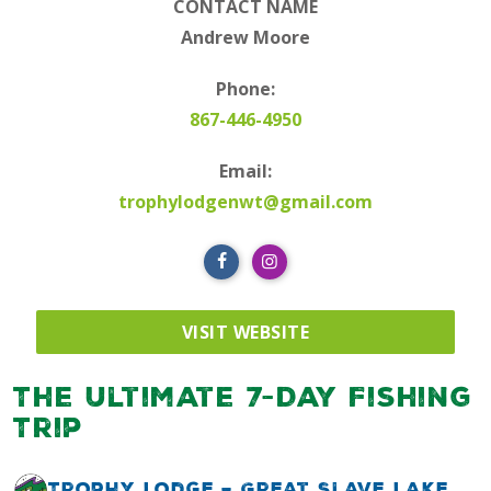
CONTACT NAME
Andrew Moore
Phone:
867-446-4950
Email:
trophylodgenwt@gmail.com
VISIT WEBSITE
The Ultimate 7-Day Fishing
Trip
Trophy Lodge – Great Slave Lake