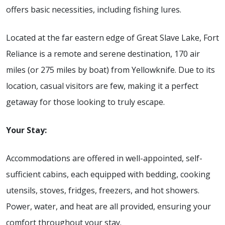
offers basic necessities, including fishing lures.
Located at the far eastern edge of Great Slave Lake, Fort
Reliance is a remote and serene destination, 170 air
miles (or 275 miles by boat) from Yellowknife. Due to its
location, casual visitors are few, making it a perfect
getaway for those looking to truly escape.
Your Stay:
Accommodations are offered in well-appointed, self-
sufficient cabins, each equipped with bedding, cooking
utensils, stoves, fridges, freezers, and hot showers.
Power, water, and heat are all provided, ensuring your
comfort throughout your stay.