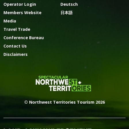
Operator Login
Deutsch
Members Website
日本語
Media
Travel Trade
Conference Bureau
Contact Us
Disclaimers
© Northwest Territories Tourism 2026