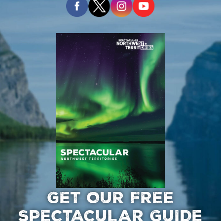
GET OUR FREE
SPECTACULAR GUIDE