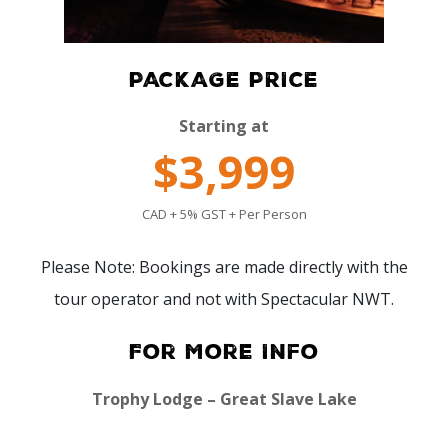
PACKAGE PRICE
Starting at
$3,999
CAD + 5% GST + Per Person
Please Note: Bookings are made directly with the
tour operator and not with Spectacular NWT.
For More Info
Trophy Lodge – Great Slave Lake