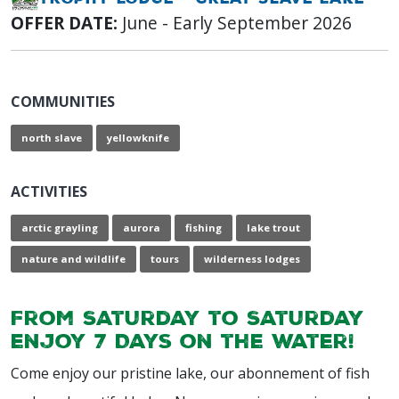
OFFER DATE:
June - Early September 2026
COMMUNITIES
north slave
yellowknife
ACTIVITIES
arctic grayling
aurora
fishing
lake trout
nature and wildlife
tours
wilderness lodges
From Saturday to Saturday
enjoy 7 Days on the water!
Come enjoy our pristine lake, our abonnement of fish