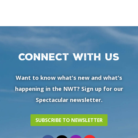
Connect with us
Want to know what's new and what's
happening in the NWT? Sign up for our
Spectacular newsletter.
SUBSCRIBE TO NEWSLETTER