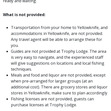
ready and waiting.
What is not provided:
Transportation from your home to Yellowknife, and
accommodations in Yellowknife, are not provided.
Any travel agent will be able to arrange these for
you.
Guides are not provided at Trophy Lodge. The area
is very easy to navigate, and the experienced staff
will give suggestions on locations and local fishing
techniques.
Meals and food and liquor are not provided, except
when pre-arranged for larger groups (at an
additional cost). There are grocery stores and liquor
stores in Yellowknife, make sure to plan accordingly
Fishing licenses are not provided, guests can
purchase licenses at Trophy Lodge.