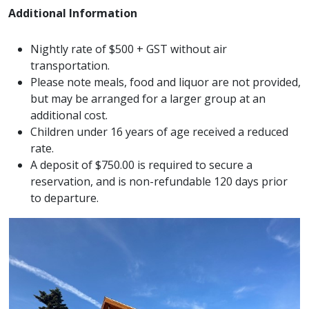
Additional Information
Nightly rate of $500 + GST without air
transportation.
Please note meals, food and liquor are not provided,
but may be arranged for a larger group at an
additional cost.
Children under 16 years of age received a reduced
rate.
A deposit of $750.00 is required to secure a
reservation, and is non-refundable 120 days prior
to departure.