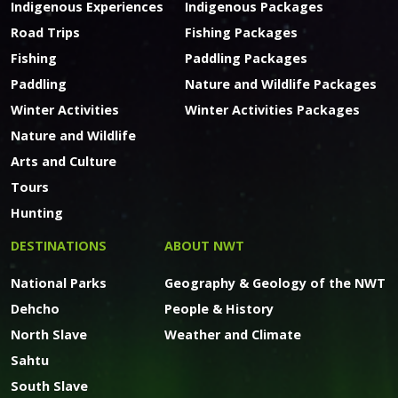
Indigenous Experiences
Indigenous Packages
Road Trips
Fishing Packages
Fishing
Paddling Packages
Paddling
Nature and Wildlife Packages
Winter Activities
Winter Activities Packages
Nature and Wildlife
Arts and Culture
Tours
Hunting
DESTINATIONS
ABOUT NWT
National Parks
Geography & Geology of the NWT
Dehcho
People & History
North Slave
Weather and Climate
Sahtu
South Slave