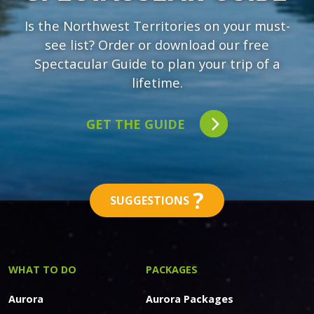
Is the Northwest Territories on your must-
see list? Order or download our free
Spectacular Guide to plan your trip of a
lifetime.
GET THE GUIDE
?
SUGGESTIONS
WHAT TO DO
PACKAGES
Aurora
Aurora Packages