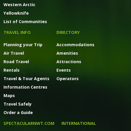
Western Arctic
Yellowknife
List of Communities
TRAVEL INFO
DIRECTORY
Planning your Trip
Accommodations
Air Travel
Amenities
Road Travel
Attractions
Rentals
Events
Travel & Tour Agents
Operators
Information Centres
Maps
Travel Safely
Order a Guide
SPECTACULARNWT.COM
INTERNATIONAL