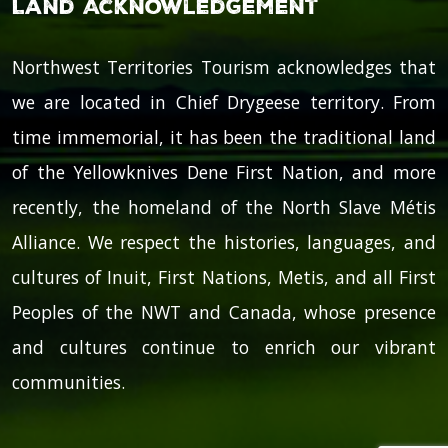
Land Acknowledgement
Northwest Territories Tourism acknowledges that
we are located in Chief Drygeese territory. From
time immemorial, it has been the traditional land
of the Yellowknives Dene First Nation, and more
recently, the homeland of the North Slave Métis
Alliance. We respect the histories, languages, and
cultures of Inuit, First Nations, Metis, and all First
Peoples of the NWT and Canada, whose presence
and cultures continue to enrich our vibrant
communities.