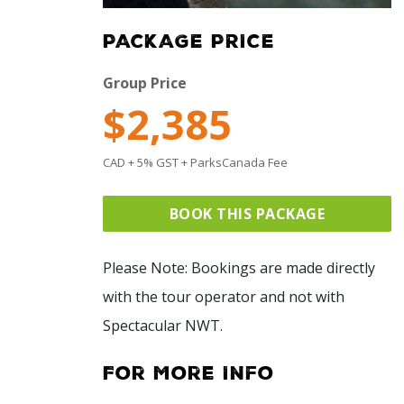
PACKAGE PRICE
Group Price
$2,385
CAD + 5% GST + ParksCanada Fee
BOOK THIS PACKAGE
Please Note: Bookings are made directly
with the tour operator and not with
Spectacular NWT.
For More Info