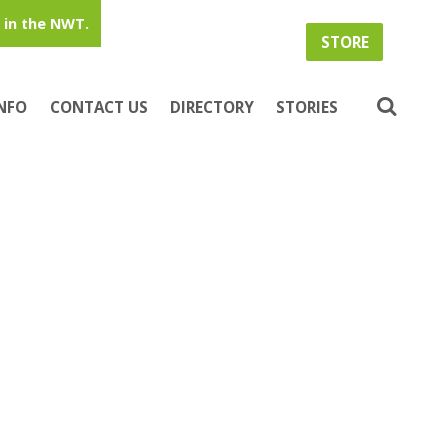
in the NWT.
STORE
INFO
CONTACT US
DIRECTORY
STORIES