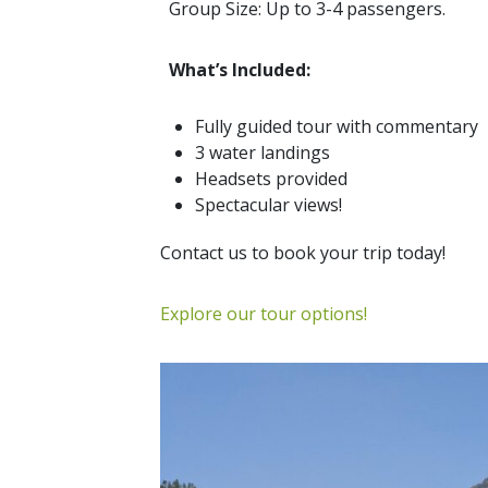
Group Size: Up to 3-4 passengers.
What’s Included:
Fully guided tour with commentary
3 water landings
Headsets provided
Spectacular views!
Contact us to book your trip today!
Explore our tour options!