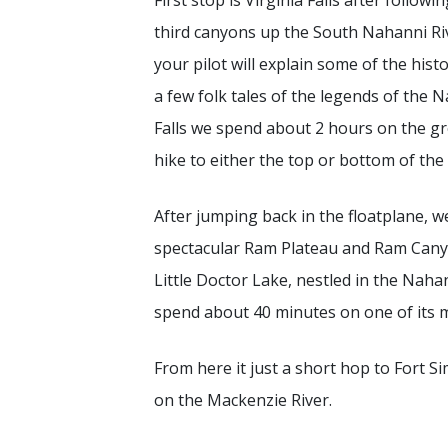
First stop is Virginia Falls after followi
third canyons up the South Nahanni Ri
your pilot will explain some of the histo
a few folk tales of the legends of the N
Falls we spend about 2 hours on the g
hike to either the top or bottom of the 
After jumping back in the floatplane, we
spectacular Ram Plateau and Ram Canyo
Little Doctor Lake, nestled in the Na
spend about 40 minutes on one of its 
From here it just a short hop to Fort 
on the Mackenzie River.