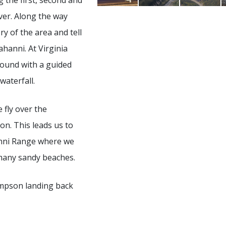
ng the first, second and
ver. Along the way
ry of the area and tell
ahanni. At Virginia
round with a guided
waterfall.
 fly over the
n. This leads us to
hanni Range where we
many sandy beaches.
Simpson landing back