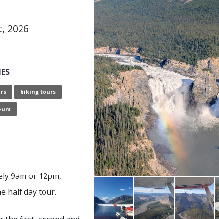
t, 2026
IES
urs
hiking tours
ours
ely 9am or 12pm,
e half day tour.