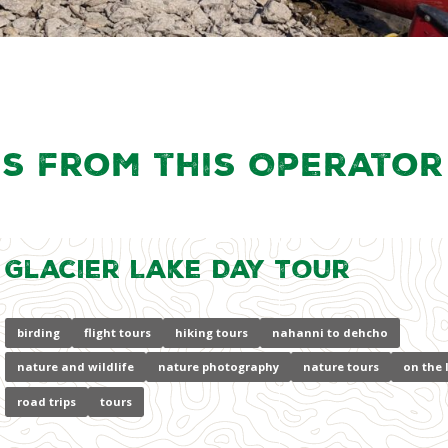
s from this Operator
Glacier Lake Day Tour
birding
flight tours
hiking tours
nahanni to dehcho
nature and wildlife
nature photography
nature tours
on the 
road trips
tours