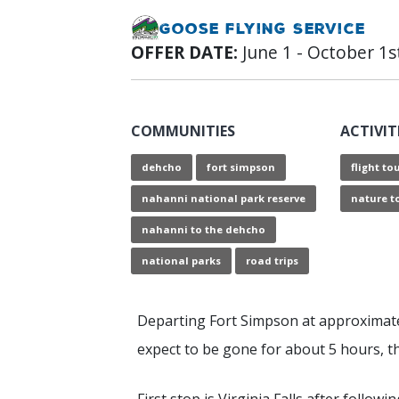
Goose Flying Service
OFFER DATE:
June 1 - October 1s
COMMUNITIES
ACTIVIT
dehcho
fort simpson
flight to
nahanni national park reserve
nature t
nahanni to the dehcho
national parks
road trips
Departing Fort Simpson at approximat
expect to be gone for about 5 hours, th