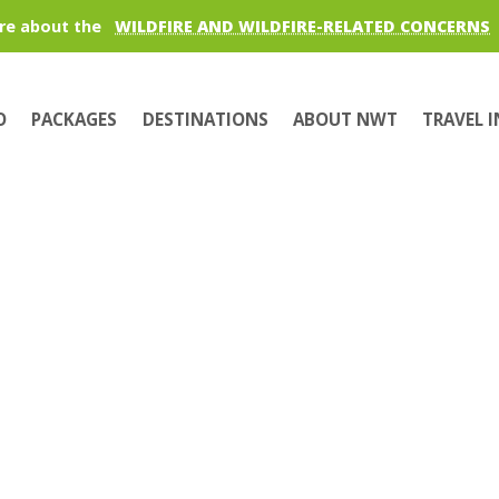
re about the
WILDFIRE AND WILDFIRE-RELATED CONCERNS
O
PACKAGES
DESTINATIONS
ABOUT NWT
TRAVEL 