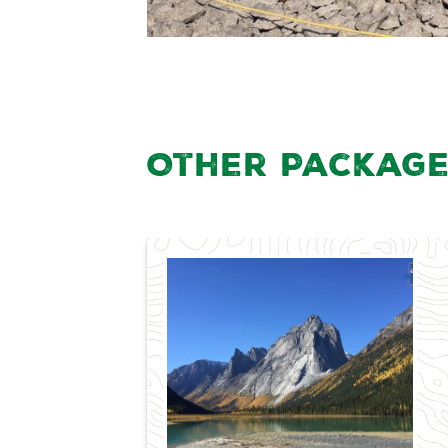
Other Package