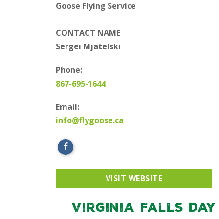
Goose Flying Service
CONTACT NAME
Sergei Mjatelski
Phone:
867-695-1644
Email:
info@flygoose.ca
VISIT WEBSITE
Virginia Falls Day