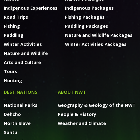
Indigenous Experiences
Indigenous Packages
Road Trips
Fishing Packages
Fishing
Paddling Packages
Paddling
Nature and Wildlife Packages
Winter Activities
Winter Activities Packages
Nature and Wildlife
Arts and Culture
Tours
Hunting
DESTINATIONS
ABOUT NWT
National Parks
Geography & Geology of the NWT
Dehcho
People & History
North Slave
Weather and Climate
Sahtu