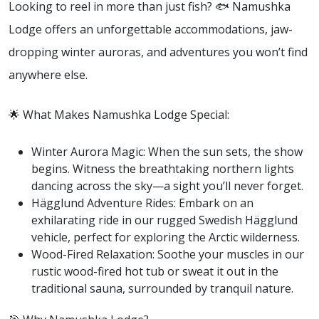
Looking to reel in more than just fish? 🐟 Namushka
Lodge offers an unforgettable accommodations, jaw-
dropping winter auroras, and adventures you won’t find
anywhere else.
🌟 What Makes Namushka Lodge Special:
Winter Aurora Magic: When the sun sets, the show
begins. Witness the breathtaking northern lights
dancing across the sky—a sight you’ll never forget.
Hägglund Adventure Rides: Embark on an
exhilarating ride in our rugged Swedish Hägglund
vehicle, perfect for exploring the Arctic wilderness.
Wood-Fired Relaxation: Soothe your muscles in our
rustic wood-fired hot tub or sweat it out in the
traditional sauna, surrounded by tranquil nature.