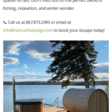
spaces fill fast. Don’t miss out on the perfect blend of
fishing, relaxation, and winter wonder.
📞 Call us at 867.873.2495 or email at
info@namushkalodge.com
to book your escape today!