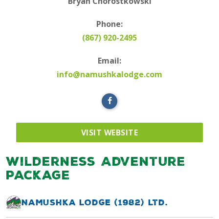
Bryan Chorostkowski
Phone:
(867) 920-2495
Email:
info@namushkalodge.com
VISIT WEBSITE
Wilderness Adventure
Package
Namushka Lodge (1982) Ltd.