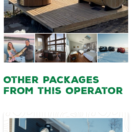
Other Packages
from this Operator