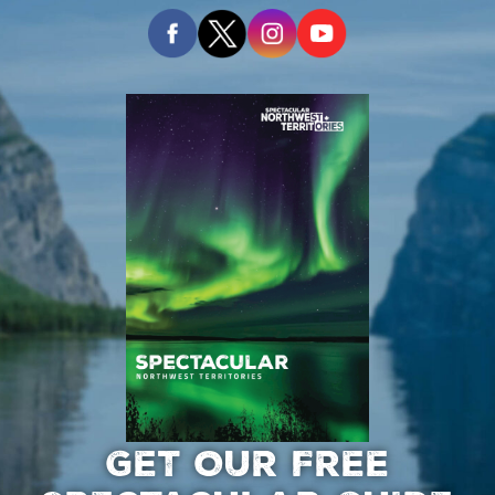
GET OUR FREE