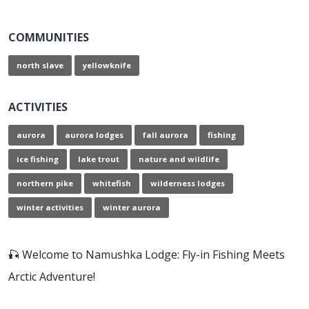
COMMUNITIES
north slave
yellowknife
ACTIVITIES
aurora
aurora lodges
fall aurora
fishing
ice fishing
lake trout
nature and wildlife
northern pike
whitefish
wilderness lodges
winter activities
winter aurora
🎣 Welcome to Namushka Lodge: Fly-in Fishing Meets
Arctic Adventure!