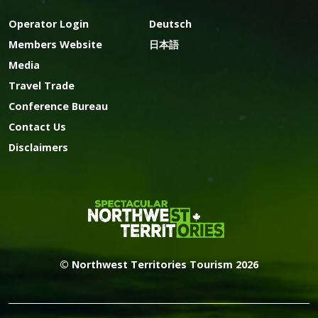
Operator Login
Deutsch
Members Website
日本語
Media
Travel Trade
Conference Bureau
Contact Us
Disclaimers
© Northwest Territories Tourism 2026