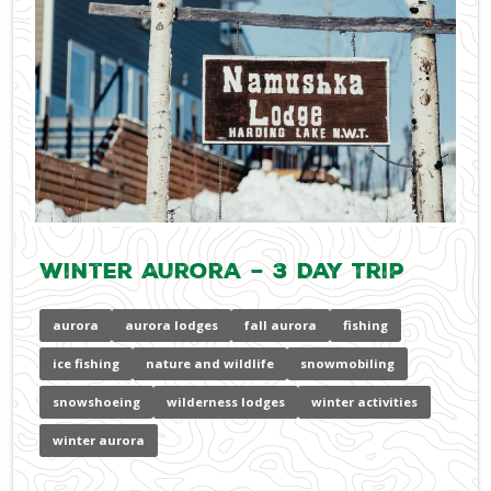
Winter Aurora – 3 Day Trip
aurora
aurora lodges
fall aurora
fishing
ice fishing
nature and wildlife
snowmobiling
snowshoeing
wilderness lodges
winter activities
winter aurora