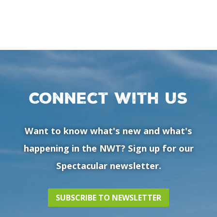
Connect with us
Want to know what's new and what's
happening in the NWT? Sign up for our
Spectacular newsletter.
SUBSCRIBE TO NEWSLETTER