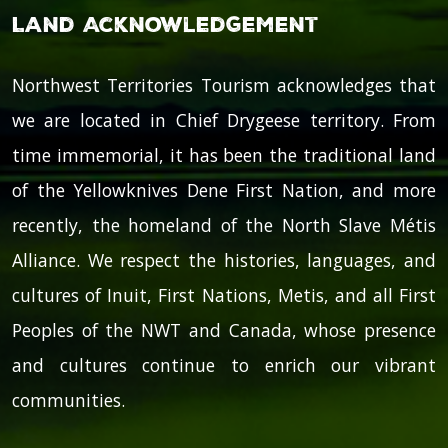
Land Acknowledgement
Northwest Territories Tourism acknowledges that
we are located in Chief Drygeese territory. From
time immemorial, it has been the traditional land
of the Yellowknives Dene First Nation, and more
recently, the homeland of the North Slave Métis
Alliance. We respect the histories, languages, and
cultures of Inuit, First Nations, Metis, and all First
Peoples of the NWT and Canada, whose presence
and cultures continue to enrich our vibrant
communities.