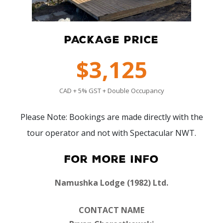
PACKAGE PRICE
$3,125
CAD + 5% GST + Double Occupancy
Please Note: Bookings are made directly with the
tour operator and not with Spectacular NWT.
For More Info
Namushka Lodge (1982) Ltd.
CONTACT NAME