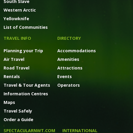
South Slave
Western Arctic
Yellowknife
List of Communities
TRAVEL INFO
DIRECTORY
Planning your Trip
Accommodations
Air Travel
Amenities
Road Travel
Attractions
Rentals
Events
Travel & Tour Agents
Operators
Information Centres
Maps
Travel Safely
Order a Guide
SPECTACULARNWT.COM
INTERNATIONAL