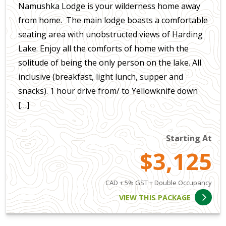
Namushka Lodge is your wilderness home away
from home. The main lodge boasts a comfortable
seating area with unobstructed views of Harding
Lake. Enjoy all the comforts of home with the
solitude of being the only person on the lake. All
inclusive (breakfast, light lunch, supper and
snacks). 1 hour drive from/ to Yellowknife down
[…]
Starting At
$3,125
CAD + 5% GST + Double Occupancy
VIEW THIS PACKAGE