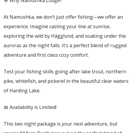
🎯 Why Namushka Lodge?
At Namushka, we don’t just offer fishing—we offer an
experience. Imagine casting your line at sunrise,
exploring the wild by Hägglund, and soaking under the
auroras as the night falls. It’s a perfect blend of rugged
adventure and first class cozy comfort.
Test your fishing skills going after lake trout, northern
pike, whitefish, and pickerel in the beautiful clear waters
of Harding Lake.
📅 Availability is Limited!
This two night package is your next adventure, but