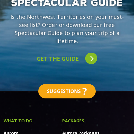
SPECTACULAR GUIDE
Is the Northwest Territories on your must-
see list? Order or download our free
Spectacular Guide to plan your trip of a
lifetime.
GET THE GUIDE
?
SUGGESTIONS
WHAT TO DO
PACKAGES
Aurora
Aurora Packages