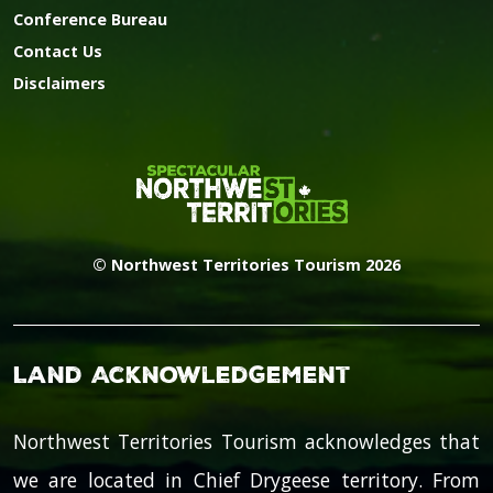
Conference Bureau
Contact Us
Disclaimers
© Northwest Territories Tourism 2026
Land Acknowledgement
Northwest Territories Tourism acknowledges that
we are located in Chief Drygeese territory. From