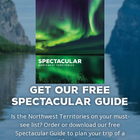
GET OUR FREE
SPECTACULAR GUIDE
Is the Northwest Territories on your must-
see list? Order or download our free
Spectacular Guide to plan your trip of a