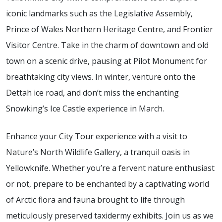
iconic landmarks such as the Legislative Assembly,
Prince of Wales Northern Heritage Centre, and Frontier
Visitor Centre. Take in the charm of downtown and old
town on a scenic drive, pausing at Pilot Monument for
breathtaking city views. In winter, venture onto the
Dettah ice road, and don’t miss the enchanting
Snowking’s Ice Castle experience in March.
Enhance your City Tour experience with a visit to
Nature’s North Wildlife Gallery, a tranquil oasis in
Yellowknife. Whether you’re a fervent nature enthusiast
or not, prepare to be enchanted by a captivating world
of Arctic flora and fauna brought to life through
meticulously preserved taxidermy exhibits. Join us as we