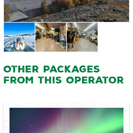
Other Packages
from this Operator