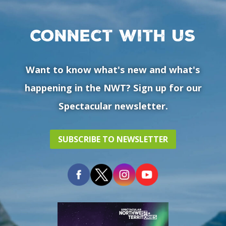
Connect with us
Want to know what's new and what's
happening in the NWT? Sign up for our
Spectacular newsletter.
SUBSCRIBE TO NEWSLETTER