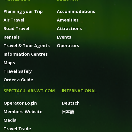
Planning your Trip
Accommodations
Air Travel
Amenities
Road Travel
Attractions
Rentals
Events
Travel & Tour Agents
Operators
Information Centres
Maps
Travel Safely
Order a Guide
SPECTACULARNWT.COM
INTERNATIONAL
Operator Login
Deutsch
Members Website
日本語
Media
Travel Trade