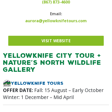
(867) 873-4600
Email:
aurora@yellowknifetours.com
VISIT WEBSITE
Yellowknife City Tour +
Nature’s North Wildlife
Gallery
Yellowknife Tours
OFFER DATE:
Fall: 15 August – Early October
Winter: 1 December – Mid April