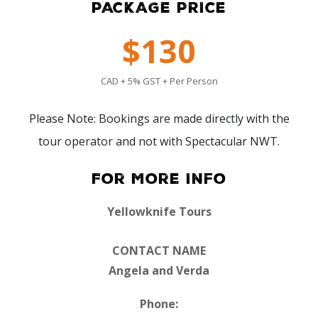
PACKAGE PRICE
$130
CAD + 5% GST + Per Person
Please Note: Bookings are made directly with the
tour operator and not with Spectacular NWT.
For More Info
Yellowknife Tours
CONTACT NAME
Angela and Verda
Phone: