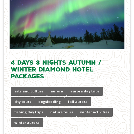
4 Days 3 Nights Autumn /
Winter Diamond Hotel
Packages
arts and culture
aurora
aurora day trips
city tours
dogsledding
fall aurora
fishing day trips
nature tours
winter activities
winter aurora