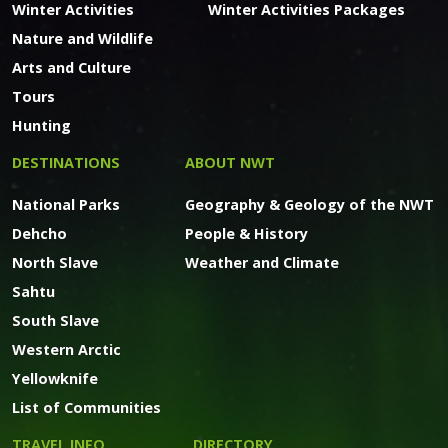
Winter Activities
Winter Activities Packages
Nature and Wildlife
Arts and Culture
Tours
Hunting
DESTINATIONS
ABOUT NWT
National Parks
Geography & Geology of the NWT
Dehcho
People & History
North Slave
Weather and Climate
Sahtu
South Slave
Western Arctic
Yellowknife
List of Communities
TRAVEL INFO
DIRECTORY