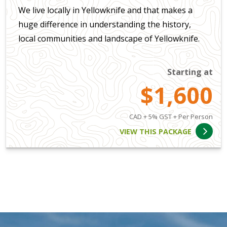
We live locally in Yellowknife and that makes a
huge difference in understanding the history,
local communities and landscape of Yellowknife.
Starting at
$1,600
CAD + 5% GST + Per Person
VIEW THIS PACKAGE