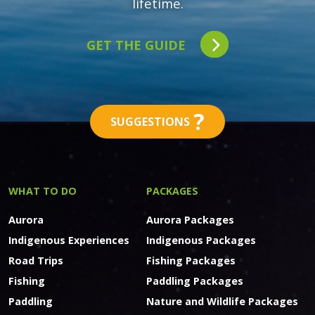
lifetime.
GET THE GUIDE
?
SUGGESTIONS
WHAT TO DO
PACKAGES
Aurora
Aurora Packages
Indigenous Experiences
Indigenous Packages
Road Trips
Fishing Packages
Fishing
Paddling Packages
Paddling
Nature and Wildlife Packages