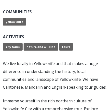
COMMUNITIES
yellowknife
ACTIVITIES
city tours
nature and wildlife
tours
We live locally in Yellowknife and that makes a huge
difference in understanding the history, local
communities and landscape of Yellowknife. We have
Cantonese, Mandarin and English-speaking tour guides.
Immerse yourself in the rich northern culture of
Yellowknife City with a comprehensive tour. Explore