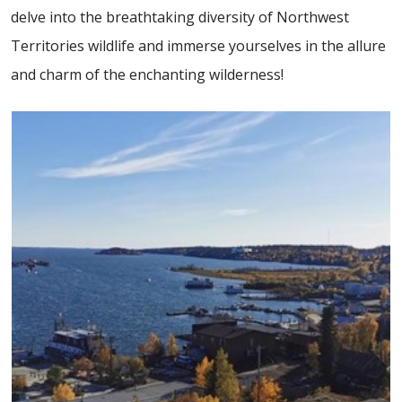
delve into the breathtaking diversity of Northwest
Territories wildlife and immerse yourselves in the allure
and charm of the enchanting wilderness!