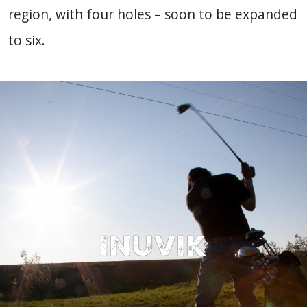
region, with four holes – soon to be expanded
to six.
Inuvik