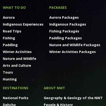
WHAT TO DO
PACKAGES
Aurora
Aurora Packages
Indigenous Experiences
Indigenous Packages
Road Trips
Fishing Packages
Fishing
Paddling Packages
Paddling
Nature and Wildlife Packages
Winter Activities
Winter Activities Packages
Nature and Wildlife
Arts and Culture
Tours
Hunting
DESTINATIONS
ABOUT NWT
National Parks
Geography & Geology of the NWT
Dehcho
People & History