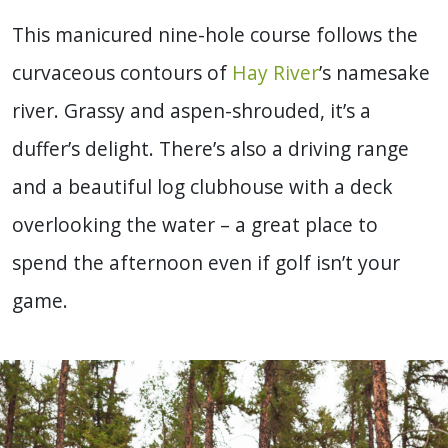
This manicured nine-hole course follows the
curvaceous contours of
Hay River
’s namesake
river. Grassy and aspen-shrouded, it’s a
duffer’s delight. There’s also a driving range
and a beautiful log clubhouse with a deck
overlooking the water – a great place to
spend the afternoon even if golf isn’t your
game.