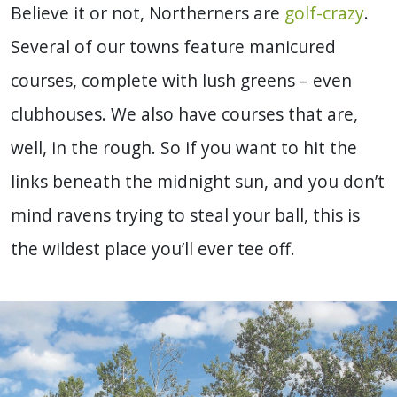
Believe it or not, Northerners are
golf-crazy
.
Several of our towns feature manicured
courses, complete with lush greens – even
clubhouses. We also have courses that are,
well, in the rough. So if you want to hit the
links beneath the midnight sun, and you don’t
mind ravens trying to steal your ball, this is
the wildest place you’ll ever tee off.