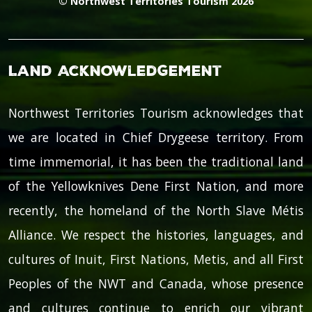
© Northwest Territories Tourism 2026
Land Acknowledgement
Northwest Territories Tourism acknowledges that
we are located in Chief Drygeese territory. From
time immemorial, it has been the traditional land
of the Yellowknives Dene First Nation, and more
recently, the homeland of the North Slave Métis
Alliance. We respect the histories, languages, and
cultures of Inuit, First Nations, Metis, and all First
Peoples of the NWT and Canada, whose presence
and cultures continue to enrich our vibrant