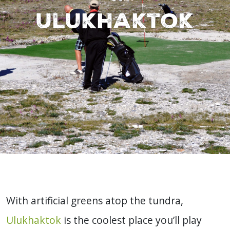
Ulukhaktok
With artificial greens atop the tundra,
Ulukhaktok
is the coolest place you’ll play