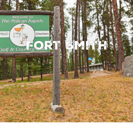
Fort Smith