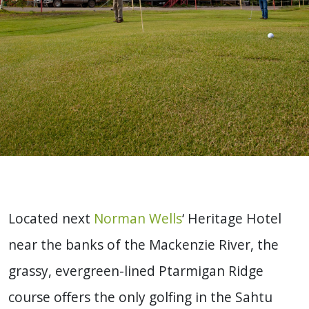
Located next
Norman Wells
‘ Heritage Hotel
near the banks of the Mackenzie River, the
grassy, evergreen-lined Ptarmigan Ridge
course offers the only golfing in the Sahtu