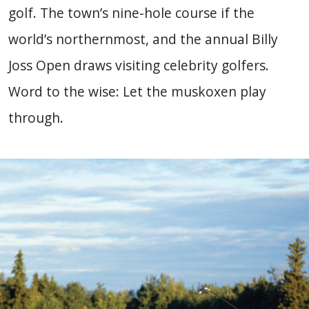
golf. The town’s nine-hole course if the
world’s northernmost, and the annual Billy
Joss Open draws visiting celebrity golfers.
Word to the wise: Let the muskoxen play
through.