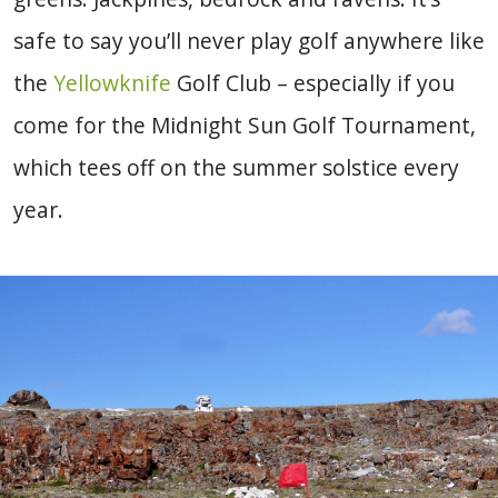
safe to say you’ll never play golf anywhere like
the
Yellowknife
Golf Club – especially if you
come for the Midnight Sun Golf Tournament,
which tees off on the summer solstice every
year.