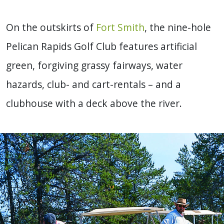
On the outskirts of
Fort Smith
, the nine-hole
Pelican Rapids Golf Club features artificial
green, forgiving grassy fairways, water
hazards, club- and cart-rentals – and a
clubhouse with a deck above the river.