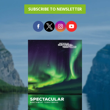
SUBSCRIBE TO NEWSLETTER