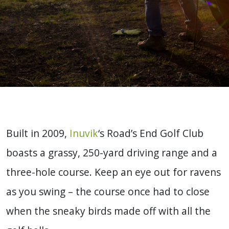
Built in 2009,
Inuvik
‘s Road’s End Golf Club
boasts a grassy, 250-yard driving range and a
three-hole course. Keep an eye out for ravens
as you swing – the course once had to close
when the sneaky birds made off with all the