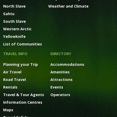
North Slave
Weather and Climate
Sahtu
South Slave
Western Arctic
Yellowknife
List of Communities
TRAVEL INFO
DIRECTORY
Planning your Trip
Accommodations
Air Travel
Amenities
Road Travel
Attractions
Rentals
Events
Travel & Tour Agents
Operators
Information Centres
Maps