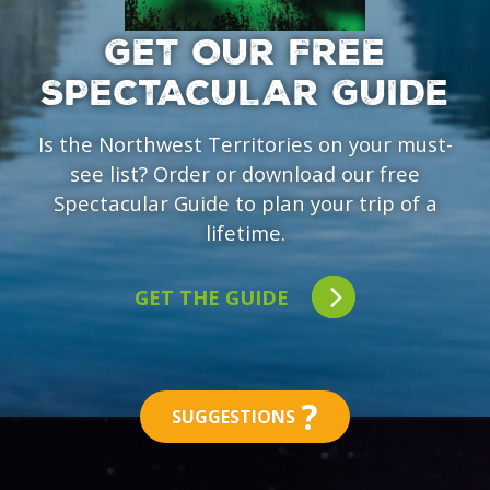
GET OUR FREE
SPECTACULAR GUIDE
Is the Northwest Territories on your must-
see list? Order or download our free
Spectacular Guide to plan your trip of a
lifetime.
GET THE GUIDE
?
SUGGESTIONS