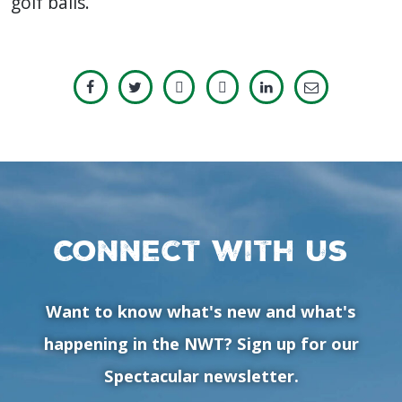
golf balls.
Connect with us
Want to know what's new and what's
happening in the NWT? Sign up for our
Spectacular newsletter.