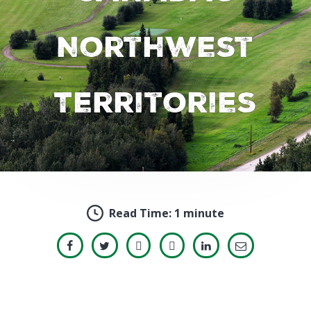
Northwest
Territories
Read Time:
1 minute