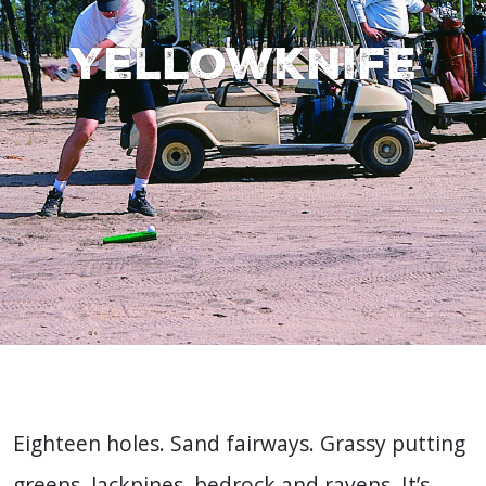
Yellowknife
Eighteen holes. Sand fairways. Grassy putting
greens. Jackpines, bedrock and ravens. It’s