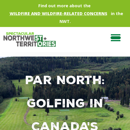
Skip to main content
Find out more about the
WILDFIRE AND WILDFIRE-RELATED CONCERNS
in the
NWT.
Par North:
Golfing in
Canada's