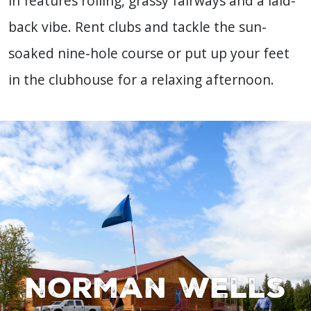
in features rolling, grassy fairways and a laid-
back vibe. Rent clubs and tackle the sun-
soaked nine-hole course or put up your feet
in the clubhouse for a relaxing afternoon.
Norman Wells