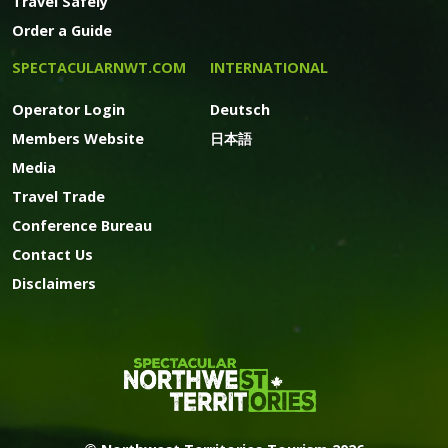
Travel Safely
Order a Guide
SPECTACULARNWT.COM
INTERNATIONAL
Operator Login
Deutsch
Members Website
日本語
Media
Travel Trade
Conference Bureau
Contact Us
Disclaimers