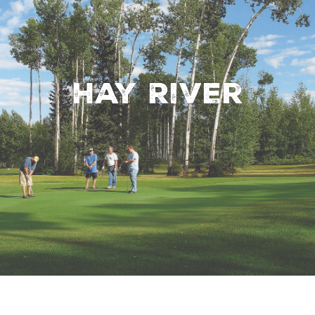
Hay River