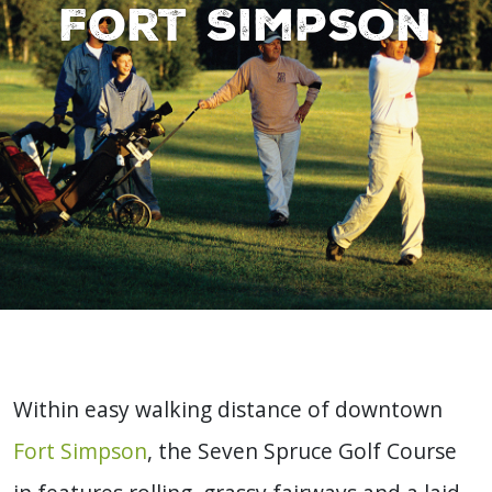
Fort Simpson
Within easy walking distance of downtown
Fort Simpson
, the Seven Spruce Golf Course