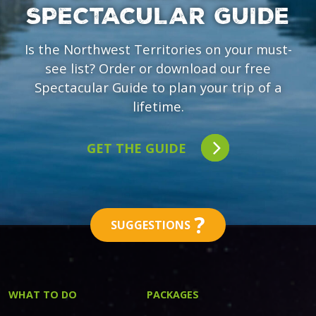
SPECTACULAR GUIDE
Is the Northwest Territories on your must-
see list? Order or download our free
Spectacular Guide to plan your trip of a
lifetime.
GET THE GUIDE
?
SUGGESTIONS
WHAT TO DO
PACKAGES