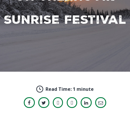
Sunrise Festival
Read Time:
1 minute