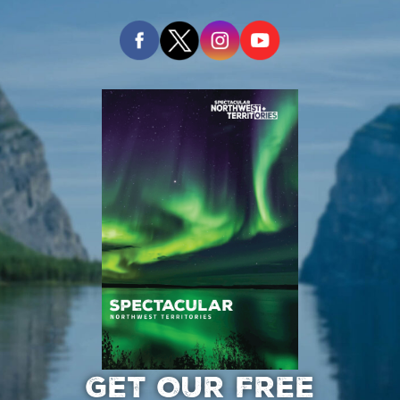
GET OUR FREE