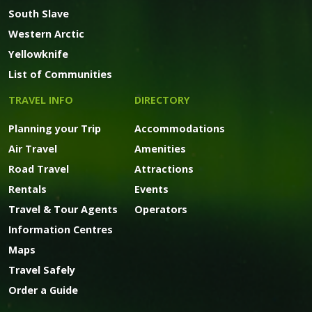
South Slave
Western Arctic
Yellowknife
List of Communities
TRAVEL INFO
DIRECTORY
Planning your Trip
Accommodations
Air Travel
Amenities
Road Travel
Attractions
Rentals
Events
Travel & Tour Agents
Operators
Information Centres
Maps
Travel Safely
Order a Guide