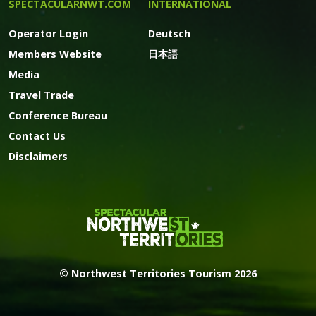
SPECTACULARNWT.COM
INTERNATIONAL
Operator Login
Deutsch
Members Website
日本語
Media
Travel Trade
Conference Bureau
Contact Us
Disclaimers
© Northwest Territories Tourism 2026