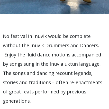
No festival in Inuvik would be complete
without the Inuvik Drummers and Dancers.
Enjoy the fluid dance motions accompanied
by songs sung in the Inuvialuktun language.
The songs and dancing recount legends,
stories and traditions – often re-enactments
of great feats performed by previous
generations.