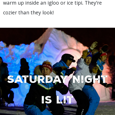
warm up inside an igloo or ice tipi. They’re
cozier than they look!
Saturday Night
is Lit