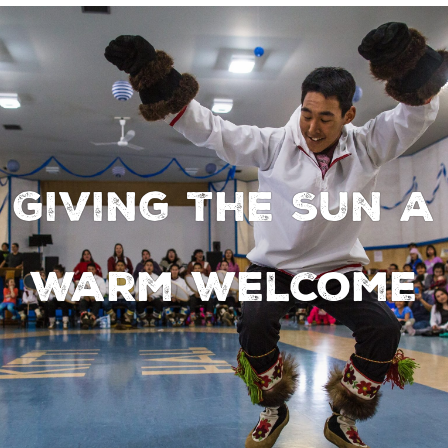
Giving the Sun a
warm welcome