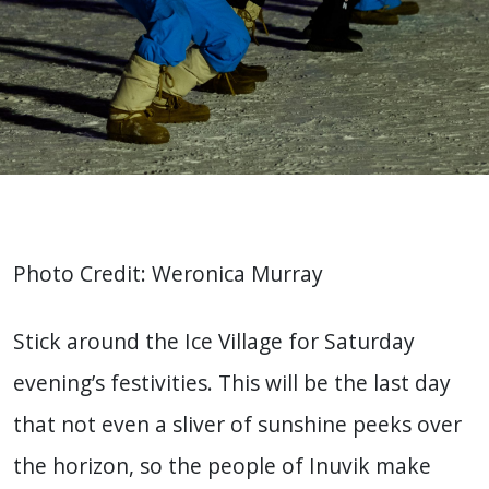
Photo Credit: Weronica Murray
Stick around the Ice Village for Saturday
evening’s festivities. This will be the last day
that not even a sliver of sunshine peeks over
the horizon, so the people of Inuvik make