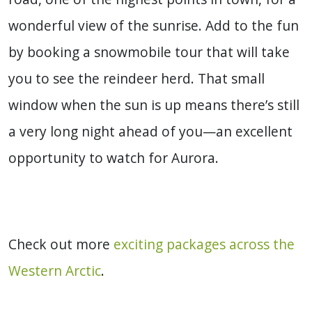
wonderful view of the sunrise. Add to the fun
by booking a snowmobile tour that will take
you to see the reindeer herd. That small
window when the sun is up means there’s still
a very long night ahead of you—an excellent
opportunity to watch for Aurora.
Check out more
exciting packages across the
Western Arctic
.