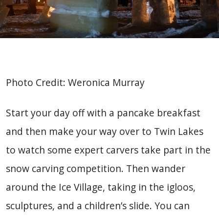
Photo Credit: Weronica Murray
Start your day off with a pancake breakfast
and then make your way over to Twin Lakes
to watch some expert carvers take part in the
snow carving competition. Then wander
around the Ice Village, taking in the igloos,
sculptures, and a children’s slide. You can