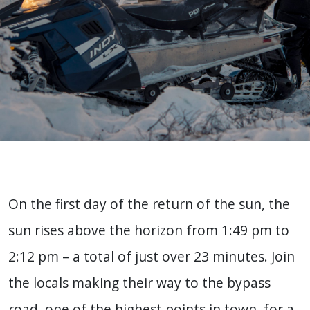
On the first day of the return of the sun, the
sun rises above the horizon from 1:49 pm to
2:12 pm – a total of just over 23 minutes. Join
the locals making their way to the bypass
road, one of the highest points in town, for a