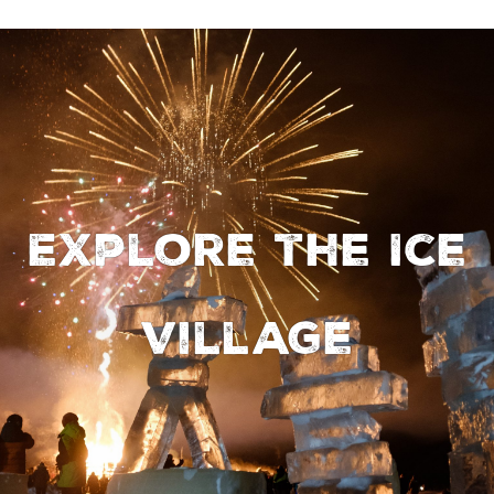
Explore the Ice
Village