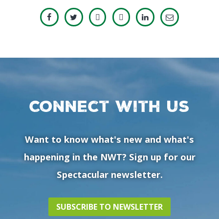
Connect with us
Want to know what's new and what's
happening in the NWT? Sign up for our
Spectacular newsletter.
SUBSCRIBE TO NEWSLETTER