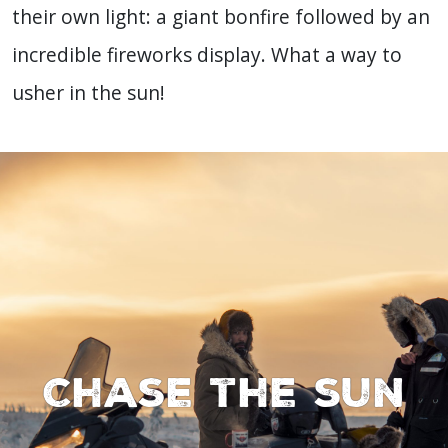
their own light: a giant bonfire followed by an
incredible fireworks display. What a way to
usher in the sun!
Chase the sun