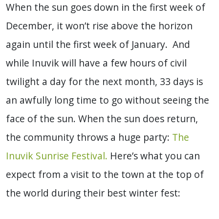
When the sun goes down in the first week of
December, it won’t rise above the horizon
again until the first week of January. And
while Inuvik will have a few hours of civil
twilight a day for the next month, 33 days is
an awfully long time to go without seeing the
face of the sun. When the sun does return,
the community throws a huge party:
The
Inuvik Sunrise Festival.
Here’s what you can
expect from a visit to the town at the top of
the world during their best winter fest: