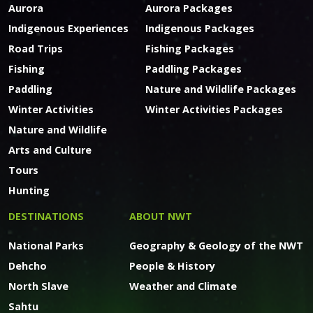
Aurora
Aurora Packages
Indigenous Experiences
Indigenous Packages
Road Trips
Fishing Packages
Fishing
Paddling Packages
Paddling
Nature and Wildlife Packages
Winter Activities
Winter Activities Packages
Nature and Wildlife
Arts and Culture
Tours
Hunting
DESTINATIONS
ABOUT NWT
National Parks
Geography & Geology of the NWT
Dehcho
People & History
North Slave
Weather and Climate
Sahtu