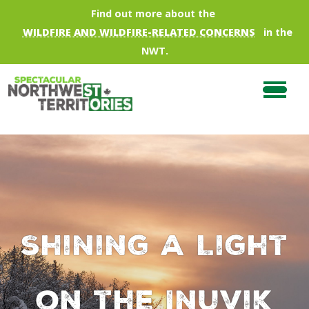
Skip to main content
Find out more about the
WILDFIRE AND WILDFIRE-RELATED CONCERNS
in the
NWT.
Shining a Light
on the Inuvik