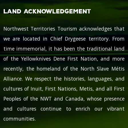
Land Acknowledgement
Northwest Territories Tourism acknowledges that
we are located in Chief Drygeese territory. From
time immemorial, it has been the traditional land
of the Yellowknives Dene First Nation, and more
recently, the homeland of the North Slave Métis
Alliance. We respect the histories, languages, and
cultures of Inuit, First Nations, Metis, and all First
Peoples of the NWT and Canada, whose presence
and cultures continue to enrich our vibrant
communities.