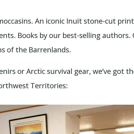
ccasins. An iconic Inuit stone-cut print
ents. Books by our best-selling authors.
s of the Barrenlands.
irs or Arctic survival gear, we’ve got t
orthwest Territories: