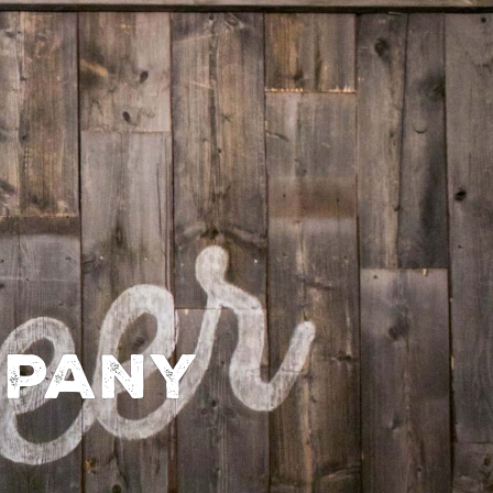
mpany