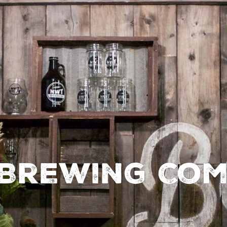
Brewing Co