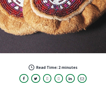
Read Time:
2 minutes