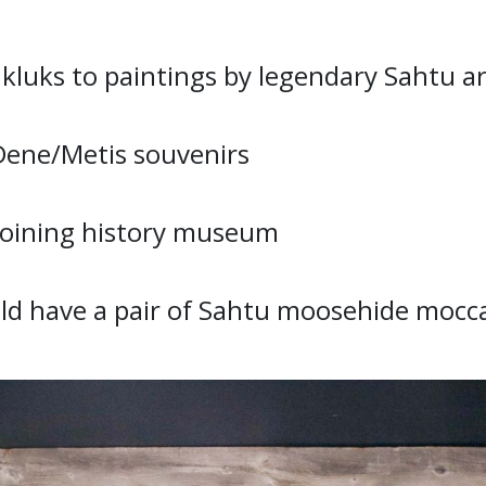
luks to paintings by legendary Sahtu ar
Dene/Metis souvenirs
djoining history museum
ld have a pair of Sahtu moosehide mocc