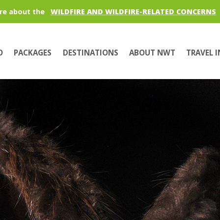
re about the
WILDFIRE AND WILDFIRE-RELATED CONCERNS
O
PACKAGES
DESTINATIONS
ABOUT NWT
TRAVEL 