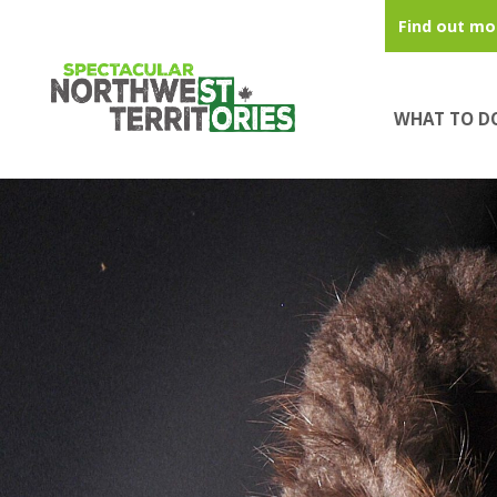
Skip to main content
Find out mo
WHAT TO D