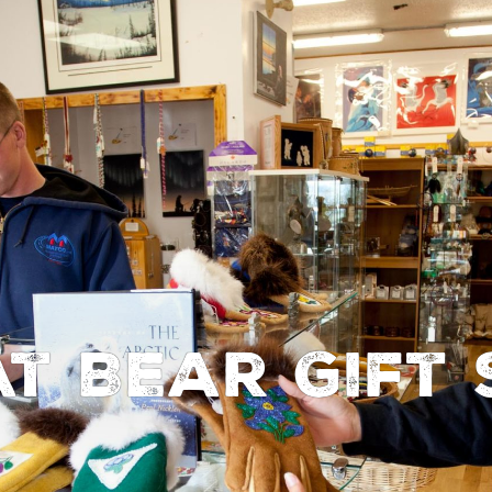
t Bear Gift