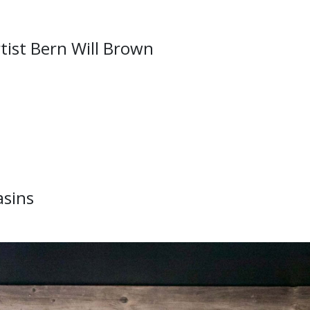
tist Bern Will Brown
asins