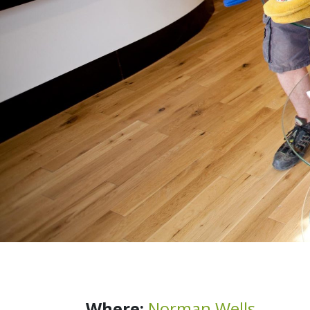
Where:
Norman Wells