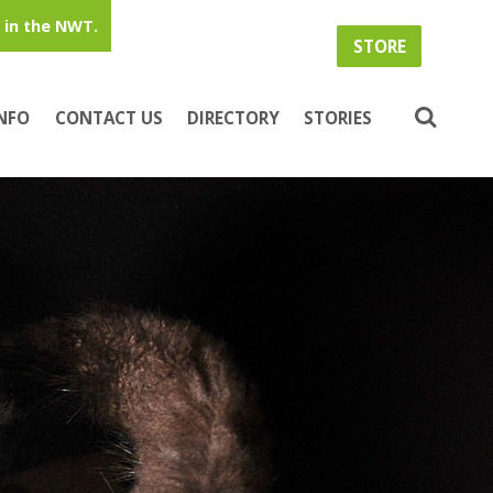
in the NWT.
STORE
INFO
CONTACT US
DIRECTORY
STORIES