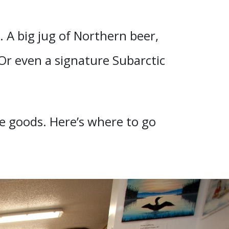
. A big jug of Northern beer,
 Or even a signature Subarctic
he goods. Here’s where to go