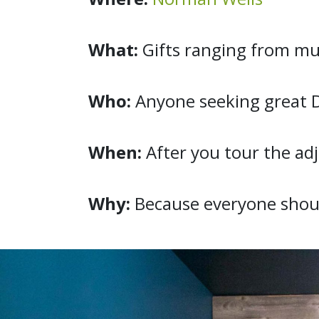
What:
Gifts ranging from muk
Who:
Anyone seeking great 
When:
After you tour the a
Why:
Because everyone shou