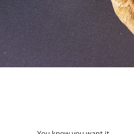
You know you want it.