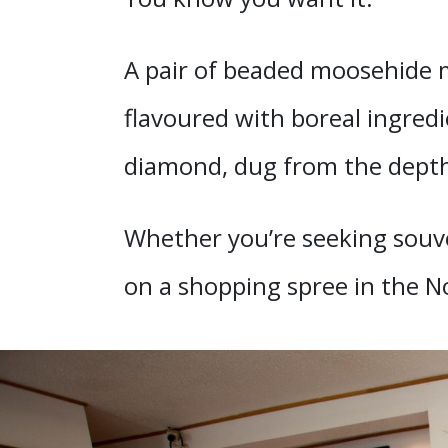
A pair of beaded moosehide mo
flavoured with boreal ingredi
diamond, dug from the depth
Whether you’re seeking souven
on a shopping spree in the N