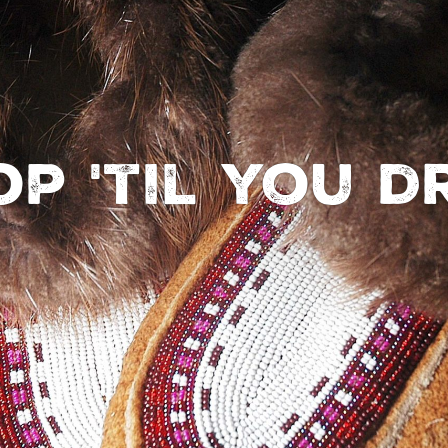
op 'til you d