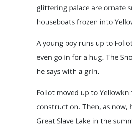
glittering palace are ornate 
houseboats frozen into Yello
A young boy runs up to Foliot
even go in for a hug. The Sno
he says with a grin.
Foliot moved up to Yellowkni
construction. Then, as now, h
Great Slave Lake in the summe