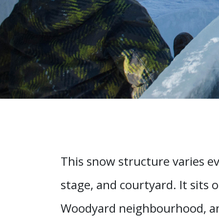
This snow structure varies ev
stage, and courtyard. It sits 
Woodyard neighbourhood, and