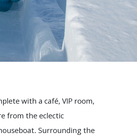
mplete with a café, VIP room,
re from the eclectic
 houseboat. Surrounding the