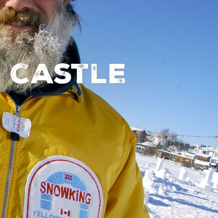
y castle