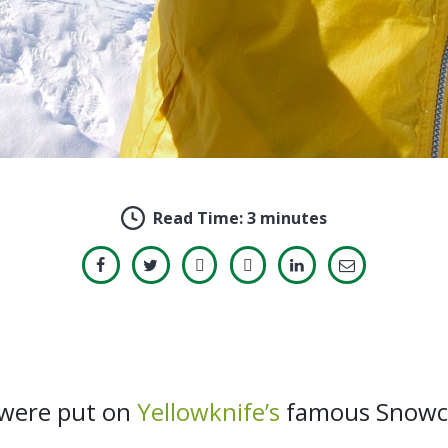
Read Time:
3 minutes
s were put on
Yellowknife’s
famous Snowcas