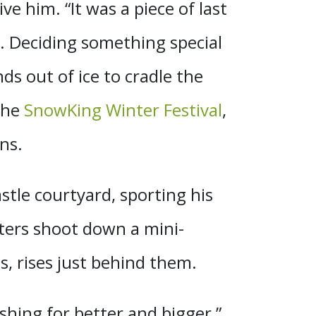
e him. “It was a piece of last
iot. Deciding something special
ds out of ice to cradle the
 the
SnowKing Winter Festival
,
ns.
stle courtyard, sporting his
sters shoot down a mini-
s, rises just behind them.
shing for better and bigger,”