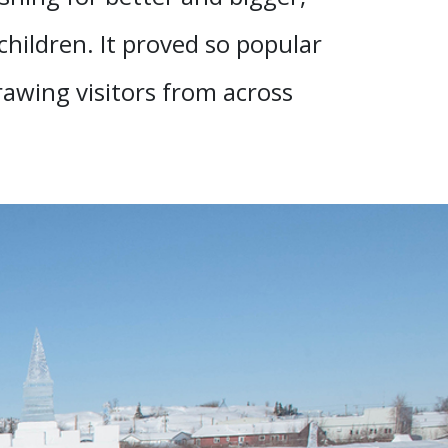
 children. It proved so popular
rawing visitors from across