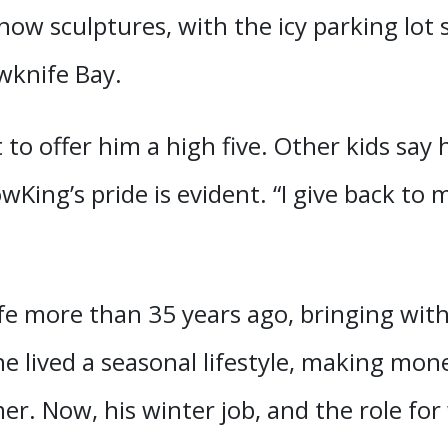
snow sculptures, with the icy parking lo
wknife Bay.
 to offer him a high five. Other kids say
wKing’s pride is evident. “I give back to
fe more than 35 years ago, bringing wit
e lived a seasonal lifestyle, making mon
r. Now, his winter job, and the role for