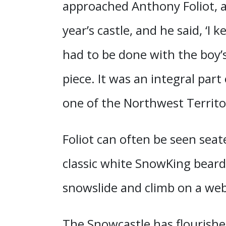
approached Anthony Foliot, a.
year’s castle, and he said, ‘I
had to be done with the boy’s
piece. It was an integral part
one of the Northwest Territor
Foliot can often be seen seat
classic white SnowKing beard
snowslide and climb on a web 
The Snowcastle has flourished