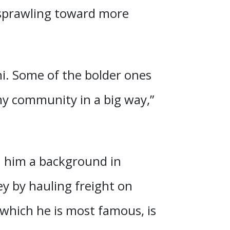
t sprawling toward more
 hi. Some of the bolder ones
 my community in a big way,”
h him a background in
ey by hauling freight on
 which he is most famous, is