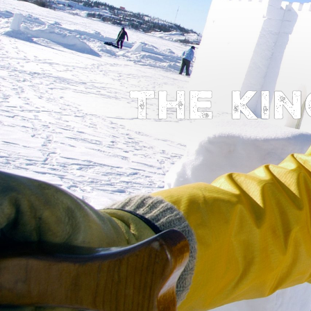
The kin