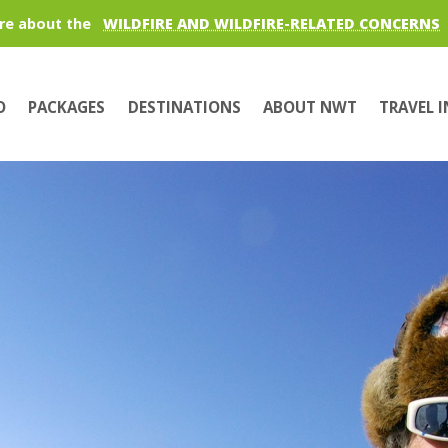
re about the
WILDFIRE AND WILDFIRE-RELATED CONCERNS
O
PACKAGES
DESTINATIONS
ABOUT NWT
TRAVEL 