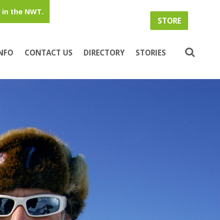
in the NWT.
STORE
INFO
CONTACT US
DIRECTORY
STORIES