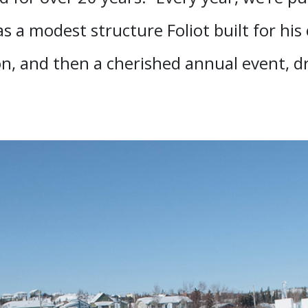
was a modest structure Foliot built for his
ion, and then a cherished annual event, d