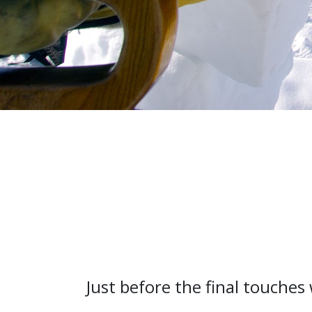
Just before the final touche