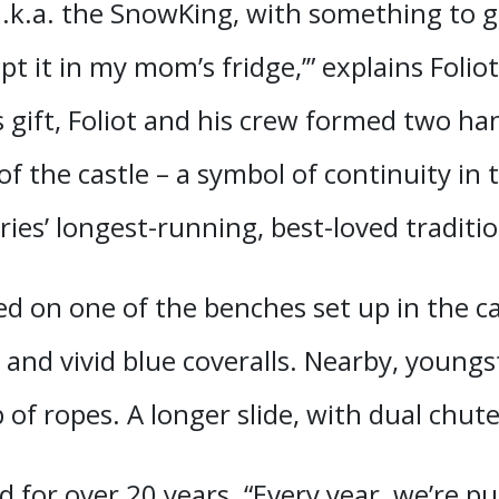
k.a. the SnowKing, with something to giv
 kept it in my mom’s fridge,’” explains Fol
 gift, Foliot and his crew formed two han
 of the castle – a symbol of continuity in
ies’ longest-running, best-loved traditio
ed on one of the benches set up in the ca
 and vivid blue coveralls. Nearby, young
of ropes. A longer slide, with dual chute
 for over 20 years. “Every year, we’re pu