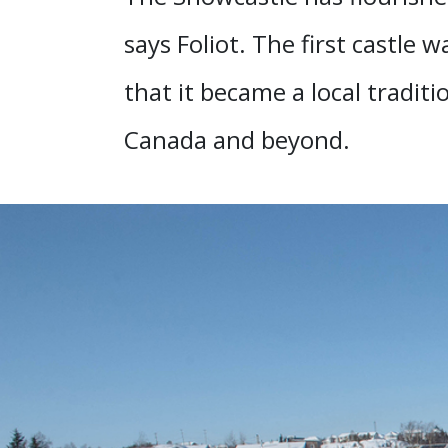
says Foliot. The first castle 
that it became a local tradit
Canada and beyond.