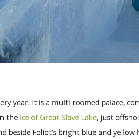
ery year. It is a multi-roomed palace, co
on the
ice of Great Slave Lake
, just offsho
 beside Foliot’s bright blue and yellow