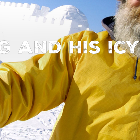
g and his ic