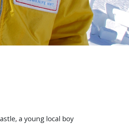
tle, a young local boy