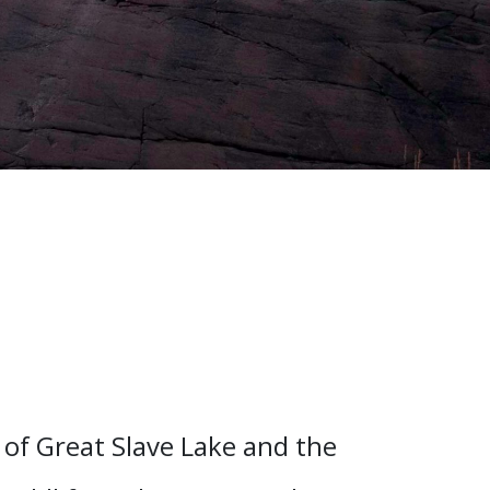
of Great Slave Lake and the