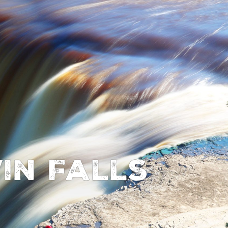
in Falls