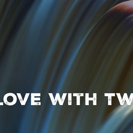
 love with Tw