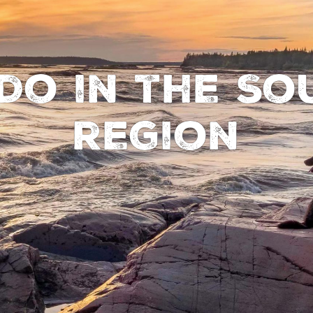
do in the So
region