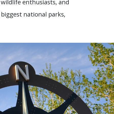
wildlife enthusiasts, and
e biggest national parks,