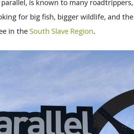
arallel, is known to many roadtrippers, 
oking for big fish, bigger wildlife, and th
ee in the
South Slave Region
.