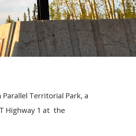
Parallel Territorial Park, a
WT Highway 1 at the