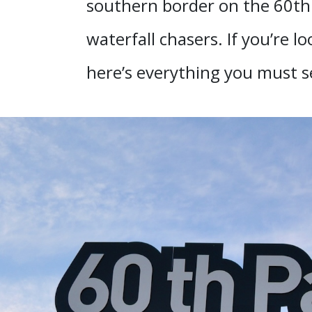
southern border on the 60th p
waterfall chasers. If you’re lo
here’s everything you must s