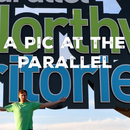
 A Pic At The
Parallel