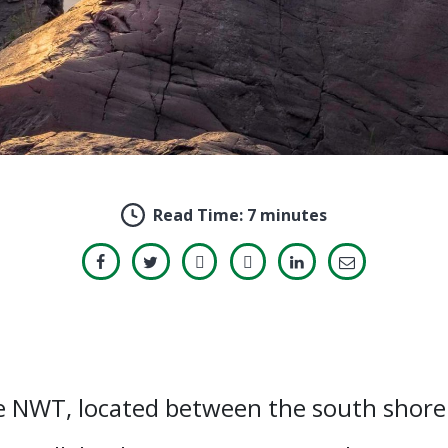
Read Time:
7 minutes
e NWT, located between the south shore 