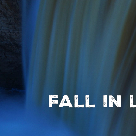
Fall in