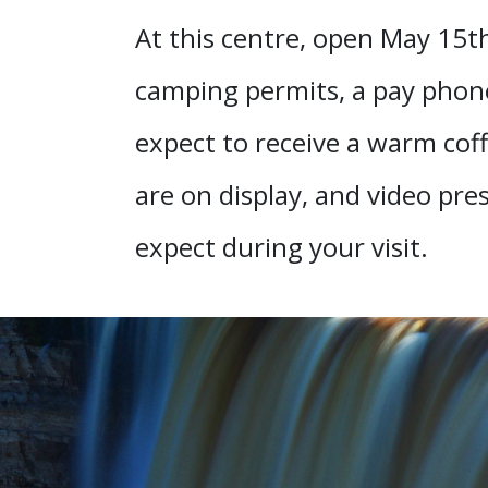
At this centre, open May 15th
camping permits, a pay phone
expect to receive a warm coff
are on display, and video pre
expect during your visit.