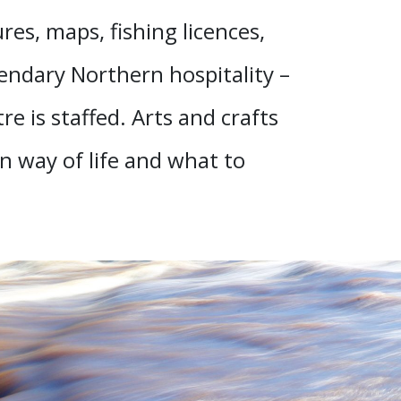
es, maps, fishing licences,
endary Northern hospitality –
e is staffed. Arts and crafts
n way of life and what to