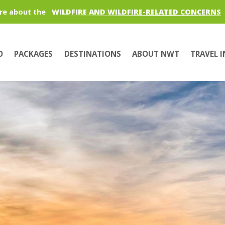
re about the
WILDFIRE AND WILDFIRE-RELATED CONCERNS
O
PACKAGES
DESTINATIONS
ABOUT NWT
TRAVEL 