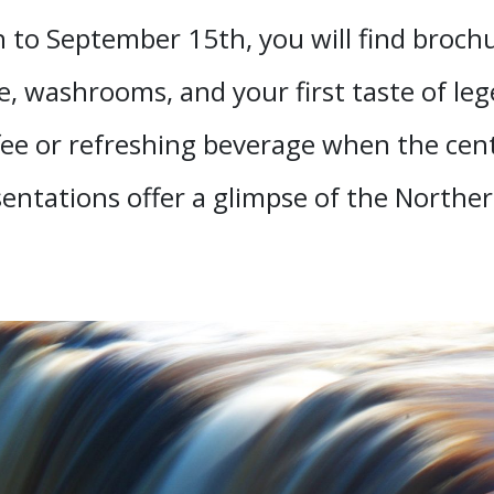
 to September 15th, you will find brochur
, washrooms, and your first taste of leg
ee or refreshing beverage when the centr
sentations offer a glimpse of the Norther