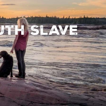
uth Slave