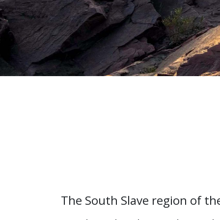
The South Slave region of th