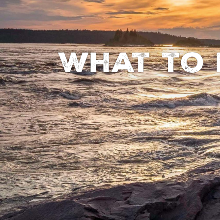
What to 