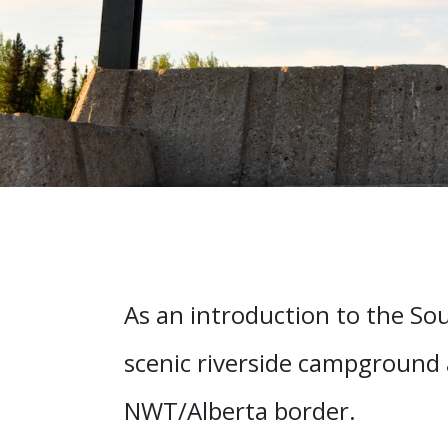
As an introduction to the Sout
scenic riverside campground
NWT/Alberta border.