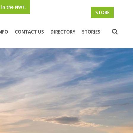
in the NWT.
STORE
INFO
CONTACT US
DIRECTORY
STORIES