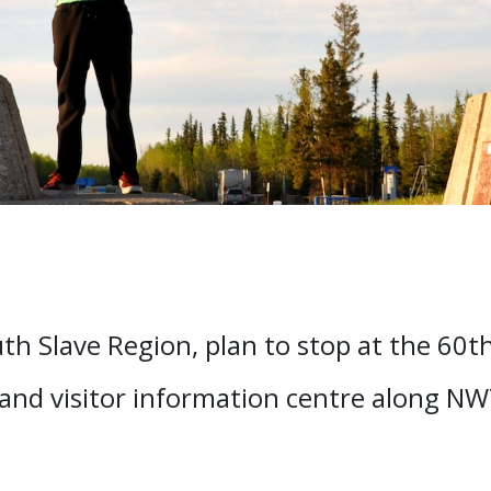
h Slave Region, plan to stop at the 60th 
 and visitor information centre along N