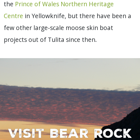
the
Prince of Wales Northern Heritage
Centre
in Yellowknife, but there have been a
few other large-scale moose skin boat
projects out of Tulita since then.
Visit Bear Rock