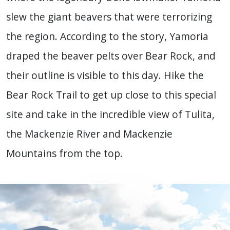
slew the giant beavers that were terrorizing
the region. According to the story, Yamoria
draped the beaver pelts over Bear Rock, and
their outline is visible to this day. Hike the
Bear Rock Trail to get up close to this special
site and take in the incredible view of Tulita,
the Mackenzie River and Mackenzie
Mountains from the top.