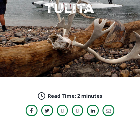
Tulita
Read Time:
2 minutes