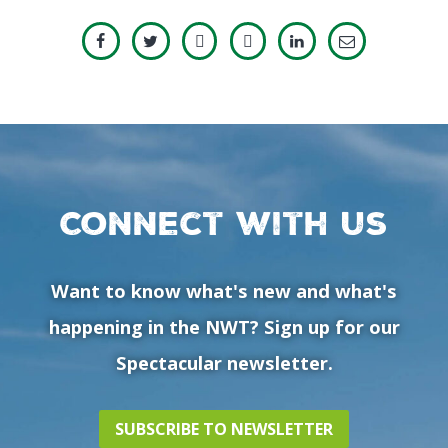
Connect with us
Want to know what's new and what's
happening in the NWT? Sign up for our
Spectacular newsletter.
SUBSCRIBE TO NEWSLETTER