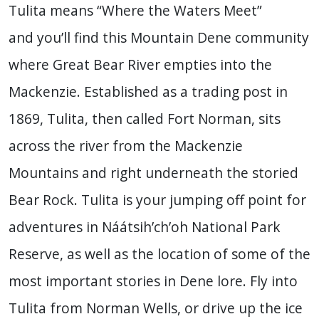
Tulita means “Where the Waters Meet”
and you’ll find this Mountain Dene community
where Great Bear River empties into the
Mackenzie. Established as a trading post in
1869, Tulita, then called Fort Norman, sits
across the river from the Mackenzie
Mountains and right underneath the storied
Bear Rock. Tulita is your jumping off point for
adventures in Náátsih’ch’oh National Park
Reserve, as well as the location of some of the
most important stories in Dene lore. Fly into
Tulita from Norman Wells, or drive up the ice