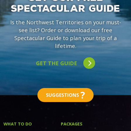
SPECTACULAR GUIDE
Is the Northwest Territories on your must-
see list? Order or download our free
Spectacular Guide to plan your trip of a
lifetime.
GET THE GUIDE
?
SUGGESTIONS
WHAT TO DO
PACKAGES