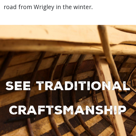
road from Wrigley in the winter.
See traditional
Craftsmanship