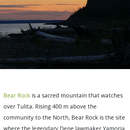
Bear Rock
is a sacred mountain that watches
over Tulita. Rising 400 m above the
community to the North, Bear Rock is the site
where the legendary Dene lawmaker Yamoria