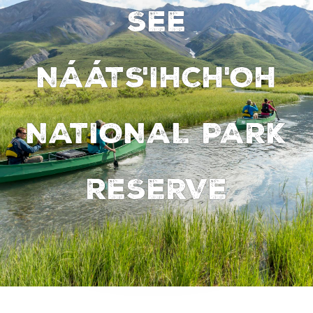
SEE
NÁÁTS'IHCH'OH
NATIONAL PARK
RESERVE