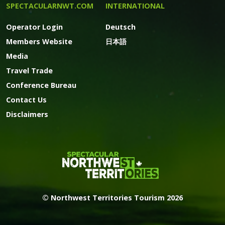
SPECTACULARNWT.COM
INTERNATIONAL
Operator Login
Deutsch
Members Website
日本語
Media
Travel Trade
Conference Bureau
Contact Us
Disclaimers
© Northwest Territories Tourism 2026