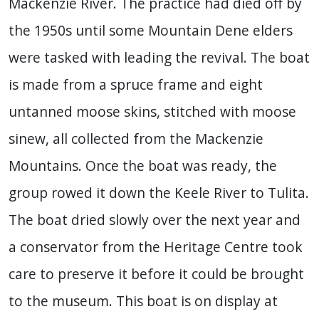
Mackenzie River. The practice had died off by
the 1950s until some Mountain Dene elders
were tasked with leading the revival. The boat
is made from a spruce frame and eight
untanned moose skins, stitched with moose
sinew, all collected from the Mackenzie
Mountains. Once the boat was ready, the
group rowed it down the Keele River to Tulita.
The boat dried slowly over the next year and
a conservator from the Heritage Centre took
care to preserve it before it could be brought
to the museum. This boat is on display at