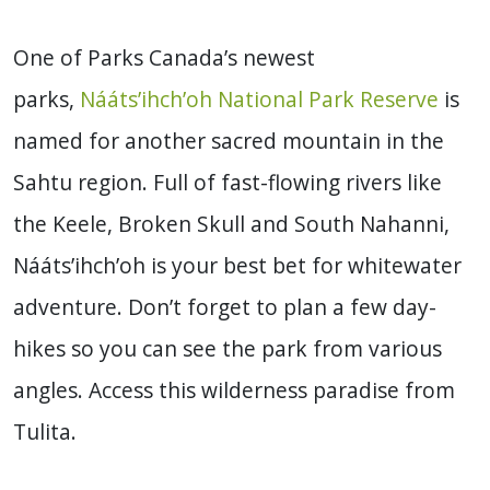
One of Parks Canada’s newest
parks,
Nááts’ihch’oh National Park Reserve
is
named for another sacred mountain in the
Sahtu region. Full of fast-flowing rivers like
the Keele, Broken Skull and South Nahanni,
Nááts’ihch’oh is your best bet for whitewater
adventure. Don’t forget to plan a few day-
hikes so you can see the park from various
angles. Access this wilderness paradise from
Tulita.