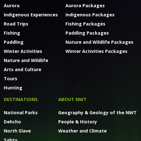
Aurora
Aurora Packages
Indigenous Experiences
Indigenous Packages
Road Trips
Fishing Packages
Fishing
Paddling Packages
Paddling
Nature and Wildlife Packages
Winter Activities
Winter Activities Packages
Nature and Wildlife
Arts and Culture
Tours
Hunting
DESTINATIONS
ABOUT NWT
National Parks
Geography & Geology of the NWT
Dehcho
People & History
North Slave
Weather and Climate
Sahtu