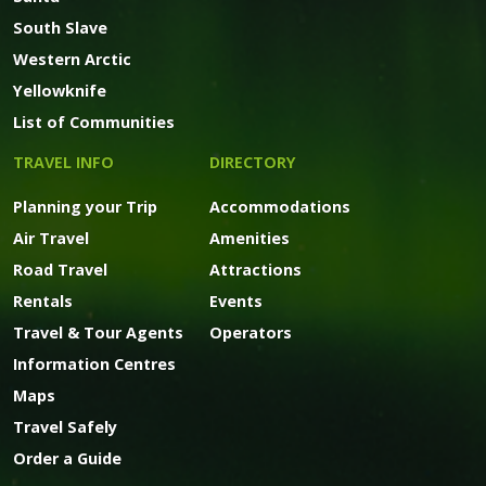
South Slave
Western Arctic
Yellowknife
List of Communities
TRAVEL INFO
DIRECTORY
Planning your Trip
Accommodations
Air Travel
Amenities
Road Travel
Attractions
Rentals
Events
Travel & Tour Agents
Operators
Information Centres
Maps
Travel Safely
Order a Guide