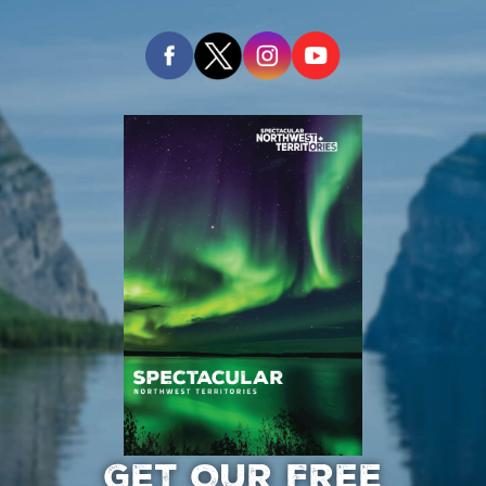
GET OUR FREE