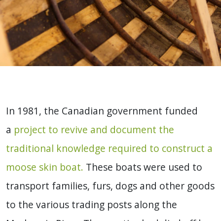
In 1981, the Canadian government funded
a
project to revive and document the
traditional knowledge required to construct a
moose skin boat.
These boats were used to
transport families, furs, dogs and other goods
to the various trading posts along the