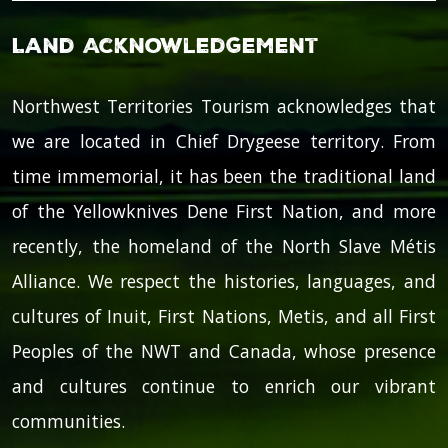
Land Acknowledgement
Northwest Territories Tourism acknowledges that
we are located in Chief Drygeese territory. From
time immemorial, it has been the traditional land
of the Yellowknives Dene First Nation, and more
recently, the homeland of the North Slave Métis
Alliance. We respect the histories, languages, and
cultures of Inuit, First Nations, Metis, and all First
Peoples of the NWT and Canada, whose presence
and cultures continue to enrich our vibrant
communities.