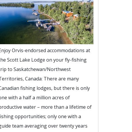
Enjoy Orvis-endorsed accommodations at
the Scott Lake Lodge on your fly-fishing
trip to Saskatchewan/Northwest
Territories, Canada: There are many
Canadian fishing lodges, but there is only
one with a half a million acres of
productive water – more than a lifetime of
fishing opportunities; only one with a
guide team averaging over twenty years