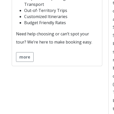
Transport
Out-of-Territory Trips
Customized Itineraries
Budget Friendly Rates
Need help choosing or can’t spot your
tour? We’re here to make booking easy.
more