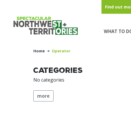
Skip to main content
Find out mo
WHAT TO D
Home
Operator
Categories
No categories
more