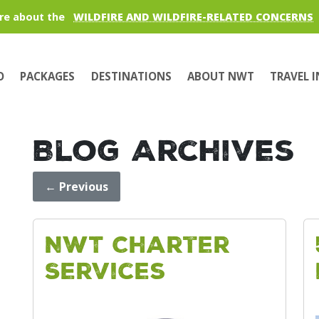
re about the
WILDFIRE AND WILDFIRE-RELATED CONCERNS
O
PACKAGES
DESTINATIONS
ABOUT NWT
TRAVEL 
Blog Archives
←
Previous
NWT Charter
Services