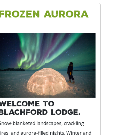
Frozen Aurora
Welcome to
Blachford Lodge.
Snow-blanketed landscapes, crackling
fires, and aurora-filled nights. Winter and