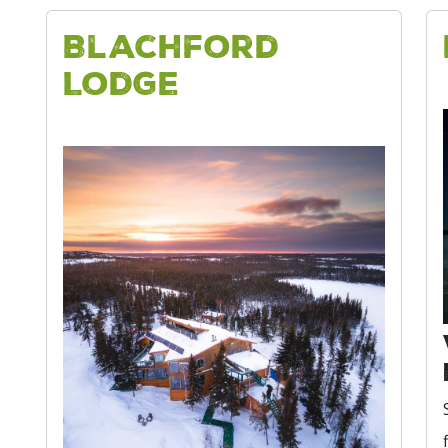
Blachford
Lodge