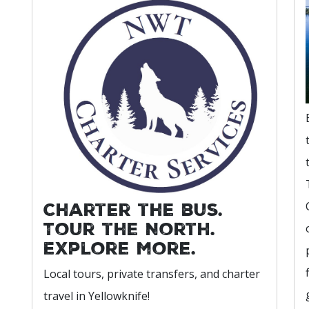
Charter the bus.
Tour the North.
Explore more.
Local tours, private transfers, and charter
travel in Yellowknife!