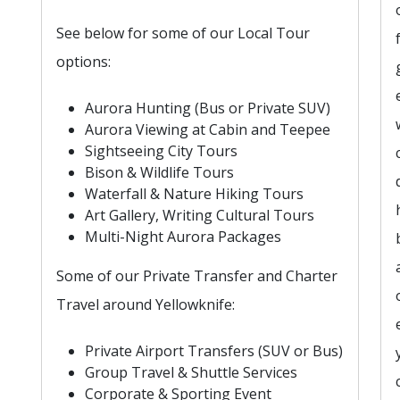
See below for some of our Local Tour
options:
Aurora Hunting (Bus or Private SUV)
Aurora Viewing at Cabin and Teepee
Sightseeing City Tours
Bison & Wildlife Tours
Waterfall & Nature Hiking Tours
Art Gallery, Writing Cultural Tours
Multi-Night Aurora Packages
Some of our Private Transfer and Charter
Travel around Yellowknife:
Private Airport Transfers (SUV or Bus)
Group Travel & Shuttle Services
Corporate & Sporting Event