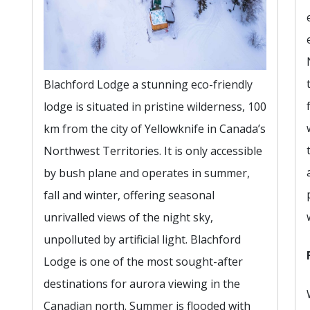
Blachford Lodge a stunning eco-friendly
lodge is situated in pristine wilderness, 100
km from the city of Yellowknife in Canada’s
Northwest Territories. It is only accessible
by bush plane and operates in summer,
fall and winter, offering seasonal
unrivalled views of the night sky,
unpolluted by artificial light. Blachford
Lodge is one of the most sought-after
destinations for aurora viewing in the
Canadian north. Summer is flooded with