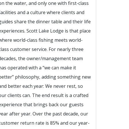
on the water, and only one with first-class
facilities and a culture where clients and
guides share the dinner table and their life
experiences. Scott Lake Lodge is that place
where world-class fishing meets world-
class customer service. For nearly three
decades, the owner/management team
has operated with a “we can make it
better” philosophy, adding something new
and better each year: We never rest, so
our clients can. The end result is a crafted
experience that brings back our guests
year after year. Over the past decade, our
customer return rate is 85% and our year-