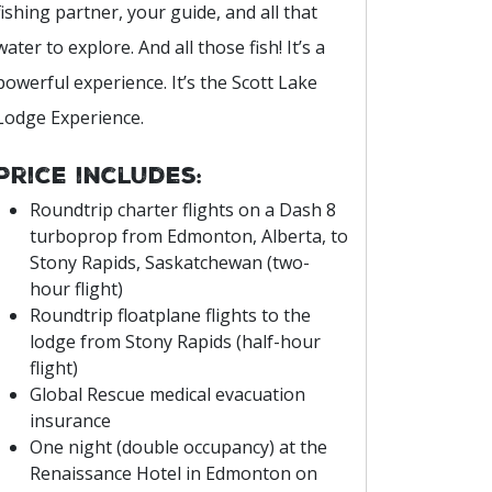
fishing partner, your guide, and all that
water to explore. And all those fish! It’s a
powerful experience. It’s the Scott Lake
Lodge Experience.
Price includes:
Roundtrip charter flights on a Dash 8
turboprop from Edmonton, Alberta, to
Stony Rapids, Saskatchewan (two-
hour flight)
Roundtrip floatplane flights to the
lodge from Stony Rapids (half-hour
flight)
Global Rescue medical evacuation
insurance
One night (double occupancy) at the
Renaissance Hotel in Edmonton on