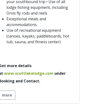
your southbound trip • Use of all
lodge fishing equipment, including
Orvis fly rods and reels
Exceptional meals and
accommodations
Use of recreational equipment
(canoes, kayaks, paddleboards, hot
tub, sauna, and fitness center)
Get more details
at
www.scottlakelodge.com
under
Booking and Contact.
more