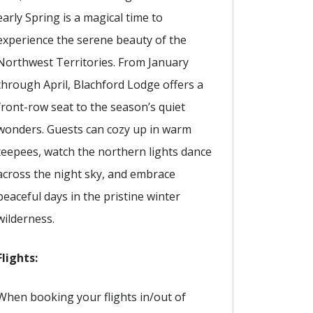
early Spring is a magical time to
experience the serene beauty of the
Northwest Territories. From January
through April, Blachford Lodge offers a
front-row seat to the season’s quiet
wonders. Guests can cozy up in warm
teepees, watch the northern lights dance
across the night sky, and embrace
peaceful days in the pristine winter
wilderness.
Flights:
When booking your flights in/out of