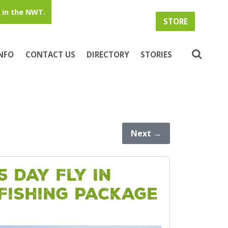
in the NWT.
STORE
INFO
CONTACT US
DIRECTORY
STORIES
Next
→
5 Day Fly In
Fishing Package