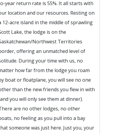
to-year return rate is 55%. It all starts with
our location and our resources. Resting on
a 12-acre island in the middle of sprawling
Scott Lake, the lodge is on the
Saskatchewan/Northwest Territories
border, offering an unmatched level of
solitude. During your time with us, no
matter how far from the lodge you roam
by boat or floatplane, you will see no one
other than the new friends you flew in with
(and you will only see them at dinner).
There are no other lodges, no other
boats, no feeling as you pull into a bay
that someone was just here. Just you, your